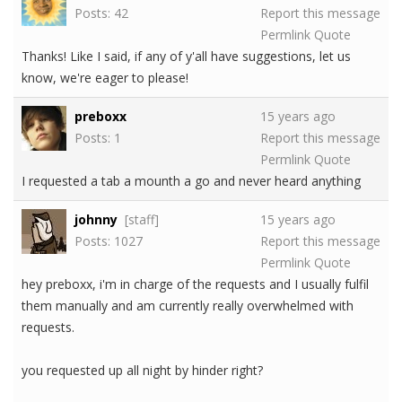
Posts: 42
Report this message
Permlink
Quote
Thanks! Like I said, if any of y'all have suggestions, let us
know, we're eager to please!
preboxx
15 years ago
Posts: 1
Report this message
Permlink
Quote
I requested a tab a mounth a go and never heard anything
johnny
[staff]
15 years ago
Posts: 1027
Report this message
Permlink
Quote
hey preboxx, i'm in charge of the requests and I usually fulfil
them manually and am currently really overwhelmed with
requests.
you requested up all night by hinder right?