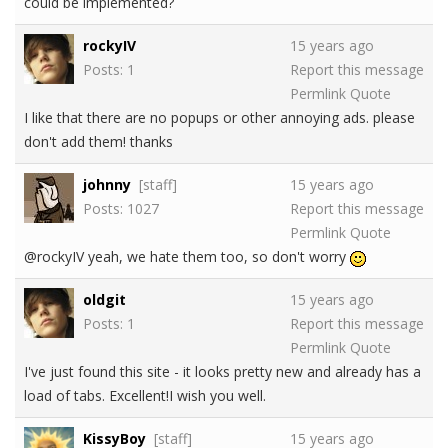
could be implemented?
rockyIV
15 years ago
Posts: 1
Report this message
Permlink
Quote
I like that there are no popups or other annoying ads. please
don't add them! thanks
johnny
[staff]
15 years ago
Posts: 1027
Report this message
Permlink
Quote
@rockyIV yeah, we hate them too, so don't worry
oldgit
15 years ago
Posts: 1
Report this message
Permlink
Quote
I've just found this site - it looks pretty new and already has a
load of tabs. Excellent!I wish you well.
KissyBoy
[staff]
15 years ago