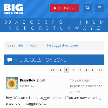
BEGINNERS
0-9
A
B
C
D
E
F
G
H
I
J
K
L
M
N
O
P
Q
R
S
T
U
V
W
X
Y
Z
Bass Tabs
Forum
The suggestion zone
THE SUGGESTION ZONE
<<
<
1
2
3
4
>
>>
KissyBoy
[staff]
15 years ago
Posts: 42
Report this message
Quote
Hey! Welcome to the suggestion zone! You are now entering
a world of … suggestions.