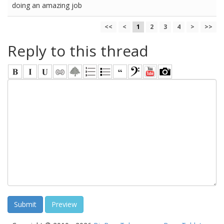
doing an amazing job
<<
<
1
2
3
4
>
>>
Reply to this thread