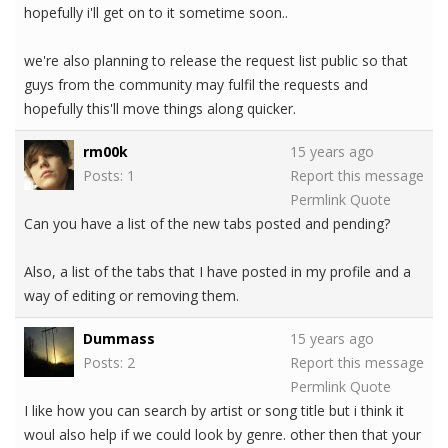
hopefully i'll get on to it sometime soon..
we're also planning to release the request list public so that
guys from the community may fulfil the requests and
hopefully this'll move things along quicker.
rm00k
15 years ago
Posts: 1
Report this message
Permlink
Quote
Can you have a list of the new tabs posted and pending?
Also, a list of the tabs that I have posted in my profile and a
way of editing or removing them.
Dummass
15 years ago
Posts: 2
Report this message
Permlink
Quote
I like how you can search by artist or song title but i think it
woul also help if we could look by genre. other then that your