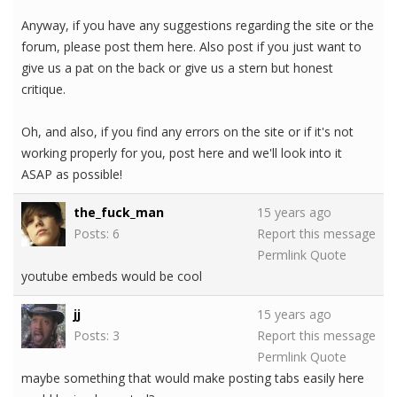
Anyway, if you have any suggestions regarding the site or the
forum, please post them here. Also post if you just want to
give us a pat on the back or give us a stern but honest
critique.
Oh, and also, if you find any errors on the site or if it's not
working properly for you, post here and we'll look into it
ASAP as possible!
the_fuck_man
15 years ago
Posts: 6
Report this message
Permlink
Quote
youtube embeds would be cool
jj
15 years ago
Posts: 3
Report this message
Permlink
Quote
maybe something that would make posting tabs easily here