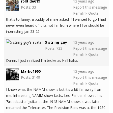
rolltide619
13 years ago
Posts: 33
Report this message
Permlink
Quote
that's to funny, a buddy of mine asked if I wanted to go I had
never even heard of it its not far from where I live should be
interesting jan 23-26
5 string guy
13 years ago
Posts: 723
Report this message
Permlink
Quote
Damn, I just realized I'm broke as Hell haha.
Marko1960
13 years ago
Posts: 3149
Report this message
Permlink
Quote
I know what the NAMM show is but it's a bit far away from
me. Interesting NAMM show facts, Leo Fender showed his
‘Broadcaster’ guitar at the 1948 NAMM show, it was later
renamed the Telecaster. The Precision Bass was at the 1950