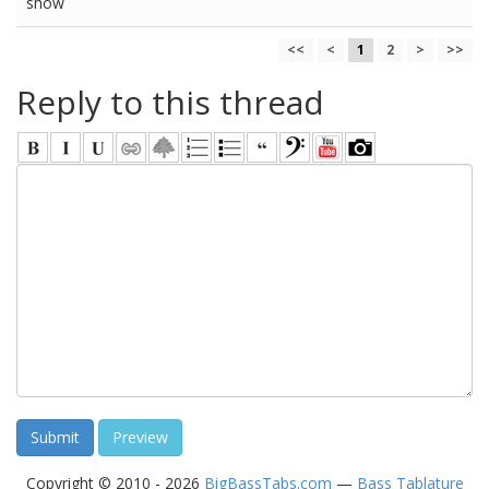
show
<<
<
1
2
>
>>
Reply to this thread
Copyright © 2010 - 2026
BigBassTabs.com
—
Bass Tablature