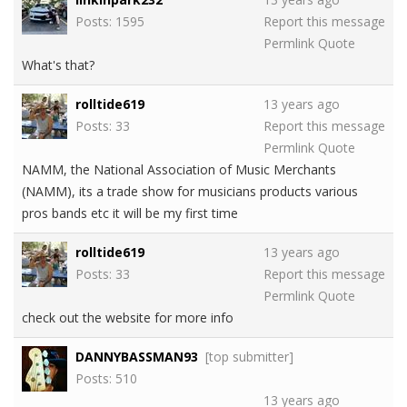
Posts: 1595
Report this message
Permlink
Quote
What's that?
rolltide619
13 years ago
Posts: 33
Report this message
Permlink
Quote
NAMM, the National Association of Music Merchants
(NAMM), its a trade show for musicians products various
pros bands etc it will be my first time
rolltide619
13 years ago
Posts: 33
Report this message
Permlink
Quote
check out the website for more info
DANNYBASSMAN93
[top submitter]
Posts: 510
13 years ago