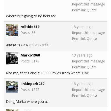
Report this message
Permlink
Quote
Where is it going to be held at?
rolltide619
13 years ago
Posts: 33
Report this message
Permlink
Quote
aneheim convention center
Marko1960
13 years ago
Posts: 3149
Report this message
Permlink
Quote
Not me, that's about 10,000 miles from where I live
linkinpark232
13 years ago
Posts: 1595
Report this message
Permlink
Quote
Dang Marko where you at