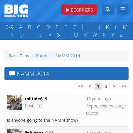
BEGINNERS
0-9
A
B
C
D
E
F
G
H
I
J
K
L
M
N
O
P
Q
R
S
T
U
V
W
X
Y
Z
Bass Tabs
Forum
NAMM 2014
NAMM 2014
<<
<
1
2
>
>>
rolltide619
13 years ago
Posts: 33
Report this message
Quote
is anyone going to the NAMM show?
linkinpark232
13 years ago