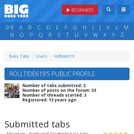
BEGINNERS
0-9
A
B
C
D
E
F
G
H
I
J
K
L
M
N
O
P
Q
R
S
T
U
V
W
X
Y
Z
Bass Tabs
Users
rolltide619
ROLLTIDE619'S PUBLIC PROFILE
Number of tabs submitted: 2
Number of posts on the forum: 33
Number of threads started: 3
Registered: 13 years ago
Submitted tabs
Mountain - Nantucket Sleighride bass tabs