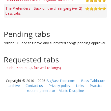
The Pretenders - Back on the chain gang (ver 2)
bass tabs
Pending tabs
rolltide619 doesn't have any submitted songs pending approval.
Requested tabs
Rush - Xanudu (A fair well to kings)
Copyright © 2010 - 2026
BigBassTabs.com
—
Bass Tablature
archive
—
Contact us
—
Privacy policy
—
Links
—
Practice
routine generator - Music Discipline