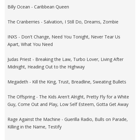
Billy Ocean - Caribbean Queen
The Cranberries - Salvation, I Still Do, Dreams, Zombie
INXS - Don't Change, Need You Tonight, Never Tear Us
Apart, What You Need
Judas Priest - Breaking the Law, Turbo Lover, Living After
Midnight, Heading Out to the Highway
Megadeth - Kill the King, Trust, Breadline, Sweating Bullets
The Offspring - The Kids Aren't Alright, Pretty Fly for a White
Guy, Come Out and Play, Low Self Esteem, Gotta Get Away
Rage Against the Machine - Guerilla Radio, Bulls on Parade,
Killing in the Name, Testify