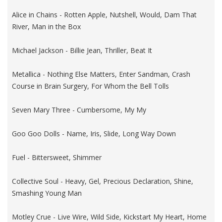
Alice in Chains - Rotten Apple, Nutshell, Would, Dam That
River, Man in the Box
Michael Jackson - Billie Jean, Thriller, Beat It
Metallica - Nothing Else Matters, Enter Sandman, Crash
Course in Brain Surgery, For Whom the Bell Tolls
Seven Mary Three - Cumbersome, My My
Goo Goo Dolls - Name, Iris, Slide, Long Way Down
Fuel - Bittersweet, Shimmer
Collective Soul - Heavy, Gel, Precious Declaration, Shine,
Smashing Young Man
Motley Crue - Live Wire, Wild Side, Kickstart My Heart, Home