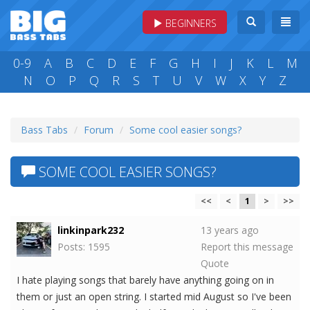
BEGINNERS
0-9
A
B
C
D
E
F
G
H
I
J
K
L
M
N
O
P
Q
R
S
T
U
V
W
X
Y
Z
Bass Tabs
Forum
Some cool easier songs?
SOME COOL EASIER SONGS?
<<
<
1
>
>>
linkinpark232
13 years ago
Posts: 1595
Report this message
Quote
I hate playing songs that barely have anything going on in
them or just an open string. I started mid August so I've been