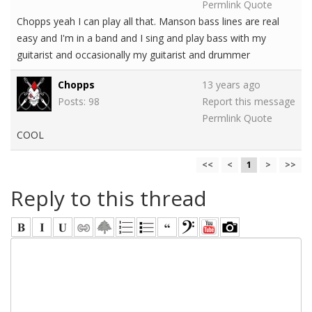
Permlink
Quote
Chopps yeah I can play all that. Manson bass lines are real
easy and I'm in a band and I sing and play bass with my
guitarist and occasionally my guitarist and drummer
Chopps
13 years ago
Posts: 98
Report this message
Permlink
Quote
COOL
<<
<
1
>
>>
Reply to this thread