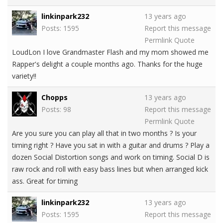
linkinpark232
13 years ago
Posts: 1595
Report this message
Permlink
Quote
LoudLon I love Grandmaster Flash and my mom showed me
Rapper's delight a couple months ago. Thanks for the huge
variety!!
Chopps
13 years ago
Posts: 98
Report this message
Permlink
Quote
Are you sure you can play all that in two months ? Is your
timing right ? Have you sat in with a guitar and drums ? Play a
dozen Social Distortion songs and work on timing. Social D is
raw rock and roll with easy bass lines but when arranged kick
ass. Great for timing
linkinpark232
13 years ago
Posts: 1595
Report this message