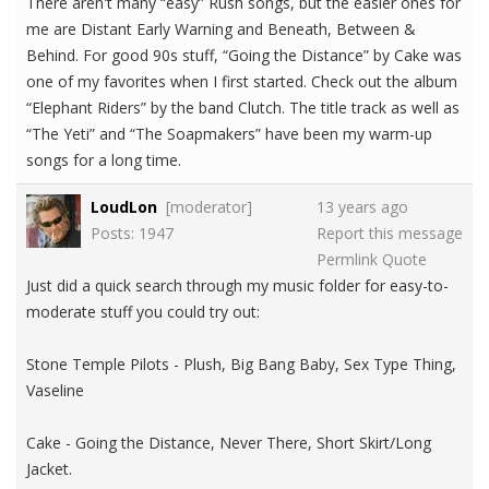
There aren't many “easy” Rush songs, but the easier ones for
me are Distant Early Warning and Beneath, Between &
Behind. For good 90s stuff, “Going the Distance” by Cake was
one of my favorites when I first started. Check out the album
“Elephant Riders” by the band Clutch. The title track as well as
“The Yeti” and “The Soapmakers” have been my warm-up
songs for a long time.
LoudLon
[moderator]
13 years ago
Posts: 1947
Report this message
Permlink
Quote
Just did a quick search through my music folder for easy-to-
moderate stuff you could try out:
Stone Temple Pilots - Plush, Big Bang Baby, Sex Type Thing,
Vaseline
Cake - Going the Distance, Never There, Short Skirt/Long
Jacket.