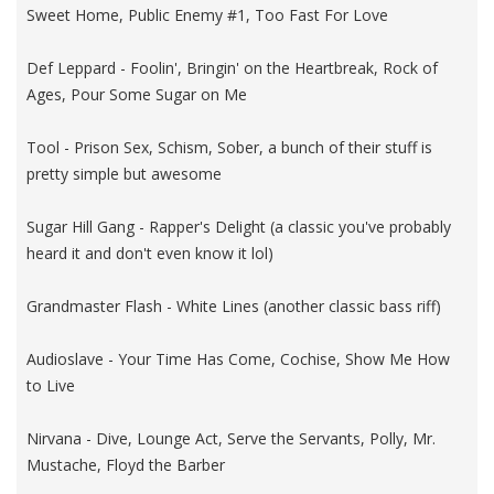
Sweet Home, Public Enemy #1, Too Fast For Love
Def Leppard - Foolin', Bringin' on the Heartbreak, Rock of
Ages, Pour Some Sugar on Me
Tool - Prison Sex, Schism, Sober, a bunch of their stuff is
pretty simple but awesome
Sugar Hill Gang - Rapper's Delight (a classic you've probably
heard it and don't even know it lol)
Grandmaster Flash - White Lines (another classic bass riff)
Audioslave - Your Time Has Come, Cochise, Show Me How
to Live
Nirvana - Dive, Lounge Act, Serve the Servants, Polly, Mr.
Mustache, Floyd the Barber