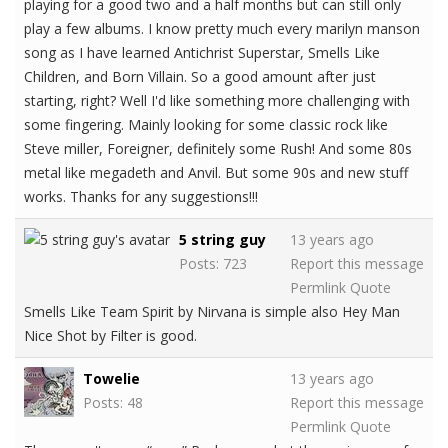
playing for a good two and a half months but can still only
play a few albums. I know pretty much every marilyn manson
song as I have learned Antichrist Superstar, Smells Like
Children, and Born Villain. So a good amount after just
starting, right? Well I'd like something more challenging with
some fingering. Mainly looking for some classic rock like
Steve miller, Foreigner, definitely some Rush! And some 80s
metal like megadeth and Anvil. But some 90s and new stuff
works. Thanks for any suggestions!!!
5 string guy
13 years ago
Posts: 723
Report this message
Permlink
Quote
Smells Like Team Spirit by Nirvana is simple also Hey Man
Nice Shot by Filter is good.
Towelie
13 years ago
Posts: 48
Report this message
Permlink
Quote