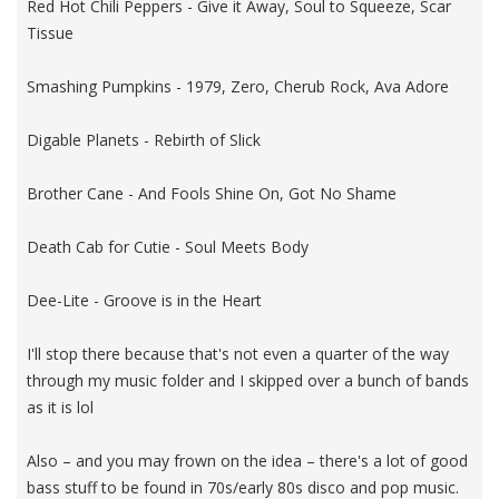
Red Hot Chili Peppers - Give it Away, Soul to Squeeze, Scar
Tissue
Smashing Pumpkins - 1979, Zero, Cherub Rock, Ava Adore
Digable Planets - Rebirth of Slick
Brother Cane - And Fools Shine On, Got No Shame
Death Cab for Cutie - Soul Meets Body
Dee-Lite - Groove is in the Heart
I'll stop there because that's not even a quarter of the way
through my music folder and I skipped over a bunch of bands
as it is lol
Also – and you may frown on the idea – there's a lot of good
bass stuff to be found in 70s/early 80s disco and pop music.