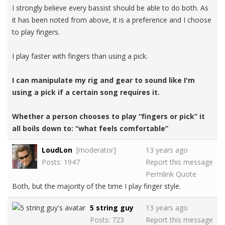
I strongly believe every bassist should be able to do both. As
it has been noted from above, it is a preference and I choose
to play fingers.
I play faster with fingers than using a pick.
I can manipulate my rig and gear to sound like I'm
using a pick if a certain song requires it.
Whether a person chooses to play “fingers or pick” it
all boils down to: “what feels comfortable”
LoudLon
[moderator]
13 years ago
Posts: 1947
Report this message
Permlink
Quote
Both, but the majority of the time I play finger style.
5 string guy
13 years ago
Posts: 723
Report this message