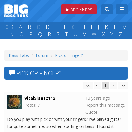
BEGINNERS
0-9
A
B
C
D
E
F
G
H
I
J
K
L
M
N
O
P
Q
R
S
T
U
V
W
X
Y
Z
Bass Tabs
Forum
Pick or Finger?
PICK OR FINGER?
<<
<
1
>
>>
VitalSigns2112
13 years ago
Posts: 7
Report this message
Quote
Do you play with pick or with your fingers? I've played guitar
for quite sometime, so when starting on bass, I found it