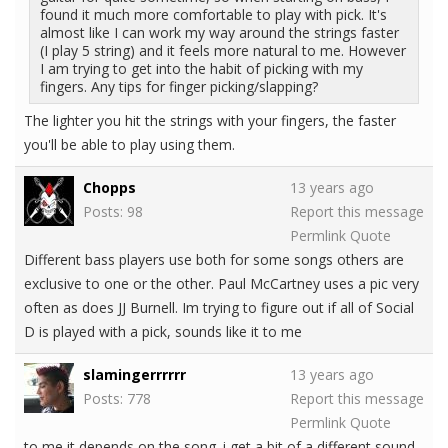
found it much more comfortable to play with pick. It's
almost like I can work my way around the strings faster
(I play 5 string) and it feels more natural to me. However
I am trying to get into the habit of picking with my
fingers. Any tips for finger picking/slapping?
The lighter you hit the strings with your fingers, the faster
you'll be able to play using them.
Chopps
13 years ago
Posts: 98
Report this message
Permlink
Quote
Different bass players use both for some songs others are
exclusive to one or the other. Paul McCartney uses a pic very
often as does JJ Burnell. Im trying to figure out if all of Social
D is played with a pick, sounds like it to me
slamingerrrrrr
13 years ago
Posts: 778
Report this message
Permlink
Quote
to me it depends on the song. i get a bit of a different sound