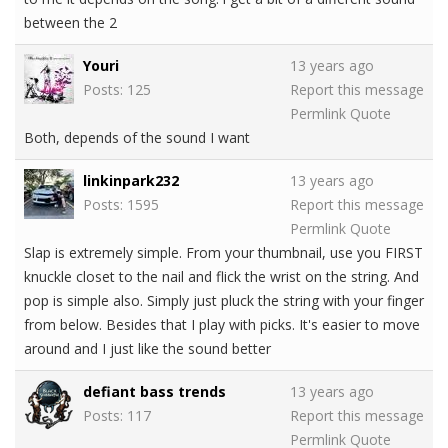
between the 2
Youri
13 years ago
Posts: 125
Report this message
Permlink
Quote
Both, depends of the sound I want
linkinpark232
13 years ago
Posts: 1595
Report this message
Permlink
Quote
Slap is extremely simple. From your thumbnail, use you FIRST
knuckle closet to the nail and flick the wrist on the string. And
pop is simple also. Simply just pluck the string with your finger
from below. Besides that I play with picks. It's easier to move
around and I just like the sound better
defiant bass trends
13 years ago
Posts: 117
Report this message
Permlink
Quote