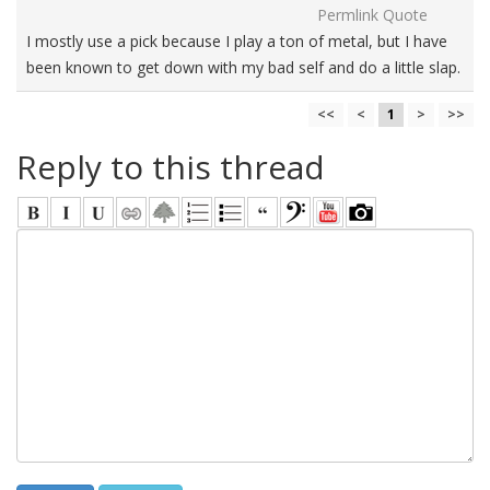
Permlink
Quote
I mostly use a pick because I play a ton of metal, but I have
been known to get down with my bad self and do a little slap.
<<
<
1
>
>>
Reply to this thread