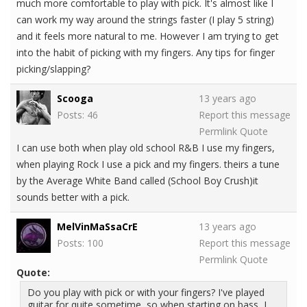
much more comfortable to play with pick. It's almost like I
can work my way around the strings faster (I play 5 string)
and it feels more natural to me. However I am trying to get
into the habit of picking with my fingers. Any tips for finger
picking/slapping?
Scooga
13 years ago
Posts: 46
Report this message
Permlink
Quote
I can use both when play old school R&B I use my fingers,
when playing Rock I use a pick and my fingers. theirs a tune
by the Average White Band called (School Boy Crush)it
sounds better with a pick.
MelVinMaSsaCrE
13 years ago
Posts: 100
Report this message
Permlink
Quote
Quote:
Do you play with pick or with your fingers? I've played
guitar for quite sometime, so when starting on bass, I