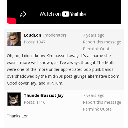
LoudLon
[moderator]
7 years ago
Posts: 1947
Report this message
Permlink
Quote
Oh, no, I didn't know Kim passed away. It's a shame she
wasn't more well-known, as I've always thought The Muffs
were one of the more under-appreciated pop-punk bands
overshadowed by the mid-90s post-grunge alternative boom.
Good cover, Jay, and RIP, Kim.
ThunderBassist Jay
7 years ago
Posts: 1116
Report this message
Permlink
Quote
Thanks Lon!