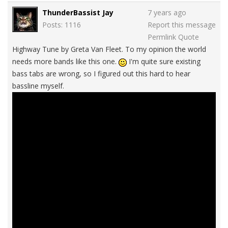
ThunderBassist Jay
7 years ago
Posts: 1116
Report this message
Permlink
Quote
Highway Tune by Greta Van Fleet. To my opinion the world
needs more bands like this one.
I'm quite sure existing
bass tabs are wrong, so I figured out this hard to hear
bassline myself.