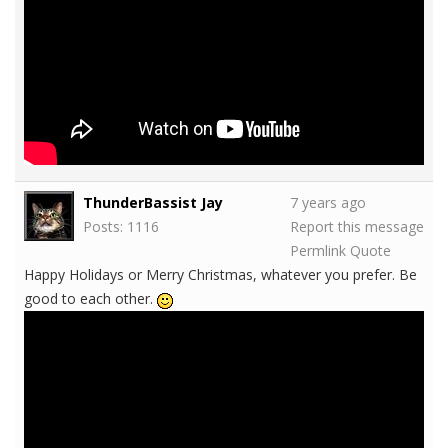
ThunderBassist Jay
7 years ago
Posts: 1116
Report this message
Permlink
Quote
Happy Holidays or Merry Christmas, whatever you prefer. Be
good to each other.