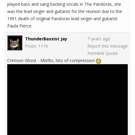
played bass and sang backing vocals in The Pandoras, she
was the lead singer and guitarist for the reunion due to the
1991 death of original Pandoras lead singer and guitarist
Paula Pierce.
ThunderBassist Jay
7 years ago
Posts: 1116
Report this message
Permlink
Quote
Crimson Ghost - Misfits, lots of compression