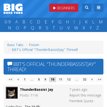
BEGINNERS
0-9
A
B
C
D
E
F
G
H
I
J
K
L
M
N
O
P
Q
R
S
T
U
V
W
X
Y
Z
Bass Tabs
Forum
BBT's Official "ThunderBassistJay" Thread!
BBT'S OFFICIAL "THUNDERBASSISTJAY"
THREAD!
<<
<
1
...
8
9
10
11
12
...
32
>
>>
ThunderBassist Jay
7 years ago
Posts: 1116
Report this message
Permlink
Quote
Lucky Guy - The Muffs.