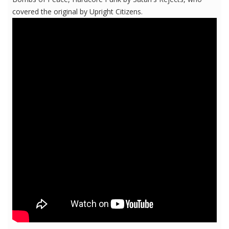
covered the original by Upright Citizens.