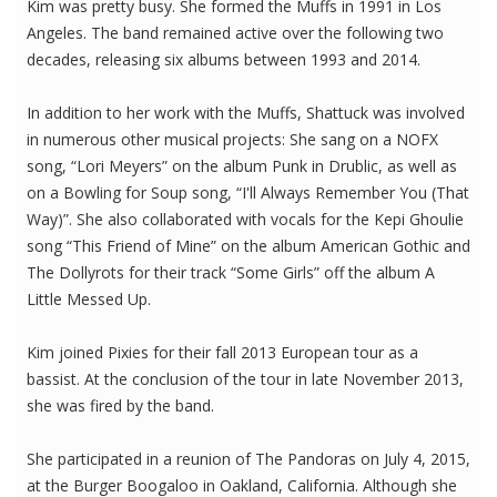
Kim was pretty busy. She formed the Muffs in 1991 in Los
Angeles. The band remained active over the following two
decades, releasing six albums between 1993 and 2014.
In addition to her work with the Muffs, Shattuck was involved
in numerous other musical projects: She sang on a NOFX
song, “Lori Meyers” on the album Punk in Drublic, as well as
on a Bowling for Soup song, “I'll Always Remember You (That
Way)”. She also collaborated with vocals for the Kepi Ghoulie
song “This Friend of Mine” on the album American Gothic and
The Dollyrots for their track “Some Girls” off the album A
Little Messed Up.
Kim joined Pixies for their fall 2013 European tour as a
bassist. At the conclusion of the tour in late November 2013,
she was fired by the band.
She participated in a reunion of The Pandoras on July 4, 2015,
at the Burger Boogaloo in Oakland, California. Although she