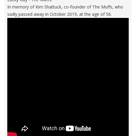
In memory of Kim Shattuck, co-founder of The Muffs, who
sadly passed away in October 2019, at the age of 56.