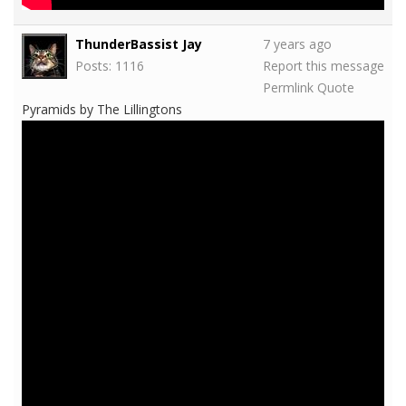
ThunderBassist Jay
7 years ago
Posts: 1116
Report this message
Permlink
Quote
Pyramids by The Lillingtons