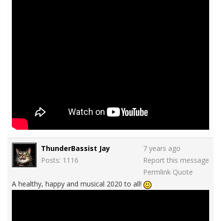
ThunderBassist Jay
7 years ago
Posts: 1116
Report this message
Permlink
Quote
A healthy, happy and musical 2020 to all!