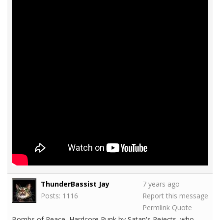
ThunderBassist Jay
7 years ago
Posts: 1116
Report this message
Permlink
Quote
Bombs of Peace, Hardcore Punk by Satan's Rejects, who