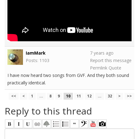
IamMark
7 years ago
Posts: 1103
Report this message
Permlink
Quote
I have now heard two songs from GVF. And they both sound
practically identical.
<<
<
1
...
8
9
10
11
12
...
32
>
>>
Reply to this thread