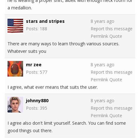
he is wearing a proper shirt, albeit with enough neck room for
a medallion.
stars and stripes
8 years ago
Posts: 188
Report this message
Permlink
Quote
There are many ways to learn through various sources.
Whatever suits you
mr zee
8 years ago
Posts: 577
Report this message
Permlink
Quote
I agree, what ever means that suits the user.
johnny880
8 years ago
Posts: 395
Report this message
Permlink
Quote
I agree also don't limit yourself. Search. You can find some
good things out there.