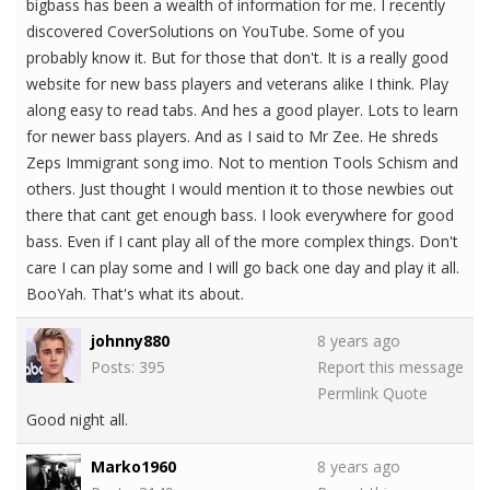
bigbass has been a wealth of information for me. I recently
discovered CoverSolutions on YouTube. Some of you
probably know it. But for those that don't. It is a really good
website for new bass players and veterans alike I think. Play
along easy to read tabs. And hes a good player. Lots to learn
for newer bass players. And as I said to Mr Zee. He shreds
Zeps Immigrant song imo. Not to mention Tools Schism and
others. Just thought I would mention it to those newbies out
there that cant get enough bass. I look everywhere for good
bass. Even if I cant play all of the more complex things. Don't
care I can play some and I will go back one day and play it all.
BooYah. That's what its about.
johnny880
8 years ago
Posts: 395
Report this message
Permlink
Quote
Good night all.
Marko1960
8 years ago