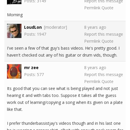
Posts: 3149
Report this message
Permlink
Quote
Morning
LoudLon
[moderator]
8 years ago
Posts: 1947
Report this message
Permlink
Quote
I've seen a few of that guy's bass videos. He's pretty good. I
haven't checked out any of his guitar or drum vids, though.
mr zee
8 years ago
Posts: 577
Report this message
Permlink
Quote
Its good that you can see what is being played and not just
hearing it and with tabs too. Suppose it takes all the guess
work out of learning/copying a song when its given on a plate
like that.
I prefer thunderbassistjay's videos though and in his last one