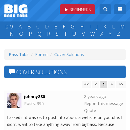
BEGINNERS
0-9
A
B
C
D
E
F
G
H
I
J
K
L
M
N
O
P
Q
R
S
T
U
V
W
X
Y
Z
Bass Tabs
Forum
Cover Solutions
COVER SOLUTIONS
<<
<
1
>
>>
johnny880
8 years ago
Posts: 395
Report this message
Quote
I asked if it was ok to post info about a website on youtube. I
didn't want to take anything away from bigbass. Because