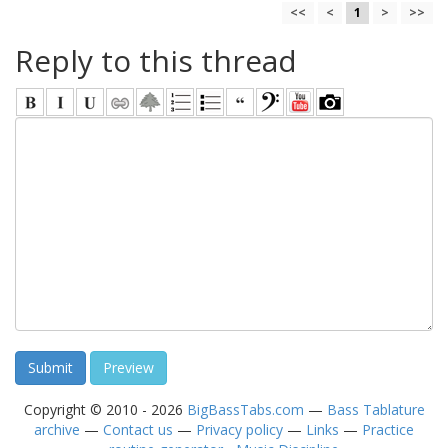
<<
<
1
>
>>
Reply to this thread
Copyright © 2010 - 2026
BigBassTabs.com
—
Bass Tablature
archive
—
Contact us
—
Privacy policy
—
Links
—
Practice