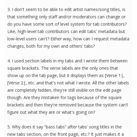
3. I don't seem to be able to edit artist names/song titles, is
that something only staff and/or moderators can change or
do you have some sort of level system for tab contributors?
Like, high-level tab contributors can edit tabs' metadata but
low-level users can't? Either way, how can I request metadata
changes, both for my own and others' tabs?
4. I used section labels in my tabs and I wrote them between
square brackets. The verse labels are the only ones that
show up on the tab page, but it displays them as [Verse 1|,
[Verse 2|, etc. and that's not what I wrote. All the other labels
are completely hidden, they're still visible on the edit page
though. Are they mistaken for tags because of the square
brackets and then they're removed because the system can't
figure out what they are or what's going on?
5. Why does it say “bass tabs” after tabs' song titles in the
new tabs section, on the front page, etc.? It just makes it a