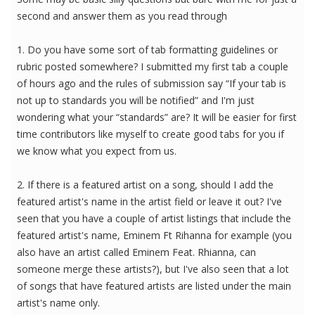
second and answer them as you read through
1. Do you have some sort of tab formatting guidelines or
rubric posted somewhere? I submitted my first tab a couple
of hours ago and the rules of submission say “If your tab is
not up to standards you will be notified” and I'm just
wondering what your “standards” are? It will be easier for first
time contributors like myself to create good tabs for you if
we know what you expect from us.
2. If there is a featured artist on a song, should I add the
featured artist's name in the artist field or leave it out? I've
seen that you have a couple of artist listings that include the
featured artist's name, Eminem Ft Rihanna for example (you
also have an artist called Eminem Feat. Rhianna, can
someone merge these artists?), but I've also seen that a lot
of songs that have featured artists are listed under the main
artist's name only.