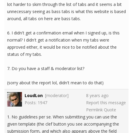
lot harder to skim through the list of tabs and it seems a bit
unnecessary seeing as bass tabs is what this website is based
around, all tabs on here are bass tabs.
6. I didn't get a confirmation email when I signed up, is this
normal? I didn't get a notification when my tabs were
approved either, it would be nice to be notified about the
status of my tabs.
7. Do you have a staff & moderator list?
(sorry about the report lol, didn't mean to do that)
LoudLon
[moderator]
8 years ago
Posts: 1947
Report this message
Permlink
Quote
1. No guidelines per se. When submitting you can use the
given template (the clef button you see accompanying the
submission form, and which also appears above the field