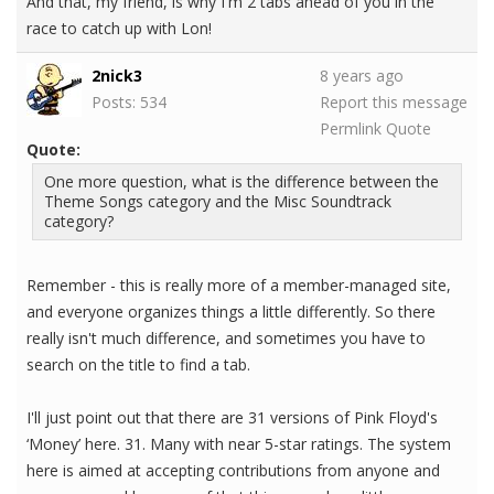
And that, my friend, is why I'm 2 tabs ahead of you in the
race to catch up with Lon!
2nick3
8 years ago
Posts: 534
Report this message
Permlink
Quote
Quote:
One more question, what is the difference between the
Theme Songs category and the Misc Soundtrack
category?
Remember - this is really more of a member-managed site,
and everyone organizes things a little differently. So there
really isn't much difference, and sometimes you have to
search on the title to find a tab.
I'll just point out that there are 31 versions of Pink Floyd's
‘Money’ here. 31. Many with near 5-star ratings. The system
here is aimed at accepting contributions from anyone and