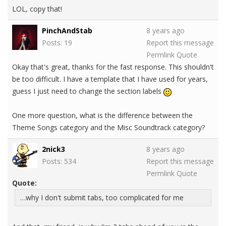
LOL, copy that!
PinchAndStab
8 years ago
Posts: 19
Report this message
Permlink
Quote
Okay that's great, thanks for the fast response. This shouldn't
be too difficult. I have a template that I have used for years,
guess I just need to change the section labels
One more question, what is the difference between the
Theme Songs category and the Misc Soundtrack category?
2nick3
8 years ago
Posts: 534
Report this message
Permlink
Quote
Quote:
…why I don't submit tabs, too complicated for me