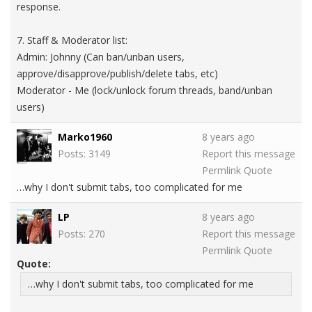
response.
7. Staff & Moderator list:
Admin: Johnny (Can ban/unban users,
approve/disapprove/publish/delete tabs, etc)
Moderator - Me (lock/unlock forum threads, band/unban
users)
Marko1960
8 years ago
Posts: 3149
Report this message
Permlink
Quote
…why I don't submit tabs, too complicated for me
LP
8 years ago
Posts: 270
Report this message
Permlink
Quote
Quote:
…why I don't submit tabs, too complicated for me