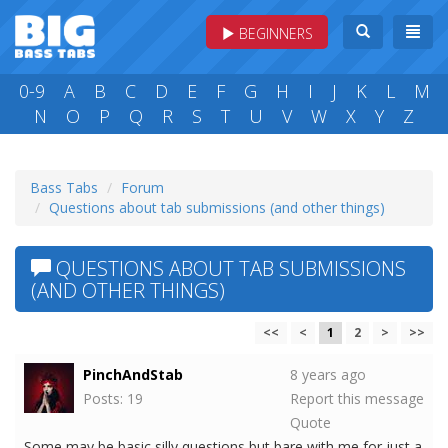
BEGINNERS
0-9
A
B
C
D
E
F
G
H
I
J
K
L
M
N
O
P
Q
R
S
T
U
V
W
X
Y
Z
Bass Tabs
Forum
Questions about tab submissions (and other things)
QUESTIONS ABOUT TAB SUBMISSIONS
(AND OTHER THINGS)
<<
<
1
2
>
>>
PinchAndStab
8 years ago
Posts: 19
Report this message
Quote
Some may be basic silly questions but bare with me for just a