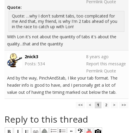
Permlink
Quote
Quote:
Quote: …why I don't submit tabs, too complicated for
me And that, my friend, is why I'm 2 tabs ahead of you
in the race to catch up with Lon!
With Lon it's not about the quantity of tabs it's about the
quality…that and the quantity
2nick3
8 years ago
Posts: 534
Report this message
Permlink
Quote
And by the way, PinchAndStab, I like your tab format. The
header info is good to have, and I personally get a lot of
value out of having the timing marked out below the tab.
<<
<
1
2
>
>>
Reply to this thread