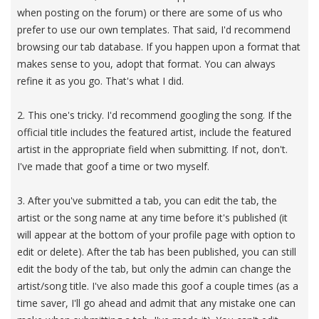
when posting on the forum) or there are some of us who
prefer to use our own templates. That said, I'd recommend
browsing our tab database. If you happen upon a format that
makes sense to you, adopt that format. You can always
refine it as you go. That's what I did.
2. This one's tricky. I'd recommend googling the song. If the
official title includes the featured artist, include the featured
artist in the appropriate field when submitting. If not, don't.
I've made that goof a time or two myself.
3. After you've submitted a tab, you can edit the tab, the
artist or the song name at any time before it's published (it
will appear at the bottom of your profile page with option to
edit or delete). After the tab has been published, you can still
edit the body of the tab, but only the admin can change the
artist/song title. I've also made this goof a couple times (as a
time saver, I'll go ahead and admit that any mistake one can