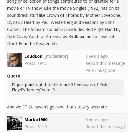
song or collection of songs contributed to or created for a
movie or TV show. Like the movie Singles (1992) has on its
soundtrack stuff like Crown of Thorns by Mother Lovebone,
Dyslexic Heart by Paul Westerberg and Seasons by Chris
Cornell. The Scream soundtrack includes Red Right Hand by
Nick Cave, Youth of America by Birdbrain and a cover of
Don't Fear the Reaper, etc.
LoudLon
[moderator]
8 years ago
Posts: 1947
Report this message
Permlink
Quote
Quote:
I'll just point out that there are 31 versions of Pink
Floyd's ‘Money’ here. 31.
And we STILL haven't got one that's totally accurate.
Marko1960
8 years ago
Posts: 3149
Report this message