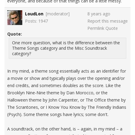
everyone, and because of that things can be a little messy.
LoudLon
[moderator]
8 years ago
Posts: 1947
Report this message
Permlink
Quote
Quote:
One more question, what is the difference between the
Theme Songs category and the Misc Soundtrack
category?
In my mind, a theme song essentially acts as an identifier for
a movie or show and typically plays over the opening and/or
end credits, and sometimes doubles as the score. Like the
Brooklyn Nine-Nine theme by Dan Morocco, or the
Halloween theme by John Carpenter, or The Office theme by
The Scrantones, or I Know You Know by The Friendly Indians
(Psych). Some theme songs have lyrics; some don't.
A soundtrack, on the other hand, is – again, in my mind – a