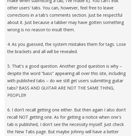
make when submitting a tab, I've made it). You can't edit
other users' tabs. You can, however, feel free to leave
corrections in a tab's comments section. Just be respectful
about it. Just because a tabber may have gotten something
wrong is no reason to insult them.
4. As you guessed, the system mistakes them for tags. Lose
the brackets and all will be revealed.
5. That's a good question. Another good question is why –
despite the word “bass” appearing all over this site, including
with published tabs – do we still get users submitting guitar
tabs? BASS AND GUITAR ARE NOT THE SAME THING,
PEOPLE!!!
6. I don't recall getting one either. But then again I also don't
recall NOT getting one. As for getting a notice when one's
tab is published, I don't see the necessity myself. Just check
the New Tabs page. But maybe Johnny will have a better