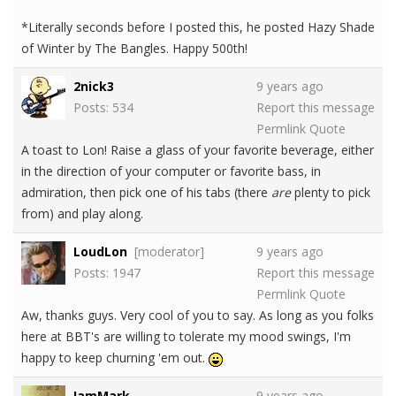
*Literally seconds before I posted this, he posted Hazy Shade
of Winter by The Bangles. Happy 500th!
2nick3
9 years ago
Posts: 534
Report this message
Permlink
Quote
A toast to Lon! Raise a glass of your favorite beverage, either
in the direction of your computer or favorite bass, in
admiration, then pick one of his tabs (there
are
plenty to pick
from) and play along.
LoudLon
[moderator]
9 years ago
Posts: 1947
Report this message
Permlink
Quote
Aw, thanks guys. Very cool of you to say. As long as you folks
here at BBT's are willing to tolerate my mood swings, I'm
happy to keep churning 'em out.
IamMark
9 years ago