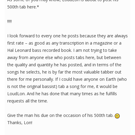
500th tab here.*
!!!!!
I look forward to every one he posts because they are always
first rate – as good as any transcription in a magazine or a
Hal Leonard bass recorded book. I am not trying to take
away from anyone else who posts tabs here, but between
the quality and quantity he has posted, and in terms of the
songs he selects, he is by far the most valuable tabber out
there for me personally. If I could have anyone on Earth (who
is not the original bassist) tab a song for me, it would be
LoudLon. And he has done that many times as he fulfills
requests all the time.
Give the man his due on the occasion of his 500th tab.
Thanks, Lon!