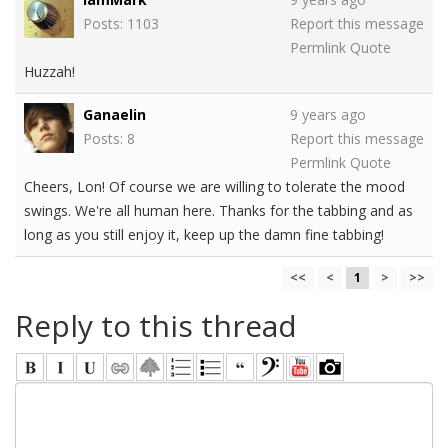
Posts: 1103
Report this message
Permlink
Quote
Huzzah!
Ganaelin
9 years ago
Posts: 8
Report this message
Permlink
Quote
Cheers, Lon! Of course we are willing to tolerate the mood
swings. We're all human here. Thanks for the tabbing and as
long as you still enjoy it, keep up the damn fine tabbing!
<<
<
1
>
>>
Reply to this thread