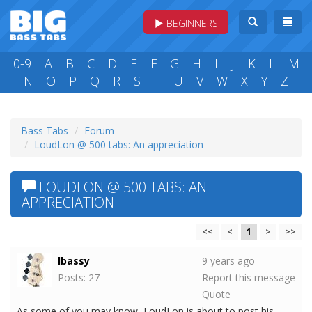
BEGINNERS
0-9
A
B
C
D
E
F
G
H
I
J
K
L
M
N
O
P
Q
R
S
T
U
V
W
X
Y
Z
Bass Tabs
Forum
LoudLon @ 500 tabs: An appreciation
LOUDLON @ 500 TABS: AN
APPRECIATION
<<
<
1
>
>>
lbassy
9 years ago
Posts: 27
Report this message
Quote
As some of you may know, LoudLon is about to post his