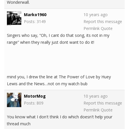
Wonderwall.
Marko1960
10 years ago
Posts: 3149
Report this message
Permlink
Quote
Singers who say, “Oh, I cant do that song, its not in my
range” when they really just dont want to do it!
mind you, I drew the line at The Power of Love by Huey
Lewis and the News…not on my watch bub
MotorMog
10 years ago
Posts: 809
Report this message
Permlink
Quote
You know what I don't think I do which doesn't help your
thread much