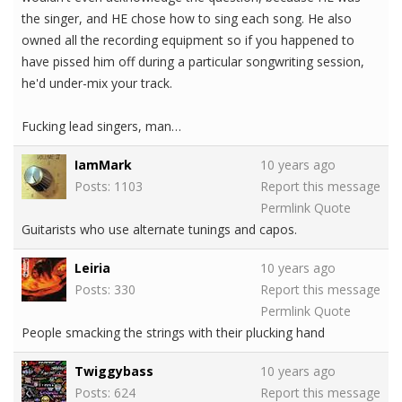
the singer, and HE chose how to sing each song. He also
owned all the recording equipment so if you happened to
have pissed him off during a particular songwriting session,
he'd under-mix your track.
Fucking lead singers, man…
IamMark
10 years ago
Posts: 1103
Report this message
Permlink
Quote
Guitarists who use alternate tunings and capos.
Leiria
10 years ago
Posts: 330
Report this message
Permlink
Quote
People smacking the strings with their plucking hand
Twiggybass
10 years ago
Posts: 624
Report this message