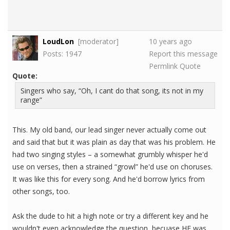
LoudLon
[moderator]
10 years ago
Posts: 1947
Report this message
Permlink
Quote
Quote:
Singers who say, “Oh, I cant do that song, its not in my
range”
This. My old band, our lead singer never actually come out
and said that but it was plain as day that was his problem. He
had two singing styles – a somewhat grumbly whisper he'd
use on verses, then a strained “growl” he'd use on choruses.
It was like this for every song. And he'd borrow lyrics from
other songs, too.
Ask the dude to hit a high note or try a different key and he
wouldn't even acknowledge the question, becuase HE was