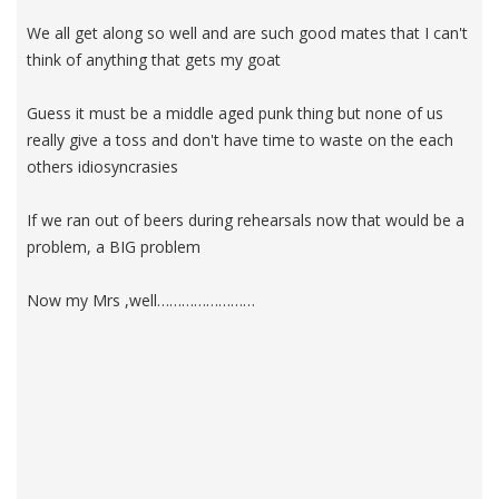
We all get along so well and are such good mates that I can't
think of anything that gets my goat
Guess it must be a middle aged punk thing but none of us
really give a toss and don't have time to waste on the each
others idiosyncrasies
If we ran out of beers during rehearsals now that would be a
problem, a BIG problem
Now my Mrs ,well……………………