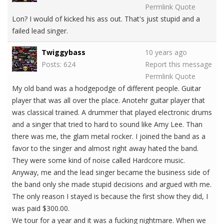
Permlink
Quote
Lon? I would of kicked his ass out. That's just stupid and a
failed lead singer.
Twiggybass
10 years ago
Posts: 624
Report this message
Permlink
Quote
My old band was a hodgepodge of different people. Guitar
player that was all over the place. Anotehr guitar player that
was classical trained. A drummer that played electronic drums
and a singer that tried to hard to sound like Amy Lee. Than
there was me, the glam metal rocker. I joined the band as a
favor to the singer and almost right away hated the band.
They were some kind of noise called Hardcore music.
Anyway, me and the lead singer became the business side of
the band only she made stupid decisions and argued with me.
The only reason I stayed is because the first show they did, I
was paid $300.00.
We tour for a year and it was a fucking nightmare. When we