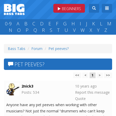
BEGINNERS
0-9
A
B
C
D
E
F
G
H
I
J
K
L
M
N
O
P
Q
R
S
T
U
V
W
X
Y
Z
Bass Tabs
Forum
Pet peeves?
PET PEEVES?
<<
<
1
>
>>
2nick3
10 years ago
Posts: 534
Report this message
Quote
Anyone have any pet peeves when working with other
musicians? Not just the normal “drummers who can't keep