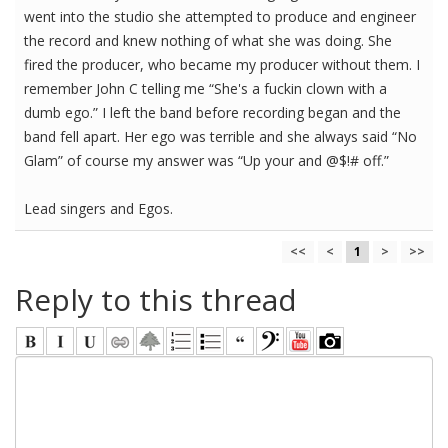
went into the studio she attempted to produce and engineer
the record and knew nothing of what she was doing. She
fired the producer, who became my producer without them. I
remember John C telling me “She's a fuckin clown with a
dumb ego.” I left the band before recording began and the
band fell apart. Her ego was terrible and she always said “No
Glam” of course my answer was “Up your and @$!# off.”
Lead singers and Egos.
<<
<
1
>
>>
Reply to this thread