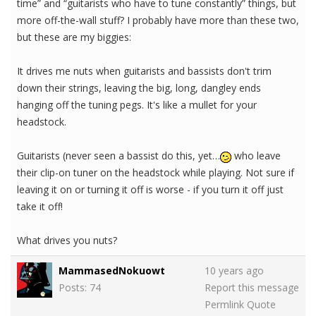
time” and “guitarists who have to tune constantly” things, but
more off-the-wall stuff? I probably have more than these two,
but these are my biggies:
It drives me nuts when guitarists and bassists don't trim
down their strings, leaving the big, long, dangley ends
hanging off the tuning pegs. It's like a mullet for your
headstock.
Guitarists (never seen a bassist do this, yet…
who leave
their clip-on tuner on the headstock while playing. Not sure if
leaving it on or turning it off is worse - if you turn it off just
take it off!
What drives you nuts?
MammasedNokuowt
10 years ago
Posts: 74
Report this message
Permlink
Quote