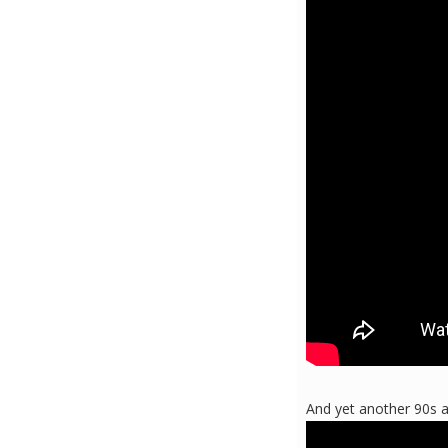
And yet another 90s al