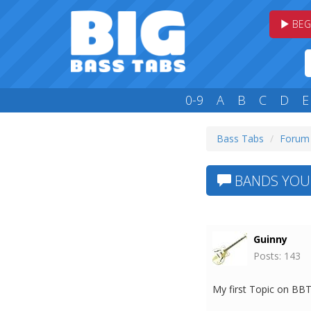
BEG
0-9
A
B
C
D
E
Bass Tabs
Forum
BANDS YOU 
Guinny
Posts: 143
My first Topic on BBT 