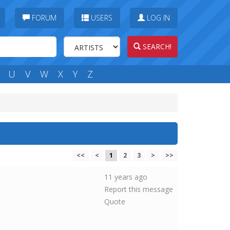
FORUM
USERS
LOG IN
SEARCH!
U
V
W
X
Y
Z
<<
<
1
2
3
>
>>
11 years ago
Report this message
Quote