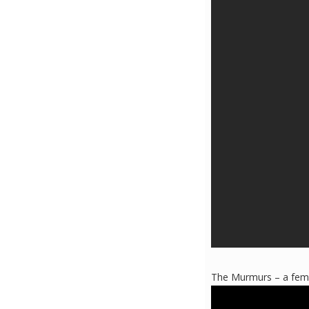
The Murmurs – a femal