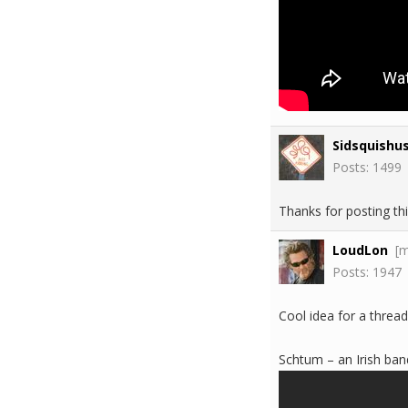
Sidsquishu
Posts: 1499
Thanks for posting thi
LoudLon
[
Posts: 1947
Cool idea for a thread
Schtum – an Irish band