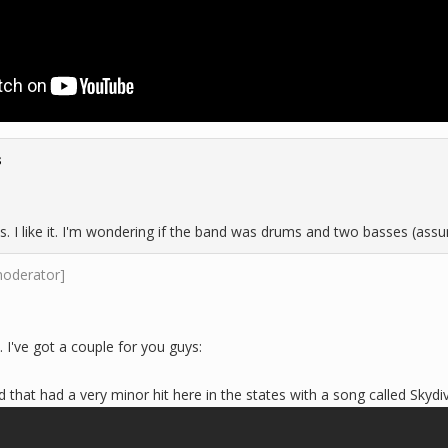
s
s. I like it. I'm wondering if the band was drums and two basses (assu
moderator]
. I've got a couple for you guys:
 that had a very minor hit here in the states with a song called Skydiv