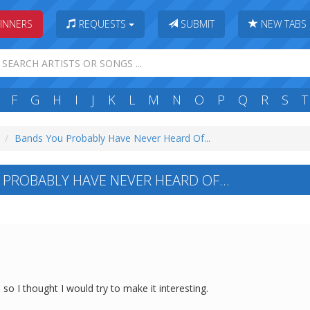
INNERS
REQUESTS
SUBMIT
NEW TABS
F
G
H
I
J
K
L
M
N
O
P
Q
R
S
T
Bands You Probably Have Never Heard Of...
PROBABLY HAVE NEVER HEARD OF...
so I thought I would try to make it interesting.