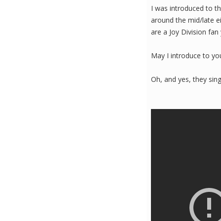
I was introduced to t
around the mid/late ei
are a Joy Division fan 
May I introduce to yo
Oh, and yes, they sing