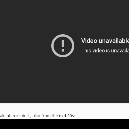
e alt-rock duet, also from the mid-90s: