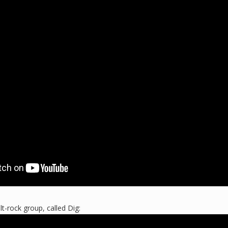
t-rock group, called Dig: