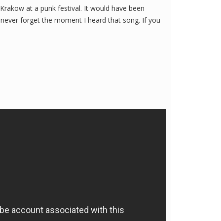
Krakow at a punk festival. It would have been
l never forget the moment I heard that song. If you