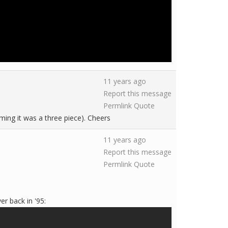
11 years ago
Report this message
Permlink
Quote
ming it was a three piece). Cheers
11 years ago
Report this message
Permlink
Quote
er back in '95: