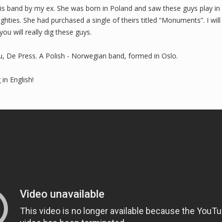
his band by my ex. She was born in Poland and saw these guys play in 
ghties. She had purchased a single of theirs titled “Monuments”. I wil
you will really dig these guys.
u, De Press. A Polish - Norwegian band, formed in Oslo.
 in English!