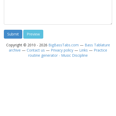
Copyright © 2010 - 2026
BigBassTabs.com
—
Bass Tablature
archive
—
Contact us
—
Privacy policy
—
Links
—
Practice
routine generator - Music Discipline