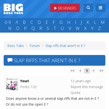
BEGINNERS
0-9
A
B
C
D
E
F
G
H
I
J
K
L
M
N
O
P
Q
R
S
T
U
V
W
X
Y
Z
Bass Tabs
Forum
Slap riffs that aren't in E ?
SLAP RIFFS THAT AREN'T IN E ?
<<
<
1
>
>>
Youri
12 years ago
Posts: 125
Report this message
Quote
Does anyone know a or several slap riffs that are not in E ?
Or do not use the open E ?