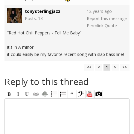
tonysterlingjazz
12 years ago
Posts: 13
Report this message
Permlink
Quote
“Red Hot Chili Peppers - Tell Me Baby”
it's in A minor
it could easily be my favorite recent song with slap bass line!
<<
<
1
>
>>
Reply to this thread