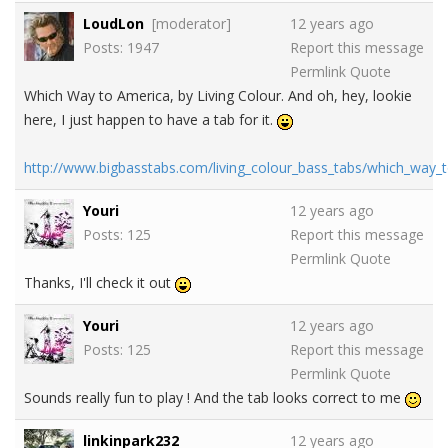
LoudLon
[moderator]
12 years ago
Posts: 1947
Report this message
Permlink
Quote
Which Way to America, by Living Colour. And oh, hey, lookie
here, I just happen to have a tab for it.
http://www.bigbasstabs.com/living_colour_bass_tabs/which_way_
Youri
12 years ago
Posts: 125
Report this message
Permlink
Quote
Thanks, I'll check it out
Youri
12 years ago
Posts: 125
Report this message
Permlink
Quote
Sounds really fun to play ! And the tab looks correct to me
linkinpark232
12 years ago