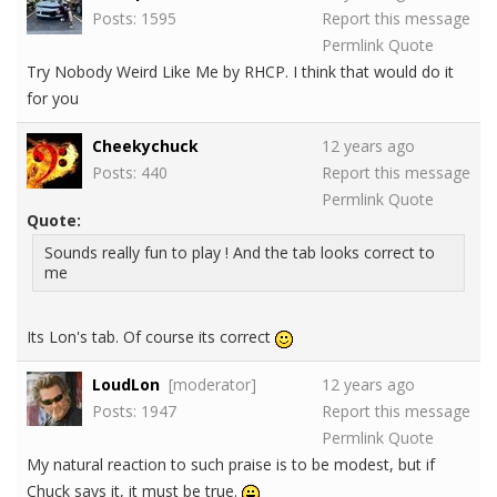
Posts: 1595
Report this message
Permlink
Quote
Try Nobody Weird Like Me by RHCP. I think that would do it
for you
Cheekychuck
12 years ago
Posts: 440
Report this message
Permlink
Quote
Quote:
Sounds really fun to play ! And the tab looks correct to
me
Its Lon's tab. Of course its correct
LoudLon
[moderator]
12 years ago
Posts: 1947
Report this message
Permlink
Quote
My natural reaction to such praise is to be modest, but if
Chuck says it, it must be true.