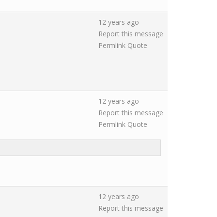
12 years ago
Report this message
Permlink
Quote
12 years ago
Report this message
Permlink
Quote
12 years ago
Report this message