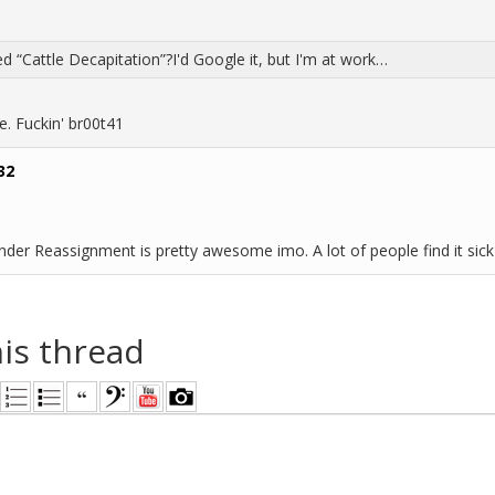
ed “Cattle Decapitation”?I'd Google it, but I'm at work…
e. Fuckin' br00t41
32
der Reassignment is pretty awesome imo. A lot of people find it sick
his thread