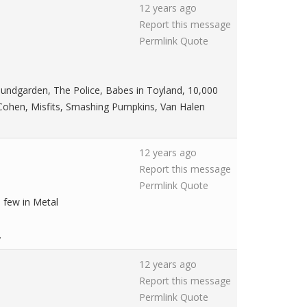
12 years ago
Report this message
Permlink
Quote
 Soundgarden, The Police, Babes in Toyland, 10,000
 Cohen, Misfits, Smashing Pumpkins, Van Halen
12 years ago
Report this message
Permlink
Quote
a few in Metal
.
12 years ago
Report this message
Permlink
Quote