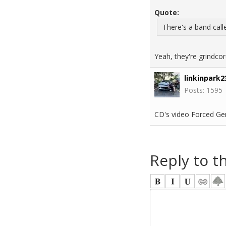
Quote:
There's a band call
Yeah, they're grindcor
linkinpark2
Posts: 1595
CD's video Forced Gen
Reply to t