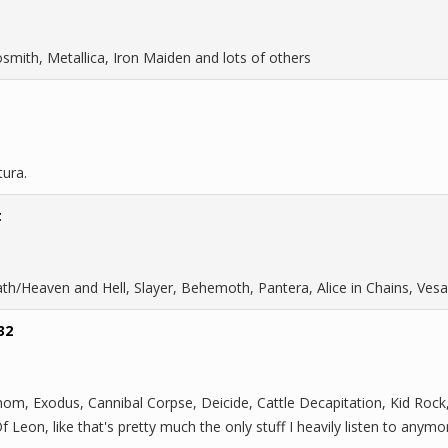
smith, Metallica, Iron Maiden and lots of others
tura.
t
ath/Heaven and Hell, Slayer, Behemoth, Pantera, Alice in Chains, Vesa
32
om, Exodus, Cannibal Corpse, Deicide, Cattle Decapitation, Kid Rock,
Leon, like that's pretty much the only stuff I heavily listen to anymo