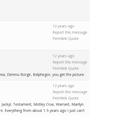
12 years ago
Report this message
Permlink
Quote
12 years ago
Report this message
Permlink
Quote
nia, Dimmu Borgir, Belphegor, you get the picture.
12 years ago
Report this message
Permlink
Quote
 Jackyl, Testament, Motley Crue, Warrant, Marilyn
re. Everything from about 1-5 years ago I just can't