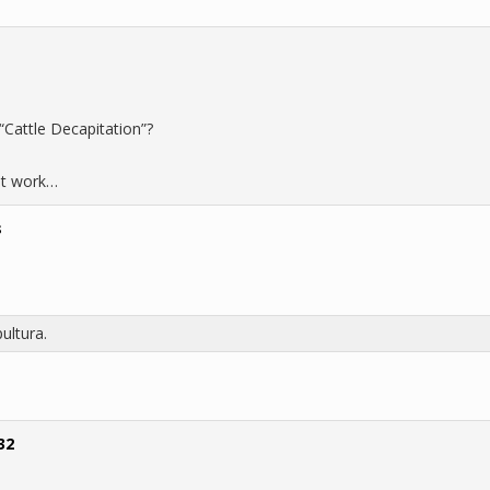
“Cattle Decapitation”?
 at work…
s
ultura.
32