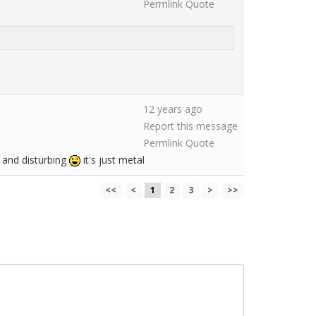
Permlink
Quote
12 years ago
Report this message
Permlink
Quote
 and disturbing
it's just metal
<<
<
1
2
3
>
>>