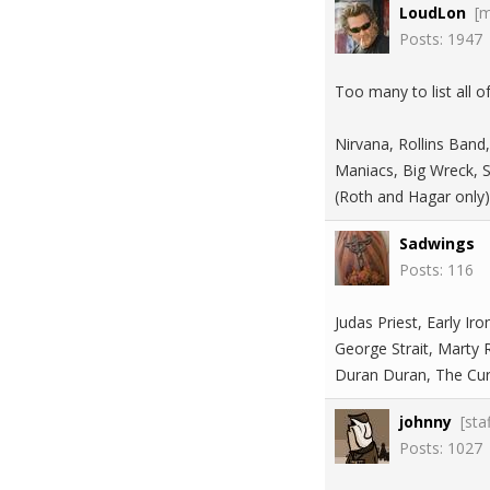
LoudLon
[
Posts: 1947
Too many to list all 
Nirvana, Rollins Band,
Maniacs, Big Wreck, S
(Roth and Hagar only
Sadwings
Posts: 116
Judas Priest, Early I
George Strait, Marty
Duran Duran, The Cure
johnny
[sta
Posts: 1027