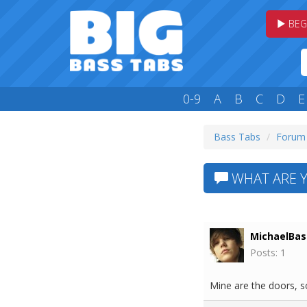
BEG
0-9
A
B
C
D
E
Bass Tabs
Forum
WHAT ARE Y
MichaelBas
Posts: 1
Mine are the doors, so