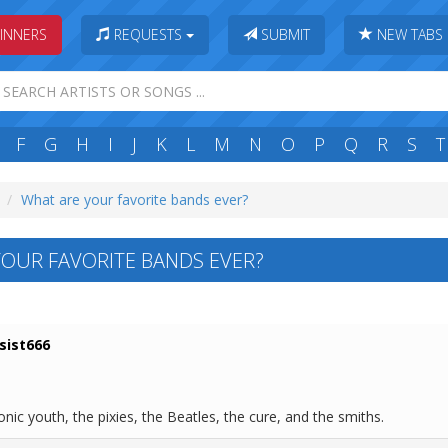
INNERS
REQUESTS
SUBMIT
NEW TABS
F
G
H
I
J
K
L
M
N
O
P
Q
R
S
T
What are your favorite bands ever?
OUR FAVORITE BANDS EVER?
sist666
nic youth, the pixies, the Beatles, the cure, and the smiths.