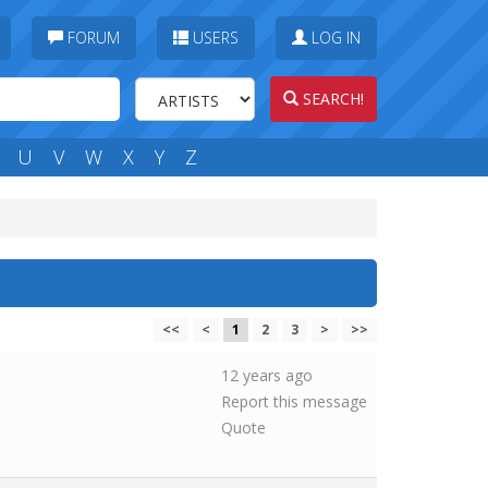
FORUM
USERS
LOG IN
SEARCH!
U
V
W
X
Y
Z
<<
<
1
2
3
>
>>
12 years ago
Report this message
Quote