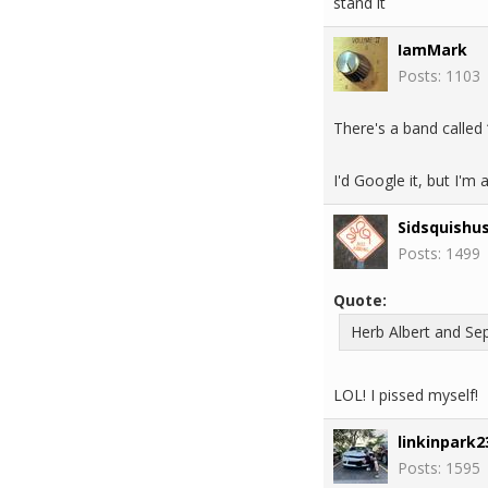
stand it
IamMark
Posts: 1103
There's a band called 
I'd Google it, but I'm
Sidsquishu
Posts: 1499
Quote:
Herb Albert and Sep
LOL! I pissed myself!
linkinpark2
Posts: 1595