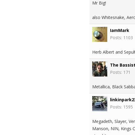
Mr Big!
also Whitesnake, Aero
IamMark
Posts: 1103
Herb Albert and Sepul
The Bassis
Posts: 171
Metallica, Black Sabb
linkinpark2
Posts: 1595
Megadeth, Slayer, Ven
Manson, NIN, Kings Of 