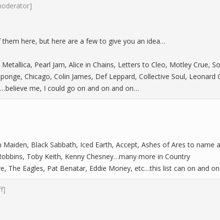
moderator]
of them here, but here are a few to give you an idea…
 Metallica, Pearl Jam, Alice in Chains, Letters to Cleo, Motley Crue,
ponge, Chicago, Colin James, Def Leppard, Collective Soul, Leonard
)…believe me, I could go on and on and on…
ron Maiden, Black Sabbath, Iced Earth, Accept, Ashes of Ares to name 
 Robbins, Toby Keith, Kenny Chesney…many more in Country
, The Eagles, Pat Benatar, Eddie Money, etc…this list can on and on
ff]