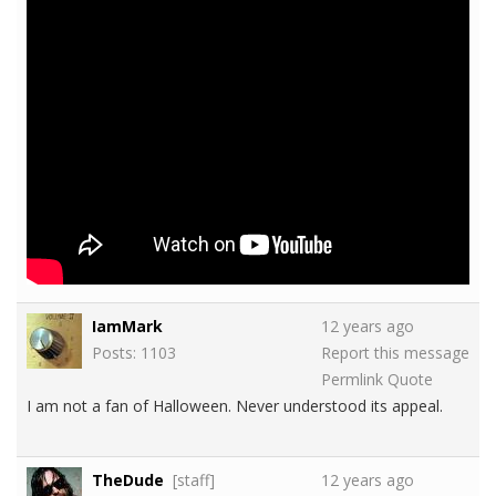
IamMark
12 years ago
Posts: 1103
Report this message
Permlink
Quote
I am not a fan of Halloween. Never understood its appeal.
TheDude
[staff]
12 years ago