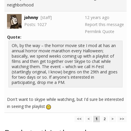
neighborhood
johnny
[staff]
12 years ago
Posts: 1027
Report this message
Permlink
Quote
Quote:
Oh, by the way – the horror movie site I mod at has an
annual horror movie marathon every Halloween;
basically, we spend weeks coming up with a playlist of
films and then get together over Skype to chat while
watching them. The event – which we call H-Fest
(startlingly original, I know) begins on the 29th and goes
for two days or so. If anyone's interested in
participating, drop me a PM.
Don't want to skype while watching, but I'd sure be interested
in seeing the playlist
<<
<
1
2
>
>>