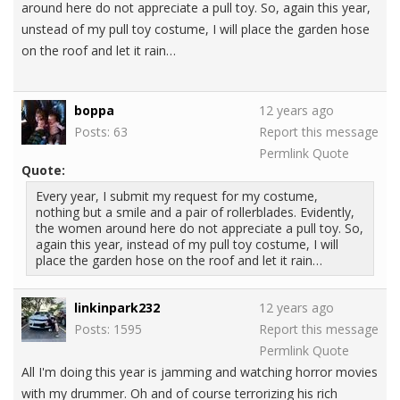
around here do not appreciate a pull toy. So, again this year,
unstead of my pull toy costume, I will place the garden hose
on the roof and let it rain…
boppa
12 years ago
Posts: 63
Report this message
Permlink
Quote
Quote:
Every year, I submit my request for my costume,
nothing but a smile and a pair of rollerblades. Evidently,
the women around here do not appreciate a pull toy. So,
again this year, instead of my pull toy costume, I will
place the garden hose on the roof and let it rain…
linkinpark232
12 years ago
Posts: 1595
Report this message
Permlink
Quote
All I'm doing this year is jamming and watching horror movies
with my drummer. Oh and of course terrorizing his rich