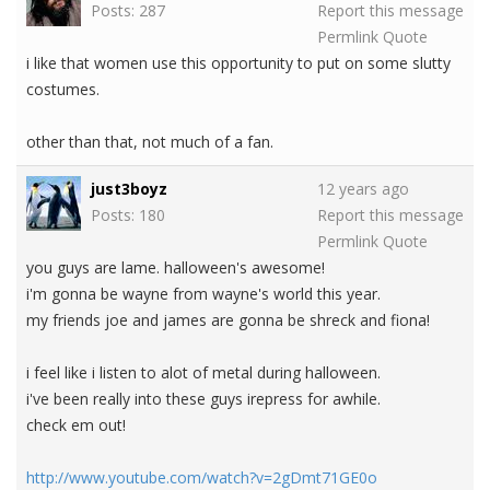
Posts: 287
Report this message
Permlink
Quote
i like that women use this opportunity to put on some slutty
costumes.
other than that, not much of a fan.
just3boyz
12 years ago
Posts: 180
Report this message
Permlink
Quote
you guys are lame. halloween's awesome!
i'm gonna be wayne from wayne's world this year.
my friends joe and james are gonna be shreck and fiona!
i feel like i listen to alot of metal during halloween.
i've been really into these guys irepress for awhile.
check em out!
http://www.youtube.com/watch?v=2gDmt71GE0o