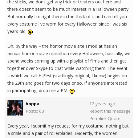
the sticks, we don't get any trick or treaters out here and
there doesn't seem to be much interest in a Halloween party.
But normally I'm right there in the thick of it and can tell you
every costume I've worn for every Halloween since I was six
years old.
Oh, by the way – the horror movie site I mod at has an
annual horror movie marathon every Halloween; basically, we
spend weeks coming up with a playlist of films and then get
together over Skype to chat while watching them. The event
– which we call H-Fest (startlingly original, I know) begins on
the 29th and goes for two days or so. If anyone's interested
in participating, drop me a PM.
boppa
12 years ago
Posts: 63
Report this message
Permlink
Quote
Every year, I submit my request for my costume, nothing but
a smile and a pair of rollerblades. Evidently, the women