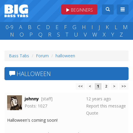
BEGINNERS
0-9
A
B
C
D
E
F
G
H
I
J
K
L
M
N
O
P
Q
R
S
T
U
V
W
X
Y
Z
Bass Tabs
Forum
halloween
HALLOWEEN
<<
<
1
2
>
>>
johnny
[staff]
12 years ago
Posts: 1027
Report this message
Quote
Halloween's coming soon!