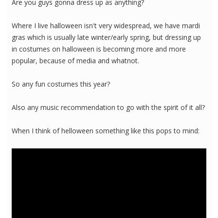
Are you guys gonna dress up as anything?
Where I live halloween isn't very widespread, we have mardi
gras which is usually late winter/early spring, but dressing up
in costumes on halloween is becoming more and more
popular, because of media and whatnot.
So any fun costumes this year?
Also any music recommendation to go with the spirit of it all?
When I think of helloween something like this pops to mind: