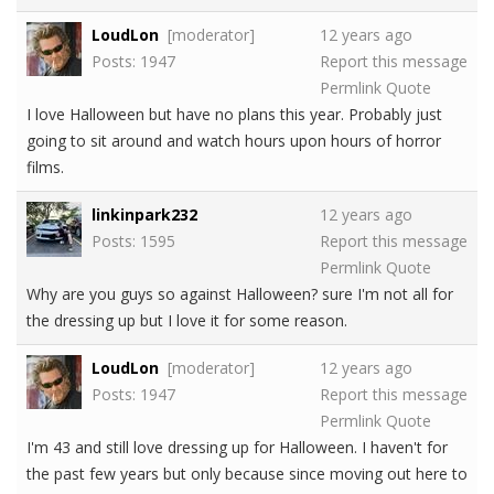
LoudLon
[moderator]
12 years ago
Posts: 1947
Report this message
Permlink
Quote
I love Halloween but have no plans this year. Probably just
going to sit around and watch hours upon hours of horror
films.
linkinpark232
12 years ago
Posts: 1595
Report this message
Permlink
Quote
Why are you guys so against Halloween? sure I'm not all for
the dressing up but I love it for some reason.
LoudLon
[moderator]
12 years ago
Posts: 1947
Report this message
Permlink
Quote
I'm 43 and still love dressing up for Halloween. I haven't for
the past few years but only because since moving out here to