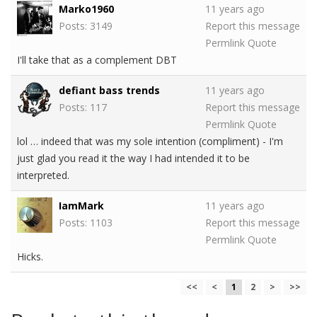
Marko1960
11 years ago
Posts: 3149
Report this message
Permlink
Quote
I'll take that as a complement DBT
defiant bass trends
11 years ago
Posts: 117
Report this message
Permlink
Quote
lol … indeed that was my sole intention (compliment) - I'm
just glad you read it the way I had intended it to be
interpreted.
IamMark
11 years ago
Posts: 1103
Report this message
Permlink
Quote
Hicks.
<<
<
1
2
>
>>