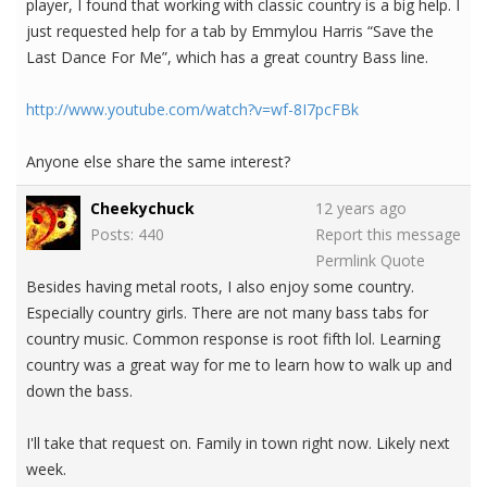
player, I found that working with classic country is a big help. I
just requested help for a tab by Emmylou Harris “Save the
Last Dance For Me”, which has a great country Bass line.
http://www.youtube.com/watch?v=wf-8I7pcFBk
Anyone else share the same interest?
Cheekychuck
12 years ago
Posts: 440
Report this message
Permlink
Quote
Besides having metal roots, I also enjoy some country.
Especially country girls. There are not many bass tabs for
country music. Common response is root fifth lol. Learning
country was a great way for me to learn how to walk up and
down the bass.
I'll take that request on. Family in town right now. Likely next
week.