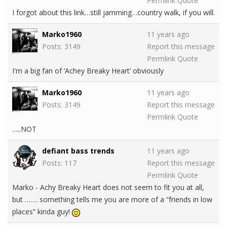
Permlink
Quote
I forgot about this link…still jamming…country walk, if you will.
Marko1960
11 years ago
Posts: 3149
Report this message
Permlink
Quote
I'm a big fan of ‘Achey Breaky Heart’ obviously
Marko1960
11 years ago
Posts: 3149
Report this message
Permlink
Quote
…..NOT
defiant bass trends
11 years ago
Posts: 117
Report this message
Permlink
Quote
Marko - Achy Breaky Heart does not seem to fit you at all,
but ……. something tells me you are more of a “friends in low
places” kinda guy!