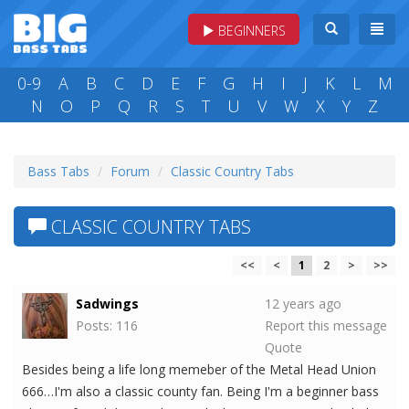
BEGINNERS
0-9
A
B
C
D
E
F
G
H
I
J
K
L
M
N
O
P
Q
R
S
T
U
V
W
X
Y
Z
Bass Tabs
Forum
Classic Country Tabs
CLASSIC COUNTRY TABS
<<
<
1
2
>
>>
Sadwings
12 years ago
Posts: 116
Report this message
Quote
Besides being a life long memeber of the Metal Head Union
666…I'm also a classic county fan. Being I'm a beginner bass