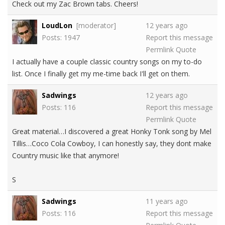
Check out my Zac Brown tabs. Cheers!
LoudLon
[moderator]
12 years ago
Posts: 1947
Report this message
Permlink
Quote
I actually have a couple classic country songs on my to-do
list. Once I finally get my me-time back I'll get on them.
Sadwings
12 years ago
Posts: 116
Report this message
Permlink
Quote
Great material…I discovered a great Honky Tonk song by Mel
Tillis…Coco Cola Cowboy, I can honestly say, they dont make
Country music like that anymore!
S
Sadwings
11 years ago
Posts: 116
Report this message