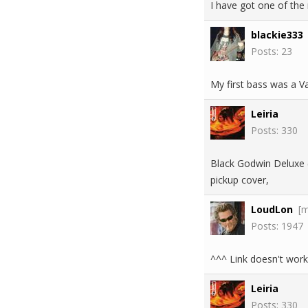
I have got one of the 
blackie333
Posts: 23
My first bass was a Vant
Leiria
Posts: 330
Black Godwin Deluxe (
pickup cover,
LoudLon
[
Posts: 1947
^^^ Link doesn't work
Leiria
Posts: 330