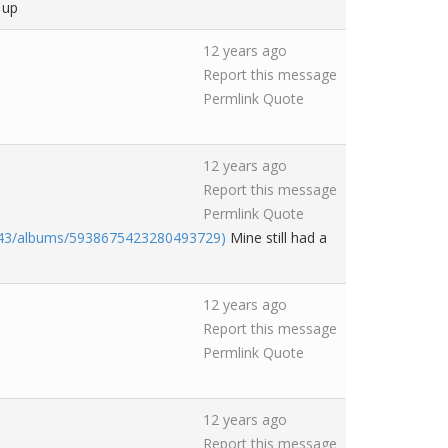
 up
12 years ago
Report this message
Permlink
Quote
12 years ago
Report this message
Permlink
Quote
043/albums/5938675423280493729)
Mine still had a
12 years ago
Report this message
Permlink
Quote
12 years ago
Report this message