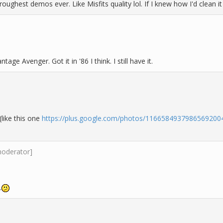
roughest demos ever. Like Misfits quality lol. If I knew how I'd clean it
age Avenger. Got it in '86 I think. I still have it.
like this one
https://plus.google.com/photos/116658493798656920
moderator]
.