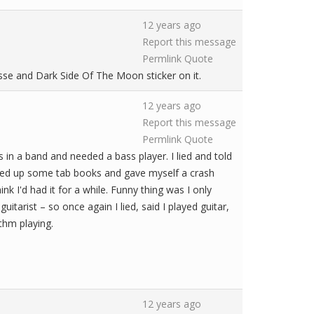
12 years ago
Report this message
Permlink
Quote
sse and Dark Side Of The Moon sticker on it.
12 years ago
Report this message
Permlink
Quote
 in a band and needed a bass player. I lied and told
icked up some tab books and gave myself a crash
ink I'd had it for a while. Funny thing was I only
arist – so once again I lied, said I played guitar,
thm playing.
12 years ago