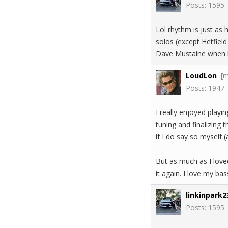
Posts: 1595
Lol rhythm is just as 
solos (except Hetfiel
Dave Mustaine when h
LoudLon
[
Posts: 1947
I really enjoyed playi
tuning and finalizing 
if I do say so myself (
But as much as I love
it again. I love my bas
linkinpark2
Posts: 1595