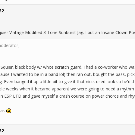
32
quier Vintage Modified 3-Tone Sunburst Jag. I put an Insane Clown Po
moderator]
 Squier, black body w/ white scratch guard. I had a co-worker who was
cause I wanted to be in a band lol) then ran out, bought the bass, p
 Even banged it up a little bit to give it that nice, used look so he'd th
ple weeks when it became apparent we were going to need a rhythm guit
an ESP LTD and gave myself a crash course on power chords and rhy
iar.
32