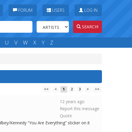
FORUM
USERS
LOG IN
SEARCH!
U
V
W
X
Y
Z
<<
<
1
2
3
>
>>
12 years ago
Report this message
Quote
Kilbey/Kennedy “You Are Everything” sticker on it