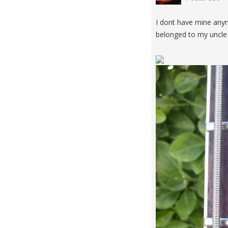
I dont have mine anym
belonged to my uncle 