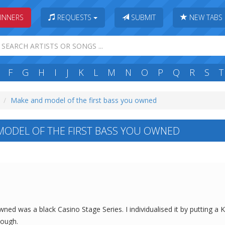
INNERS
REQUESTS
SUBMIT
NEW TABS
F
G
H
I
J
K
L
M
N
O
P
Q
R
S
T
Make and model of the first bass you owned
ODEL OF THE FIRST BASS YOU OWNED
owned was a black Casino Stage Series. I individualised it by putting a 
hough.