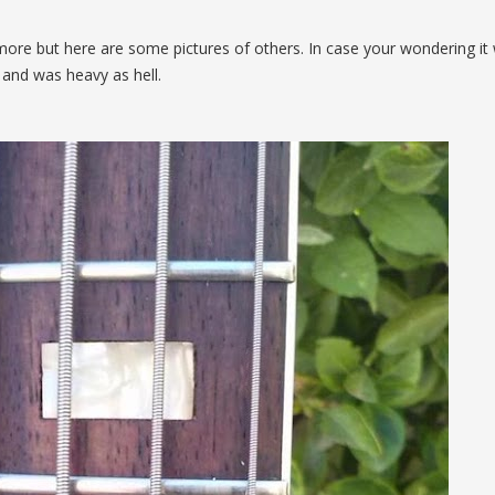
ore but here are some pictures of others. In case your wondering it
and was heavy as hell.