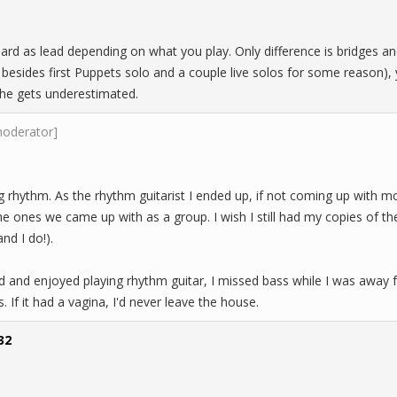
hard as lead depending on what you play. Only difference is bridges a
d besides first Puppets solo and a couple live solos for some reason
e gets underestimated.
moderator]
ng rhythm. As the rhythm guitarist I ended up, if not coming up with mo
the ones we came up with as a group. I wish I still had my copies of 
and I do!).
d and enjoyed playing rhythm guitar, I missed bass while I was away fr
s. If it had a vagina, I'd never leave the house.
32