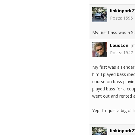
linkinpark2
Posts: 1595
My first bass was a S
LoudLon
[
Posts: 1947
My first was a Fender
him I played bass (be
course on bass playing.
played bass for a cou
went out and rented 
Yep. I'm just a big ol' l
linkinpark2