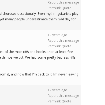
Report this message
Permlink
Quote
nd choruses occasionally. Even rhythm guitarists play
), yet many people underestimate them. Sad day for
12 years ago
Report this message
Permlink
Quote
st of the main riffs and hooks, then at least fine
the demos we cut. We had some pretty bad-ass riffs,
om it, and now that I'm back to it I'm never leaving
12 years ago
Report this message
Permlink
Quote