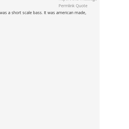
Permlink
Quote
 was a short scale bass. It was american made,