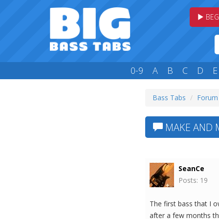
BEG
0-9
A
B
C
D
E
Bass Tabs
Forum
MAKE AND M
SeanCe
Posts: 19
The first bass that I 
after a few months t