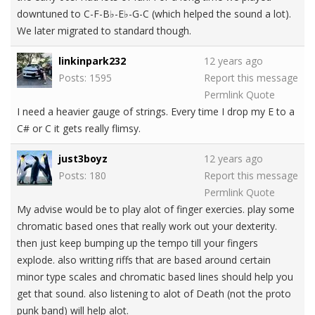
downtuned to C-F-B♭-E♭-G-C (which helped the sound a lot).
We later migrated to standard though.
linkinpark232
12 years ago
Posts: 1595
Report this message
Permlink
Quote
I need a heavier gauge of strings. Every time I drop my E to a
C# or C it gets really flimsy.
just3boyz
12 years ago
Posts: 180
Report this message
Permlink
Quote
My advise would be to play alot of finger exercies. play some
chromatic based ones that really work out your dexterity.
then just keep bumping up the tempo till your fingers
explode. also writting riffs that are based around certain
minor type scales and chromatic based lines should help you
get that sound. also listening to alot of Death (not the proto
punk band) will help alot.