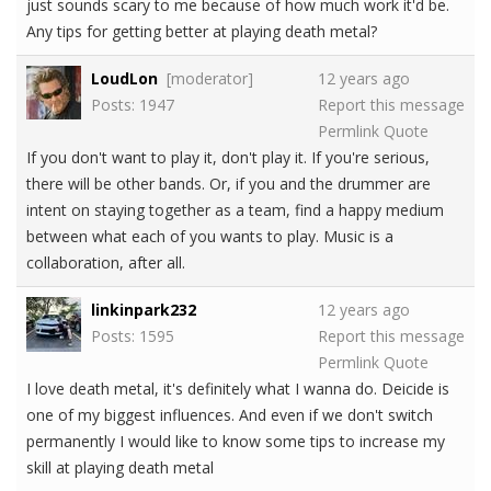
just sounds scary to me because of how much work it'd be.
Any tips for getting better at playing death metal?
LoudLon
[moderator]
12 years ago
Posts: 1947
Report this message
Permlink
Quote
If you don't want to play it, don't play it. If you're serious,
there will be other bands. Or, if you and the drummer are
intent on staying together as a team, find a happy medium
between what each of you wants to play. Music is a
collaboration, after all.
linkinpark232
12 years ago
Posts: 1595
Report this message
Permlink
Quote
I love death metal, it's definitely what I wanna do. Deicide is
one of my biggest influences. And even if we don't switch
permanently I would like to know some tips to increase my
skill at playing death metal