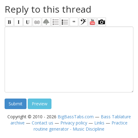
Reply to this thread
Copyright © 2010 - 2026
BigBassTabs.com
—
Bass Tablature
archive
—
Contact us
—
Privacy policy
—
Links
—
Practice
routine generator - Music Discipline