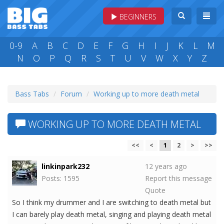
BEGINNERS
0-9
A
B
C
D
E
F
G
H
I
J
K
L
M
N
O
P
Q
R
S
T
U
V
W
X
Y
Z
Bass Tabs
Forum
Working up to more death metal
WORKING UP TO MORE DEATH METAL
<<
<
1
2
>
>>
linkinpark232
12 years ago
Posts: 1595
Report this message
Quote
So I think my drummer and I are switching to death metal but
I can barely play death metal, singing and playing death metal