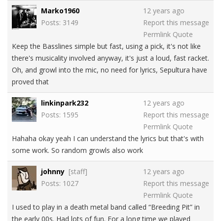
Marko1960
12 years ago
Posts: 3149
Report this message
Permlink
Quote
Keep the Basslines simple but fast, using a pick, it's not like
there's musicality involved anyway, it's just a loud, fast racket.
Oh, and growl into the mic, no need for lyrics, Sepultura have
proved that
linkinpark232
12 years ago
Posts: 1595
Report this message
Permlink
Quote
Hahaha okay yeah I can understand the lyrics but that's with
some work. So random growls also work
johnny
[staff]
12 years ago
Posts: 1027
Report this message
Permlink
Quote
I used to play in a death metal band called “Breeding Pit” in
the early 00s. Had lots of fun. For a long time we played