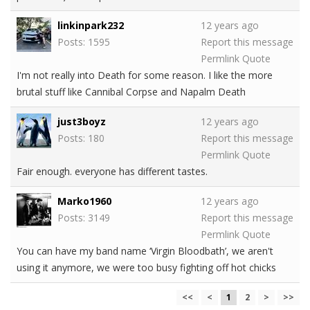
linkinpark232
12 years ago
Posts: 1595
Report this message
Permlink
Quote
I'm not really into Death for some reason. I like the more
brutal stuff like Cannibal Corpse and Napalm Death
just3boyz
12 years ago
Posts: 180
Report this message
Permlink
Quote
Fair enough. everyone has different tastes.
Marko1960
12 years ago
Posts: 3149
Report this message
Permlink
Quote
You can have my band name ‘Virgin Bloodbath’, we aren't
using it anymore, we were too busy fighting off hot chicks
<<
<
1
2
>
>>