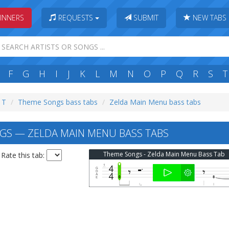
INNERS
REQUESTS
SUBMIT
NEW TABS
F
G
H
I
J
K
L
M
N
O
P
Q
R
S
T
: T
Theme Songs bass tabs
Zelda Main Menu bass tabs
S — ZELDA MAIN MENU BASS TABS
Theme Songs - Zelda Main Menu Bass Tab
Rate this tab: