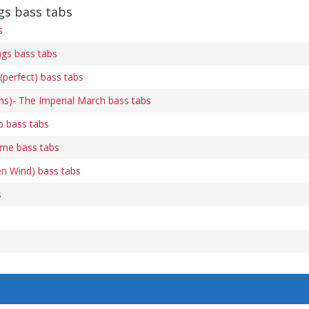
s bass tabs
s
gs bass tabs
(perfect) bass tabs
ams)- The Imperial March bass tabs
o bass tabs
me bass tabs
en Wind) bass tabs
s