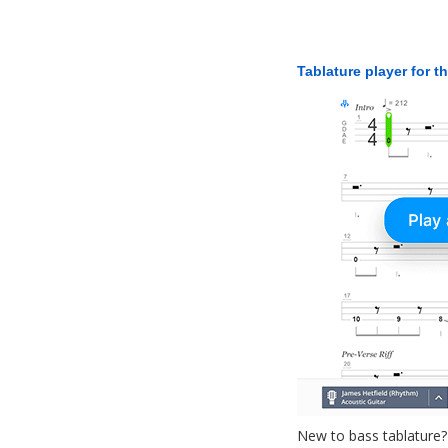
Tablature player for t
New to bass tablature?