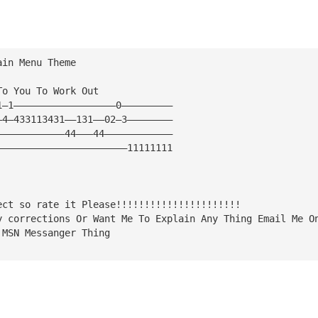
ain Menu Theme
To You To Work Out
1—1——————————————————0—————————
—4—433113431——131——02—3————————
————————————44———44————————————
———————————————————————11111111
ect so rate it Please!!!!!!!!!!!!!!!!!!!!!!
y corrections Or Want Me To Explain Any Thing Email Me O
 MSN Messanger Thing