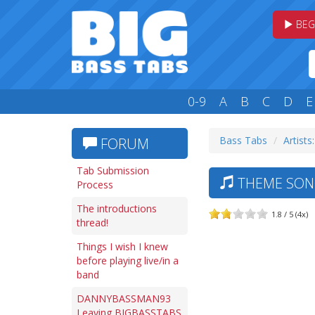
BEG
0-9
A
B
C
D
E
Bass Tabs
Artists
FORUM
Tab Submission
THEME SONG
Process
The introductions
1.8 / 5 (4x)
thread!
Things I wish I knew
before playing live/in a
band
DANNYBASSMAN93
Leaving BIGBASSTABS