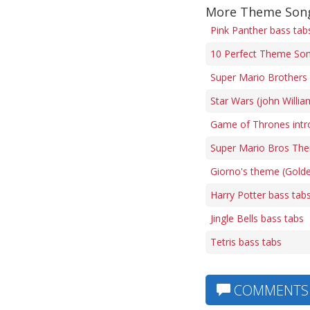
More Theme Song
Pink Panther bass tab
10 Perfect Theme Son
Super Mario Brothers 
Star Wars (john Willi
Game of Thrones intr
Super Mario Bros The
Giorno's theme (Gold
Harry Potter bass tab
Jingle Bells bass tabs
Tetris bass tabs
COMMENTS