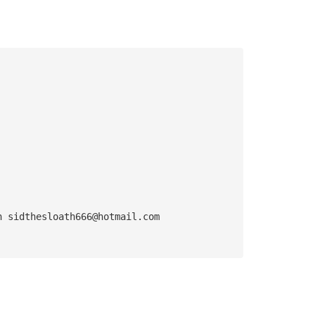
n 
sidthesloath666@hotmail.com