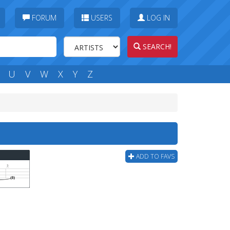
FORUM
USERS
LOG IN
SEARCH!
U
V
W
X
Y
Z
ADD TO FAVS