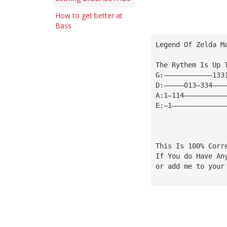
How to get better at
Bass
Legend Of Zelda M
The Rythem Is Up 
G:————————————133
D:—————013—334———
A:1—114——————————
E:—1—————————————
This Is 100% Corr
If You do Have An
or add me to your