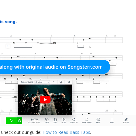
his song:
 Check out our guide:
How to Read Bass Tabs
.