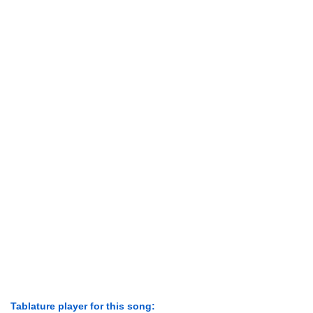
Tablature player for this song: