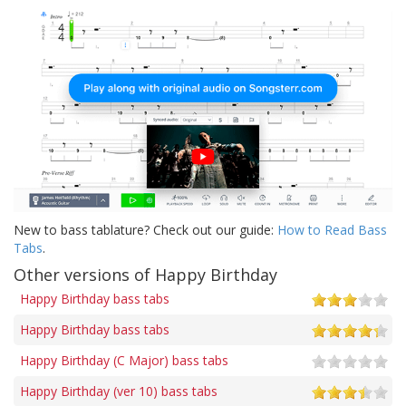
New to bass tablature? Check out our guide:
How to Read Bass
Tabs
.
Other versions of Happy Birthday
Happy Birthday bass tabs
Happy Birthday bass tabs
Happy Birthday (C Major) bass tabs
Happy Birthday (ver 10) bass tabs