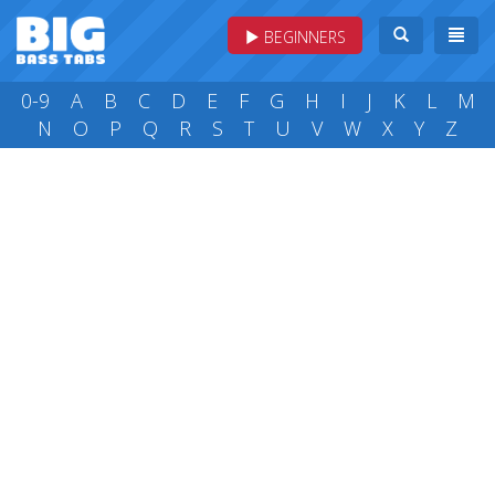
BEGINNERS
0-9
A
B
C
D
E
F
G
H
I
J
K
L
M
N
O
P
Q
R
S
T
U
V
W
X
Y
Z