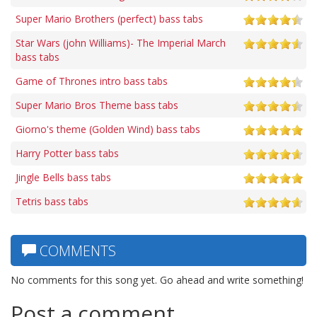
Super Mario Brothers (perfect) bass tabs
Star Wars (john Williams)- The Imperial March
bass tabs
Game of Thrones intro bass tabs
Super Mario Bros Theme bass tabs
Giorno's theme (Golden Wind) bass tabs
Harry Potter bass tabs
Jingle Bells bass tabs
Tetris bass tabs
COMMENTS
No comments for this song yet. Go ahead and write something!
Post a comment