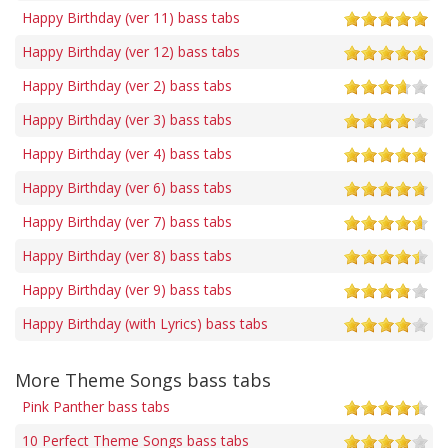
Happy Birthday (ver 11) bass tabs
Happy Birthday (ver 12) bass tabs
Happy Birthday (ver 2) bass tabs
Happy Birthday (ver 3) bass tabs
Happy Birthday (ver 4) bass tabs
Happy Birthday (ver 6) bass tabs
Happy Birthday (ver 7) bass tabs
Happy Birthday (ver 8) bass tabs
Happy Birthday (ver 9) bass tabs
Happy Birthday (with Lyrics) bass tabs
More Theme Songs bass tabs
Pink Panther bass tabs
10 Perfect Theme Songs bass tabs