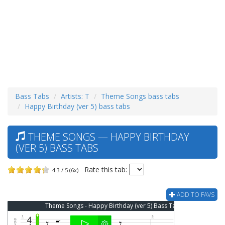
Bass Tabs
Artists: T
Theme Songs bass tabs
Happy Birthday (ver 5) bass tabs
THEME SONGS — HAPPY BIRTHDAY
(VER 5) BASS TABS
Rate this tab:
4.3 / 5 (6x)
ADD TO FAVS
Theme Songs - Happy Birthday (ver 5) Bass Tab