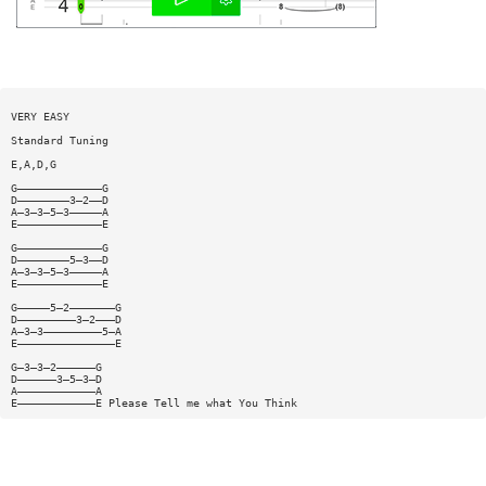
VERY EASY
Standard Tuning
E,A,D,G
G—————————————G
D————————3—2——D
A—3—3—5—3—————A
E—————————————E
G—————————————G
D————————5—3——D
A—3—3—5—3—————A
E—————————————E
G—————5—2———————G
D—————————3—2———D
A—3—3—————————5—A
E———————————————E
G—3—3—2——————G
D——————3—5—3—D
A————————————A
E————————————E Please Tell me what You Think