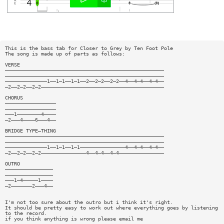
This is the bass tab for Closer to Grey by Ten Foot Pole
The song is made up of parts as follows:
VERSE
—————————————————————————————————————————————————————
—————————————————————————————————————————————————————
——————————————1——1—1——1—1——2——2—2——2—2——4——4—4——4—4——
—2——2—2——2—2—————————————————————————————————————————
CHORUS
—————————————————
—————————————————
———1————————4————
—2———4————6———4——
BRIDGE TYPE—THING
—————————————————————————————————————————————————————
—————————————————————————————————————————————————————
——————————————1——1—1——1—1———————————————4——4—4——4—4——
—2——2—2——2—2———————————————4——4—4——4—4———————————————
OUTRO
————————————————
————————————————
———1—4—————1————
—2———————2———4——
I'm not too sure about the outro but i think it's right.
It should be pretty easy to work out where everything goes by listening
to the record.
if you think anything is wrong please email me