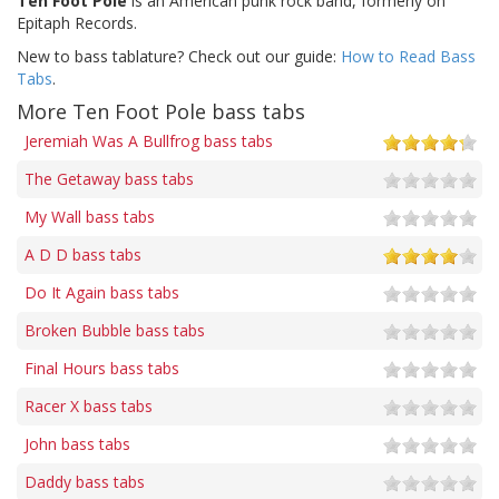
Ten Foot Pole
is an American punk rock band, formerly on
Epitaph Records.
New to bass tablature? Check out our guide:
How to Read Bass
Tabs
.
More Ten Foot Pole bass tabs
Jeremiah Was A Bullfrog bass tabs
The Getaway bass tabs
My Wall bass tabs
A D D bass tabs
Do It Again bass tabs
Broken Bubble bass tabs
Final Hours bass tabs
Racer X bass tabs
John bass tabs
Daddy bass tabs