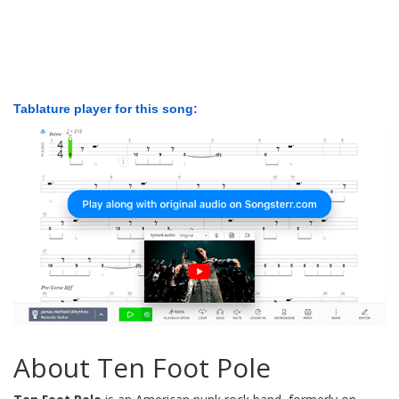
Tablature player for this song:
About Ten Foot Pole