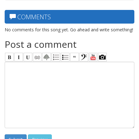
COMMENTS
No comments for this song yet. Go ahead and write something!
Post a comment