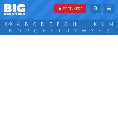
BEGINNERS
0-9
A
B
C
D
E
F
G
H
I
J
K
L
M
N
O
P
Q
R
S
T
U
V
W
X
Y
Z