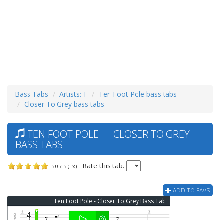
Bass Tabs
Artists: T
Ten Foot Pole bass tabs
Closer To Grey bass tabs
TEN FOOT POLE — CLOSER TO GREY
BASS TABS
Rate this tab:
5.0 / 5 (1x)
ADD TO FAVS
Ten Foot Pole - Closer To Grey Bass Tab