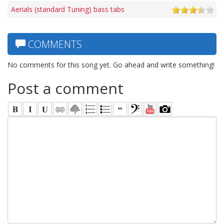
Aerials (standard Tuning) bass tabs
COMMENTS
No comments for this song yet. Go ahead and write something!
Post a comment