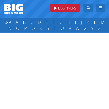
BEGINNERS
0-9
A
B
C
D
E
F
G
H
I
J
K
L
M
N
O
P
Q
R
S
T
U
V
W
X
Y
Z