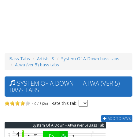
Bass Tabs
Artists: S
System Of A Down bass tabs
Atwa (ver 5) bass tabs
SYSTEM OF A DOWN — ATWA (VER 5)
BASS TABS
Rate this tab:
4.0 / 5 (2x)
ADD TO FAVS
System Of A Down - Atwa (ver 5) Bass Tab