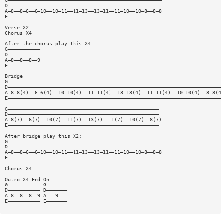
G————————————————————————————————————————————————————
D————————————————————————————————————————————————————
A—8——8—6——6—10——10—11——11—13——13—11——11—10——10—8——8—8
E————————————————————————————————————————————————————
Verse X2
Chorus X4
After the chorus play this X4:
G———————————
D———————————
A—8——8——8——9
E———————————
Bridge
G————————————————————————————————————————————————————————————————————————
D————————————————————————————————————————————————————————————————————————
A—8—8(4)——6—6(4)——10—10(4)——11—11(4)——13—13(4)——11—11(4)——10—10(4)——8—8(4
E————————————————————————————————————————————————————————————————————————
G———————————————————————————————————————————————————
D———————————————————————————————————————————————————
A—8(7)——6(7)——10(7)——11(7)——13(7)——11(7)——10(7)——8(7)
E———————————————————————————————————————————————————
After bridge play this X2:
G————————————————————————————————————————————————————
D————————————————————————————————————————————————————
A—8——8—6——6—10——10—11——11—13——13—11——11—10——10—8——8—8
E————————————————————————————————————————————————————
Chorus X4
Outro X4 End On
G——————————— G———————
D——————————— D———————
A—8——8——8——9 A———9———
E——————————— E———————