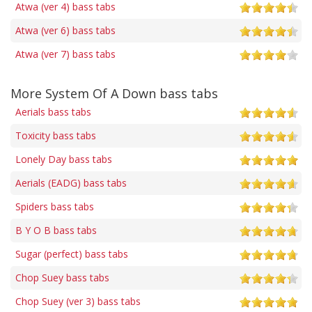
Atwa (ver 4) bass tabs
Atwa (ver 6) bass tabs
Atwa (ver 7) bass tabs
More System Of A Down bass tabs
Aerials bass tabs
Toxicity bass tabs
Lonely Day bass tabs
Aerials (EADG) bass tabs
Spiders bass tabs
B Y O B bass tabs
Sugar (perfect) bass tabs
Chop Suey bass tabs
Chop Suey (ver 3) bass tabs