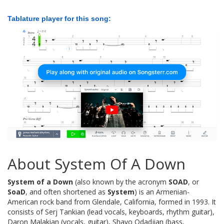
Tablature player for this song:
About System Of A Down
System of a Down
(also known by the acronym
SOAD
, or
SoaD
, and often shortened as
System
) is an Armenian-
American rock band from Glendale, California, formed in 1993. It
consists of Serj Tankian (lead vocals, keyboards, rhythm guitar),
Daron Malakian (vocals, guitar), Shavo Odadjian (bass,