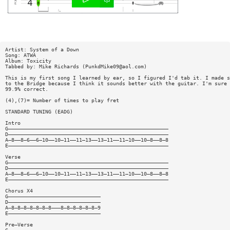
Artist: System of a Down
Song: ATWA
Album: Toxicity
Tabbed by: Mike Richards (
PunkdMike09@aol.com
)
This is my first song I learned by ear, so I figured I'd tab it. I made s
to the Bridge because I think it sounds better with the guitar. I'm sure 
99.9% correct.
(4),(7)= Number of times to play fret
STANDARD TUNING (EADG)
Intro
G————————————————————————————————————————————————————
D————————————————————————————————————————————————————
A—8——8—6——6—10——10—11——11—13——13—11——11—10——10—8——8—8
E————————————————————————————————————————————————————
Verse
G————————————————————————————————————————————————————
D————————————————————————————————————————————————————
A—8——8—6——6—10——10—11——11—13——13—11——11—10——10—8——8—8
E————————————————————————————————————————————————————
Chorus X4
G——————————————————————————————
D——————————————————————————————
A—8—8—8—8—8—8—8———8—8—8—8—8—8—9
E——————————————————————————————
Pre—Verse