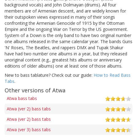
background vocals) and John Dolmayan (drums). All four
members are of Armenian descent, and are widely known for
their outspoken views expressed in many of their songs
confronting the Armenian Genocide of 1915 by the Ottoman
Empire and the ongoing War on Terror by the US government.
System of a Down is the only band to have two original number
one albums released in the same calendar year. The bands Guns
'N' Roses, The Beatles, and rappers DMX and Tupak Shakur
have had two number one albums in a year, but they released
unoriginal content (e.g., greatest hits albums or anniversary
editions of older albums) one at least one of those albums.
New to bass tablature? Check out our guide:
How to Read Bass
Tabs
.
Other versions of Atwa
Atwa bass tabs
Atwa (ver 2) bass tabs
Atwa (ver 2) bass tabs
Atwa (ver 3) bass tabs