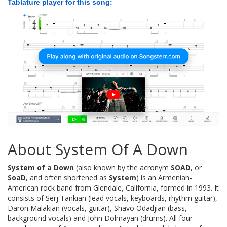
Tablature player for this song:
About System Of A Down
System of a Down
(also known by the acronym
SOAD
, or
SoaD
, and often shortened as
System
) is an Armenian-
American rock band from Glendale, California, formed in 1993. It
consists of Serj Tankian (lead vocals, keyboards, rhythm guitar),
Daron Malakian (vocals, guitar), Shavo Odadjian (bass,
background vocals) and John Dolmayan (drums). All four