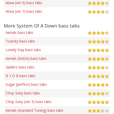
Atwa (ver 6) bass tabs
Atwa (ver 7) bass tabs
More System Of A Down bass tabs
Aerials bass tabs
Toxicity bass tabs
Lonely Day bass tabs
Aerials (EADG) bass tabs
Spiders bass tabs
B Y O B bass tabs
Sugar (perfect) bass tabs
Chop Suey bass tabs
Chop Suey (ver 3) bass tabs
Aerials (standard Tuning) bass tabs