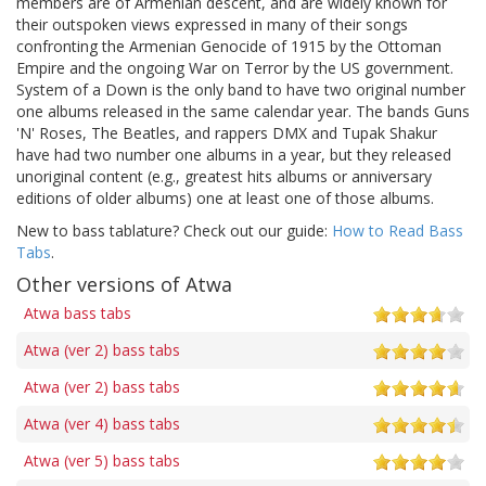
members are of Armenian descent, and are widely known for
their outspoken views expressed in many of their songs
confronting the Armenian Genocide of 1915 by the Ottoman
Empire and the ongoing War on Terror by the US government.
System of a Down is the only band to have two original number
one albums released in the same calendar year. The bands Guns
'N' Roses, The Beatles, and rappers DMX and Tupak Shakur
have had two number one albums in a year, but they released
unoriginal content (e.g., greatest hits albums or anniversary
editions of older albums) one at least one of those albums.
New to bass tablature? Check out our guide:
How to Read Bass
Tabs
.
Other versions of Atwa
Atwa bass tabs
Atwa (ver 2) bass tabs
Atwa (ver 2) bass tabs
Atwa (ver 4) bass tabs
Atwa (ver 5) bass tabs