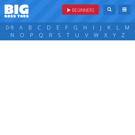
BEGINNERS
0-9
A
B
C
D
E
F
G
H
I
J
K
L
M
N
O
P
Q
R
S
T
U
V
W
X
Y
Z