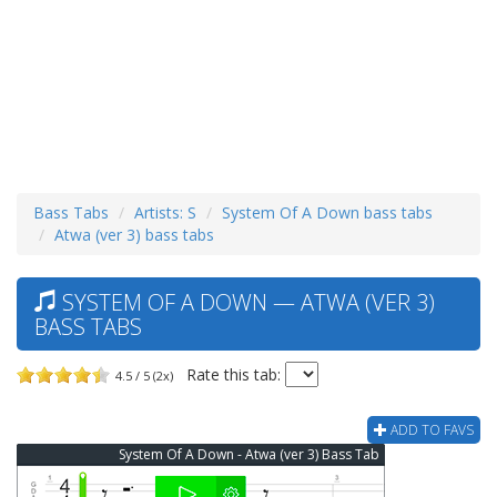
Bass Tabs
Artists: S
System Of A Down bass tabs
Atwa (ver 3) bass tabs
SYSTEM OF A DOWN — ATWA (VER 3)
BASS TABS
Rate this tab:
4.5 / 5 (2x)
ADD TO FAVS
System Of A Down - Atwa (ver 3) Bass Tab