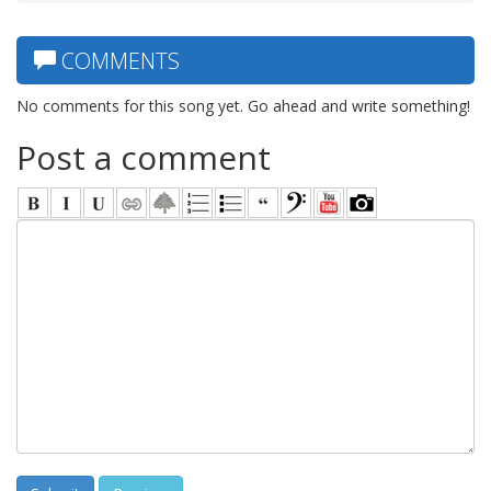
COMMENTS
No comments for this song yet. Go ahead and write something!
Post a comment