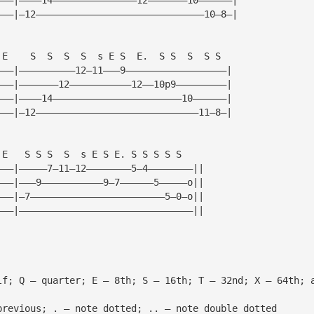
———|—12——————————————————————————————10—8—|
 E    S  S  S  S  s E S  E.  S S  S  S S
———|——————————12—11———9——————————————————|
———|———————12———————————12——10p9—————————|
———|————14———————————————————————10——————|
———|—12—————————————————————————————11—8—|
 E   S S S  S  s E S E. S S S S S
———|—————7—11—12————————5—4————————||
———|———9———————————9—7——————5—————o||
———|—7————————————————————————5—0—o||
———|———————————————————————————————||
lf; Q — quarter; E — 8th; S — 16th; T — 32nd; X — 64th; 
previous; . — note dotted; .. — note double dotted