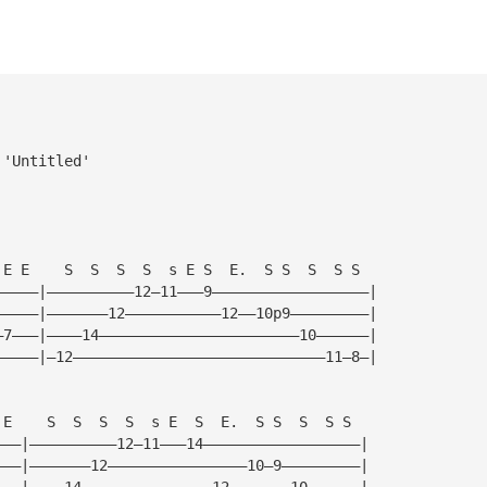
 'Untitled'
 E E    S  S  S  S  s E S  E.  S S  S  S S
—————|——————————12—11———9——————————————————|
—————|———————12———————————12——10p9—————————|
—7———|————14———————————————————————10——————|
—————|—12—————————————————————————————11—8—|
 E    S  S  S  S  s E  S  E.  S S  S  S S
———|——————————12—11———14——————————————————|
———|———————12————————————————10—9—————————|
———|————14———————————————12———————10——————|