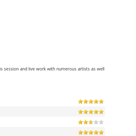
is session and live work with numerous artists as well