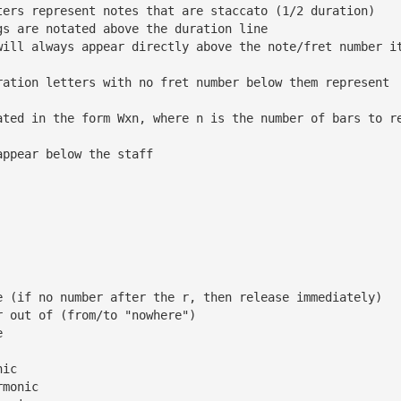
ters represent notes that are staccato (1/2 duration)
gs are notated above the duration line
will always appear directly above the note/fret number i
ration letters with no fret number below them represent 
ated in the form Wxn, where n is the number of bars to r
appear below the staff
e (if no number after the r, then release immediately)
r out of (from/to "nowhere")
e
nic
rmonic