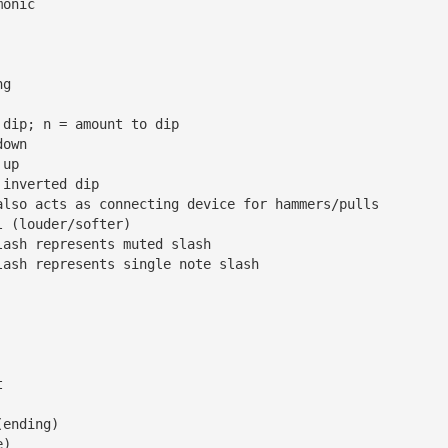
monic
ng
 dip; n = amount to dip
down
 up
 inverted dip
also acts as connecting device for hammers/pulls
l (louder/softer)
lash represents muted slash
lash represents single note slash
t
(ending)
e)