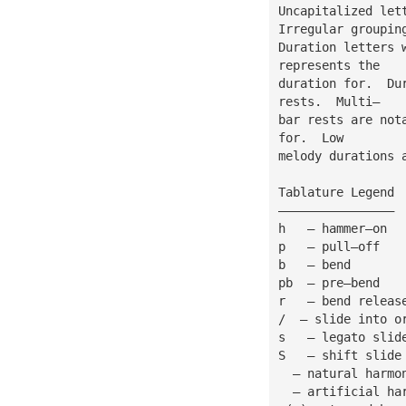
Uncapitalized let
Irregular groupin
Duration letters 
represents the
duration for.  Du
rests.  Multi—
bar rests are not
for.  Low
melody durations 
Tablature Legend
————————————————
h   — hammer—on
p   — pull—off
b   — bend
pb  — pre—bend
r   — bend releas
/  — slide into o
s   — legato slid
S   — shift slide
  — natural harmo
  — artificial ha