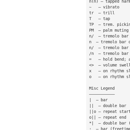
n(n) — tapped har
~   — vibrato
tr  — trill
T   — tap
TP  — trem. picki
PM  — palm muting
n/  — tremolo bar
n  — tremolo bar 
n/  — tremolo bar
/n  — tremolo bar
=   — hold bend; 
<>  — volume swel
x   — on rhythm s
o   — on rhythm s
Misc Legend
———————————
|  — bar
||  — double bar
||o — repeat star
o|| — repeat end
*|  — double bar 
:  — bar (freetim