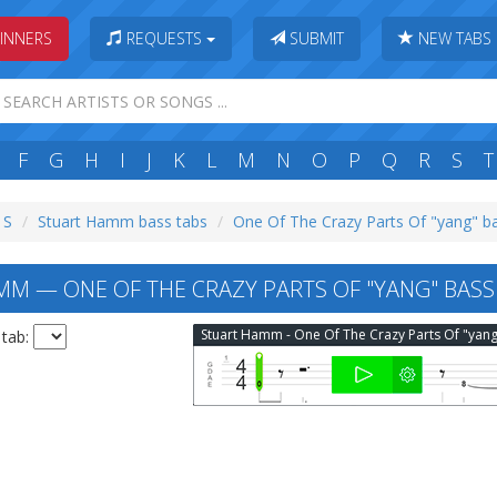
INNERS
REQUESTS
SUBMIT
NEW TABS
F
G
H
I
J
K
L
M
N
O
P
Q
R
S
T
 S
Stuart Hamm bass tabs
One Of The Crazy Parts Of "yang" b
M — ONE OF THE CRAZY PARTS OF "YANG" BASS
 tab: