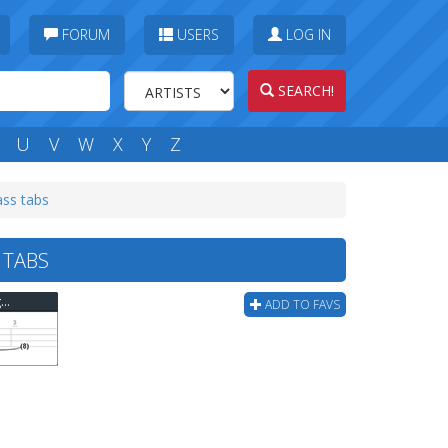
FORUM
USERS
LOG IN
SEARCH!
U
V
W
X
Y
Z
ass tabs
 TABS
Stuart Hamm - One Of The Crazy Parts Of "yang" Bass Tab
ADD TO FAVS