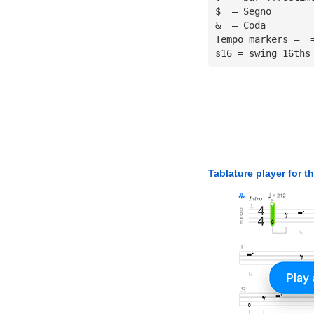
$  — Segno
&  — Coda
Tempo markers —  
s16 = swing 16ths
Tablature player for t