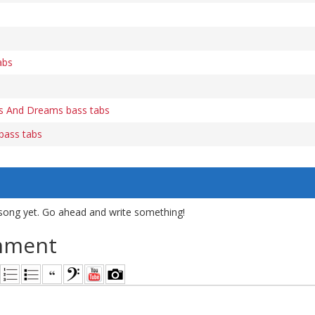
abs
s And Dreams bass tabs
 bass tabs
song yet. Go ahead and write something!
mment