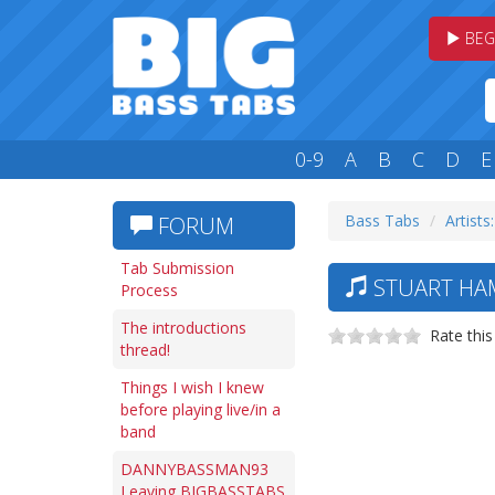
BEG
0-9
A
B
C
D
E
Bass Tabs
Artists:
FORUM
Tab Submission
STUART HAM
Process
The introductions
Rate this
thread!
Things I wish I knew
before playing live/in a
band
DANNYBASSMAN93
Leaving BIGBASSTABS