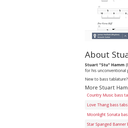
About Stu
Stuart "Stu" Hamm
(
for his unconventional 
New to bass tablature?
More Stuart Ham
Country Music bass t
Love Thang bass tabs
Moonlight Sonata bas
Star Spanged Banner 