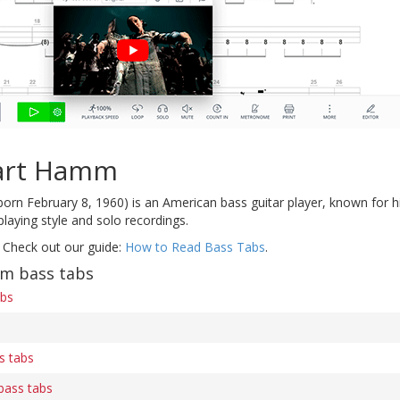
art Hamm
born February 8, 1960) is an American bass guitar player, known for h
playing style and solo recordings.
 Check out our guide:
How to Read Bass Tabs
.
m bass tabs
abs
s tabs
bass tabs