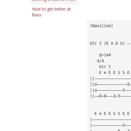
How to get better at
Bass
(Bassline)
Gtr I (E A D G) —
    Q=144
   4/4
    Gtr I
    E e E E S S E
||———————————————
||o—————————————5
||o———————————5——
||——0—0———3—5————
  E e E E S S E E
|————————————————
|—————————————5——
|———————————5———7