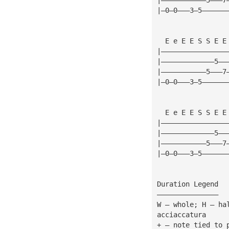
|—0—0———3—5——————
  E e E E S S E E
|————————————————
|—————————————5——
|———————————5———7
|—0—0———3—5——————
  E e E E S S E E
|————————————————
|—————————————5——
|———————————5———7
|—0—0———3—5——————
Duration Legend
———————————————
W — whole; H — ha
acciaccatura
+ — note tied to 