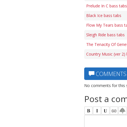
Prelude In C bass tabs
Black Ice bass tabs
Flow My Tears bass t
Sleigh Ride bass tabs
The Tenacity Of Gene
Country Music (ver 2)
COMMENTS
No comments for this 
Post a co