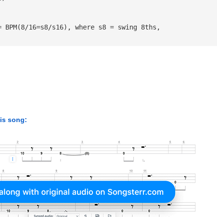
= BPM(8/16=s8/s16), where s8 = swing 8ths, 
his song: