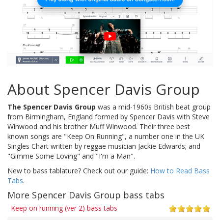
About Spencer Davis Group
The Spencer Davis Group
was a mid-1960s British beat group
from Birmingham, England formed by Spencer Davis with Steve
Winwood and his brother Muff Winwood. Their three best
known songs are "Keep On Running", a number one in the UK
Singles Chart written by reggae musician Jackie Edwards; and
"Gimme Some Loving" and "I'm a Man".
New to bass tablature? Check out our guide:
How to Read Bass
Tabs
.
More Spencer Davis Group bass tabs
Keep on running (ver 2) bass tabs