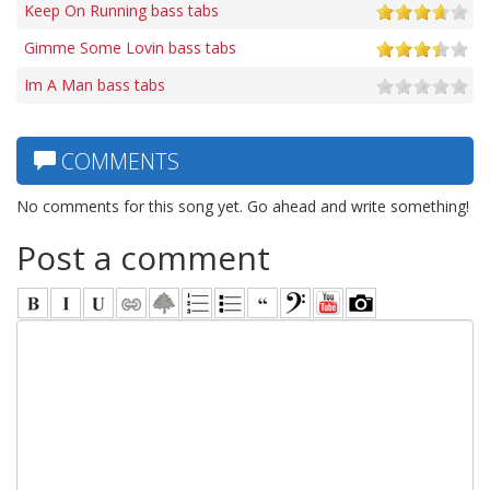
Keep On Running bass tabs
Gimme Some Lovin bass tabs
Im A Man bass tabs
COMMENTS
No comments for this song yet. Go ahead and write something!
Post a comment