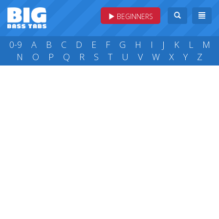
BEGINNERS
0-9
A
B
C
D
E
F
G
H
I
J
K
L
M
N
O
P
Q
R
S
T
U
V
W
X
Y
Z