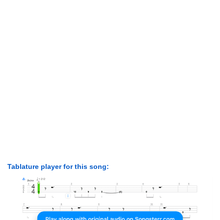
Tablature player for this song: