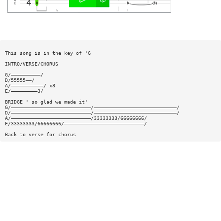
This song is in the key of 'G
INTRO/VERSE/CHORUS
G/——————————/
D/55555——/
A/———————————/ x8
E/—————————3/
BRIDGE ' so glad we made it'
G/———————————————————————————/————————————————————————————/
D/———————————————————————————/————————————————————————————/
A/———————————————————————————/33333333/66666666/
E/33333333/66666666/———————————————————————————/
Back to verse for chorus