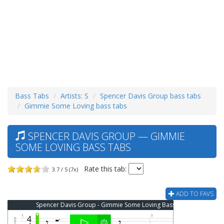
Bass Tabs
Artists: S
Spencer Davis Group bass tabs
Gimmie Some Loving bass tabs
SPENCER DAVIS GROUP — GIMMIE
SOME LOVING BASS TABS
Rate this tab:
3.7 / 5 (7x)
ADD TO FAVS
Spencer Davis Group - Gimmie Some Loving Bass Tab