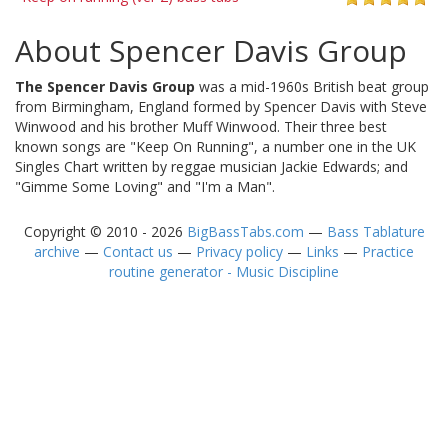
About Spencer Davis Group
The Spencer Davis Group
was a mid-1960s British beat group
from Birmingham, England formed by Spencer Davis with Steve
Winwood and his brother Muff Winwood. Their three best
known songs are "Keep On Running", a number one in the UK
Singles Chart written by reggae musician Jackie Edwards; and
"Gimme Some Loving" and "I'm a Man".
Copyright © 2010 - 2026
BigBassTabs.com
—
Bass Tablature
archive
—
Contact us
—
Privacy policy
—
Links
—
Practice
routine generator - Music Discipline