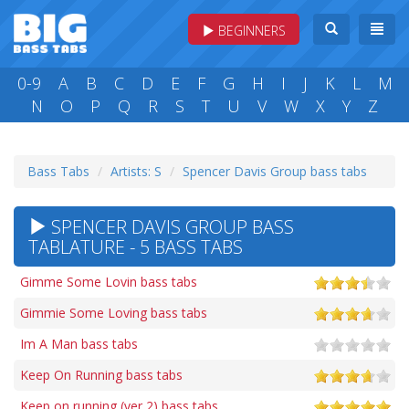
BEGINNERS
0-9
A
B
C
D
E
F
G
H
I
J
K
L
M
N
O
P
Q
R
S
T
U
V
W
X
Y
Z
Bass Tabs
Artists: S
Spencer Davis Group bass tabs
SPENCER DAVIS GROUP BASS
TABLATURE - 5 BASS TABS
Gimme Some Lovin bass tabs
Gimmie Some Loving bass tabs
Im A Man bass tabs
Keep On Running bass tabs
Keep on running (ver 2) bass tabs