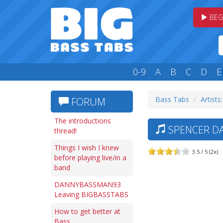
BEG
0-9
A
B
C
D
E
Bass Tabs
Artists:
FORUM
The introductions
SPENCER DA
thread!
Things I wish I knew
3.5 / 5 (2x)
before playing live/in a
band
DANNYBASSMAN93
Leaving BIGBASSTABS
How to get better at
Bass