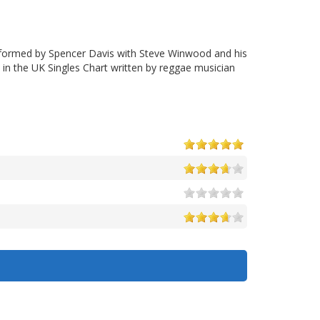
formed by Spencer Davis with Steve Winwood and his
n the UK Singles Chart written by reggae musician