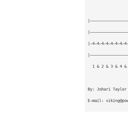
|————————————————
|————————————————
|—4—4—4—4—4—4—4—4
|————————————————
  1 & 2 & 3 & 4 &
By: Johari Taylor
E—mail: 
viking@po