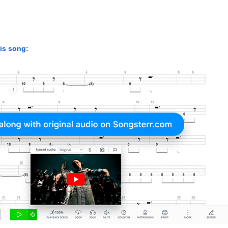
his song: