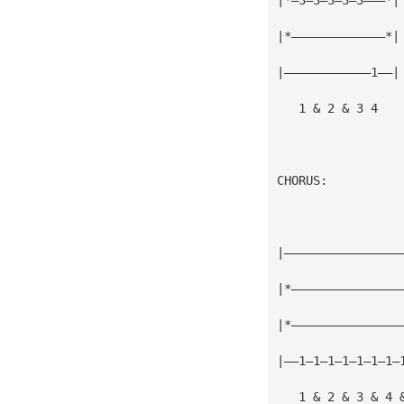
|*—————————————*|
|————————————1——|
   1 & 2 & 3 4
CHORUS:
|————————————————
|*———————————————
|*———————————————
|——1—1—1—1—1—1—1—
   1 & 2 & 3 & 4 