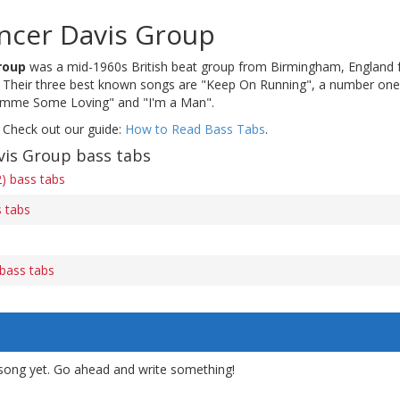
ncer Davis Group
roup
was a mid-1960s British beat group from Birmingham, England 
Their three best known songs are "Keep On Running", a number one i
Gimme Some Loving" and "I'm a Man".
 Check out our guide:
How to Read Bass Tabs
.
is Group bass tabs
2) bass tabs
 tabs
bass tabs
song yet. Go ahead and write something!