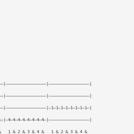
——|—————————————————|—————————————————|
——|—————————————————|—————————————————|
——|—————————————————|—1—1—1—1—1—1—1—1—|
1—|—4—4—4—4—4—4—4—4—|—————————————————|
&   1 & 2 & 3 & 4 &   1 & 2 & 3 & 4 &