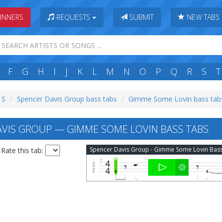
INNERS
REQUESTS
SUBMIT
NEW TABS
F
G
H
I
J
K
L
M
N
O
P
Q
R
S
T
 S
Spencer Davis Group bass tabs
Gimme Some Lovin bass tab
VIS GROUP — GIMME SOME LOVIN BASS TABS
Rate this tab: