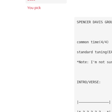
You pick
SPENCER DAVIS GRO
common time(4/4)
standard tuning(E
*Note: I'm not su
INTRO/VERSE:
|———————————————|
|*—3—3—3—3—3———*|