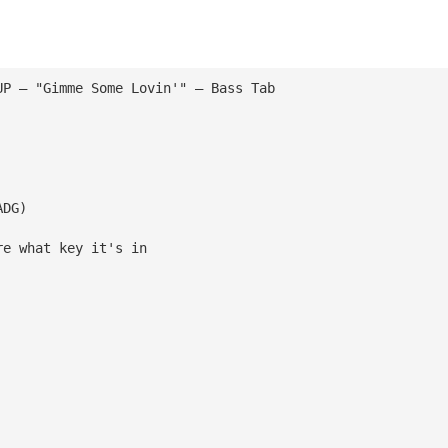
UP — "Gimme Some Lovin'" — Bass Tab
ADG)
re what key it's in