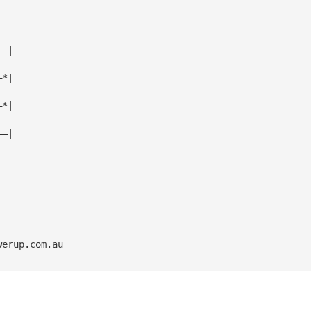
——|
—*|
—*|
——|
werup.com.au