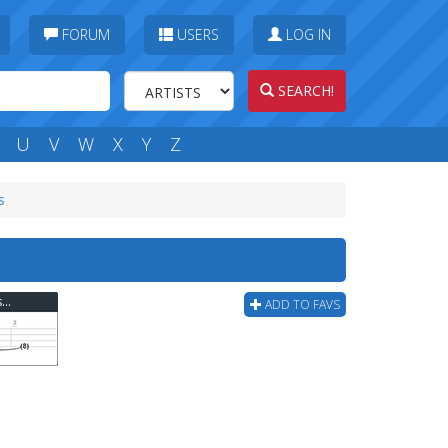
FORUM
USERS
LOG IN
SEARCH!
U
V
W
X
Y
Z
s
Spencer Davis Group - Gimme Some Lovin Bass Tab
ADD TO FAVS