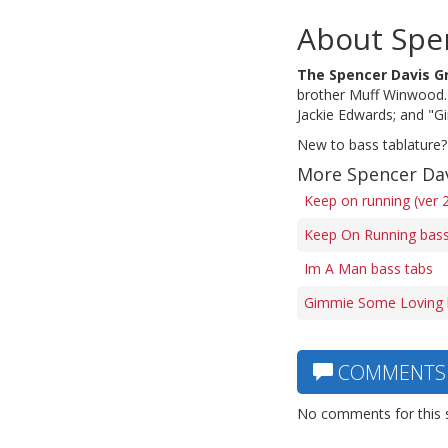
About Spe
The Spencer Davis G
brother Muff Winwood. 
Jackie Edwards; and "
New to bass tablature?
More Spencer Dav
Keep on running (ver 
Keep On Running bass
Im A Man bass tabs
Gimmie Some Loving 
COMMENTS
No comments for this 