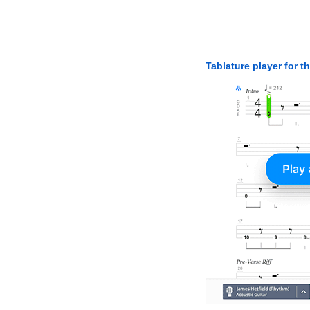
Tablature player for t