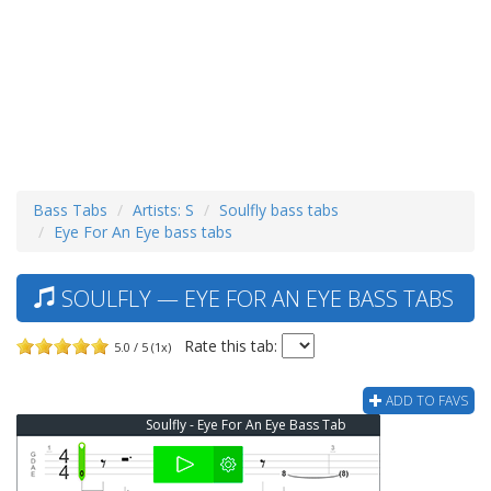
Bass Tabs
Artists: S
Soulfly bass tabs
Eye For An Eye bass tabs
SOULFLY — EYE FOR AN EYE BASS TABS
Rate this tab:
5.0 / 5 (1x)
ADD TO FAVS
Soulfly - Eye For An Eye Bass Tab