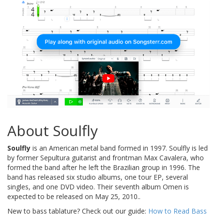
About Soulfly
Soulfly
is an American metal band formed in 1997. Soulfly is led
by former Sepultura guitarist and frontman Max Cavalera, who
formed the band after he left the Brazilian group in 1996. The
band has released six studio albums, one tour EP, several
singles, and one DVD video. Their seventh album Omen is
expected to be released on May 25, 2010..
New to bass tablature? Check out our guide:
How to Read Bass