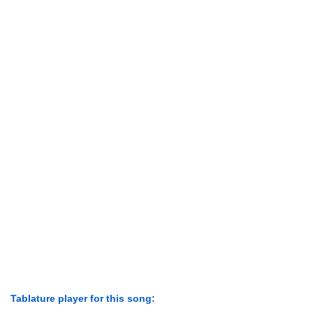
Tablature player for this song: