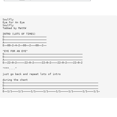
Soulfly
Eye For An Eye
Soulfly
Tabbed by MattW
INTRO (LOTS OF TIMES)
G———————————————————————————
D———————————————————————————
A———————————————————————————
E——00—2—4—2——00——2———00——2——
"EYE FOR AN EYE"
G——————————————————————————————————————————————————
D——————————————————————————————————————————————————
A——————————————————————————————————————————————————
E——22—0—2—————22—0—2—————22—0—2————22—0—2————22—0—2
"***...."
just go back and repeat lots of intro
during the chant
G————————————————————————————————————————————————————————————
D————————————————————————————————————————————————————————————
A————————————————————————————————————————————————————————————
E——1/1————1/1—————1/1—————1/1—————1/1—————1/1——————1/1————1/1—