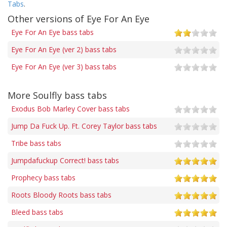
Tabs
.
Other versions of Eye For An Eye
Eye For An Eye bass tabs
Eye For An Eye (ver 2) bass tabs
Eye For An Eye (ver 3) bass tabs
More Soulfly bass tabs
Exodus Bob Marley Cover bass tabs
Jump Da Fuck Up. Ft. Corey Taylor bass tabs
Tribe bass tabs
Jumpdafuckup Correct! bass tabs
Prophecy bass tabs
Roots Bloody Roots bass tabs
Bleed bass tabs