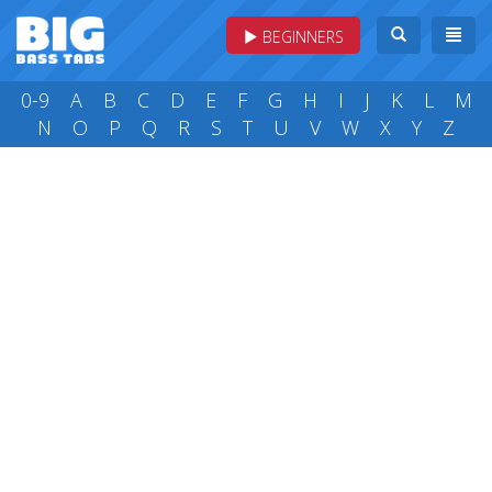
BEGINNERS
0-9
A
B
C
D
E
F
G
H
I
J
K
L
M
N
O
P
Q
R
S
T
U
V
W
X
Y
Z