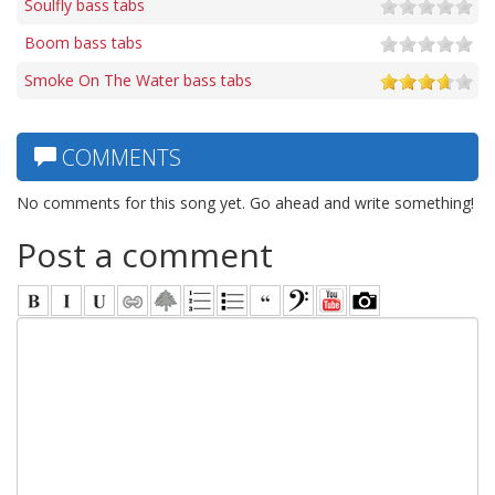
Soulfly bass tabs
Boom bass tabs
Smoke On The Water bass tabs
COMMENTS
No comments for this song yet. Go ahead and write something!
Post a comment