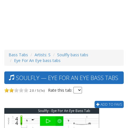
Bass Tabs
Artists: S
Soulfly bass tabs
Eye For An Eye bass tabs
SOULFLY — EYE FOR AN EYE BASS TABS
Rate this tab:
2.0 / 5 (1x)
ADD TO FAVS
Soulfly - Eye For An Eye Bass Tab