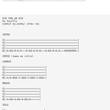
EYE FOR AN EYE
by Soulfly
submit by;andoy';drew ray
INTRO
G|—————————————————————————————————————————————————|
D|—————————————————————————————————————————————————|
A|—————————————————————————————————————————————————|
E|—————————————————————————————————————————————————|
B|—0—66—0—6—0———0—66—0—6—0———0—66—0—6—0———00000000—|
VERSE (same as intro)
CHORUS
G|———————————————————————————|
D|———————————————————————————|
A|———————————————————————————|
E|———————————————————————————|
B|—4/6—666—7—666—7—666—7—666—|
BREAK
G|———————————————————————|
D|———————————————————————|
A|———————————————————————|
E|———————————————————————|
B|—4—66—4—66—4—66—0——————|
SOLO