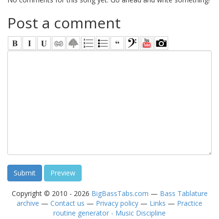
Post a comment
Copyright © 2010 - 2026
BigBassTabs.com
—
Bass Tablature
archive
—
Contact us
—
Privacy policy
—
Links
—
Practice
routine generator - Music Discipline