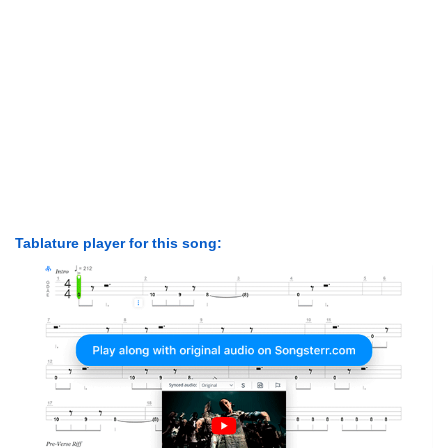
Tablature player for this song: