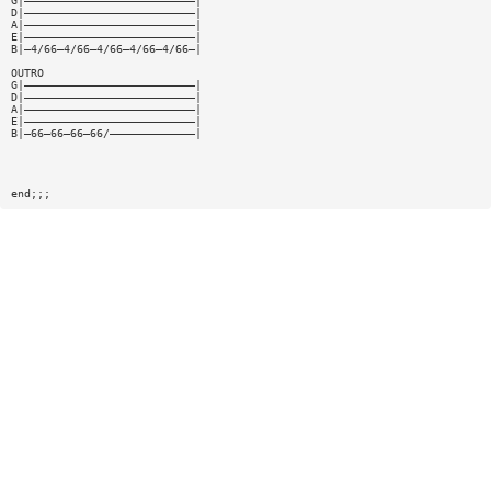
G|——————————————————————————|
D|——————————————————————————|
A|——————————————————————————|
E|——————————————————————————|
B|—4/66—4/66—4/66—4/66—4/66—|
OUTRO
G|——————————————————————————|
D|——————————————————————————|
A|——————————————————————————|
E|——————————————————————————|
B|—66—66—66—66/—————————————|
end;;;