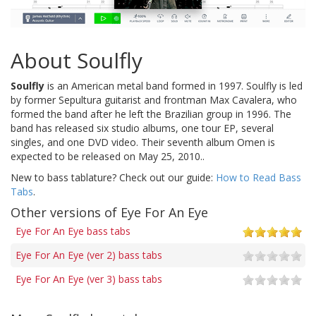
About Soulfly
Soulfly
is an American metal band formed in 1997. Soulfly is led
by former Sepultura guitarist and frontman Max Cavalera, who
formed the band after he left the Brazilian group in 1996. The
band has released six studio albums, one tour EP, several
singles, and one DVD video. Their seventh album Omen is
expected to be released on May 25, 2010..
New to bass tablature? Check out our guide:
How to Read Bass
Tabs
.
Other versions of Eye For An Eye
Eye For An Eye bass tabs
Eye For An Eye (ver 2) bass tabs
Eye For An Eye (ver 3) bass tabs