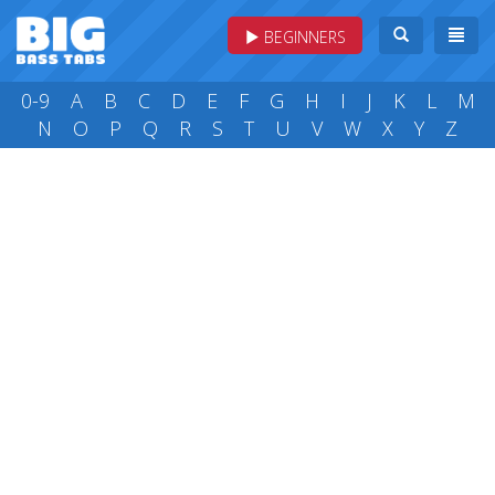
BEGINNERS
0-9
A
B
C
D
E
F
G
H
I
J
K
L
M
N
O
P
Q
R
S
T
U
V
W
X
Y
Z