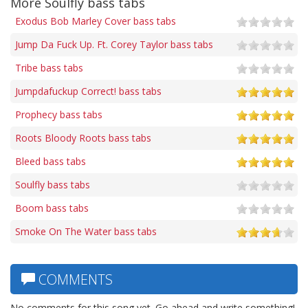
More Soulfly bass tabs
Exodus Bob Marley Cover bass tabs
Jump Da Fuck Up. Ft. Corey Taylor bass tabs
Tribe bass tabs
Jumpdafuckup Correct! bass tabs
Prophecy bass tabs
Roots Bloody Roots bass tabs
Bleed bass tabs
Soulfly bass tabs
Boom bass tabs
Smoke On The Water bass tabs
COMMENTS
No comments for this song yet. Go ahead and write something!