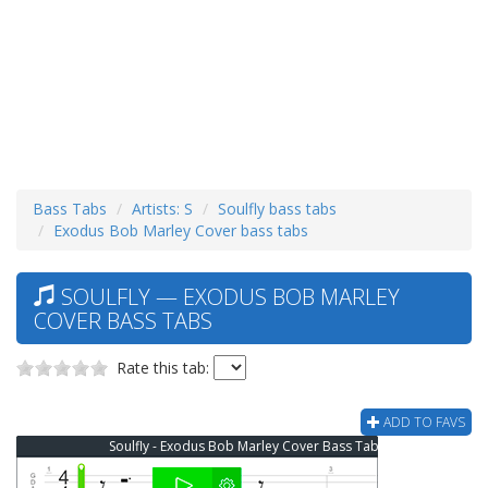
Bass Tabs
Artists: S
Soulfly bass tabs
Exodus Bob Marley Cover bass tabs
SOULFLY — EXODUS BOB MARLEY
COVER BASS TABS
Rate this tab:
ADD TO FAVS
Soulfly - Exodus Bob Marley Cover Bass Tab