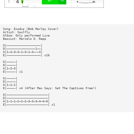
Song: Exodus (Bob Marley Cover)
Artist: Soulfly
Album: Only performed Live
Bassist: Marcelo D. Rapp
G|———————————————————|
D|————————————————1——|
A|1—2—3—3—1—3—1—3———3|
E|———————————————————| x16
G|—————|
D|—————|
A|1—2—3|
E|—————| x1
G|—————|
D|—————|
A|1—1—1|
E|—————| x4 (After Max Says: Set The Captives Free!)
G|———————————————————————|
D|———————————————————————|
A|1—1—1—2—2—2—3—3—3—4—4—0|
E|———————————————————————| x1