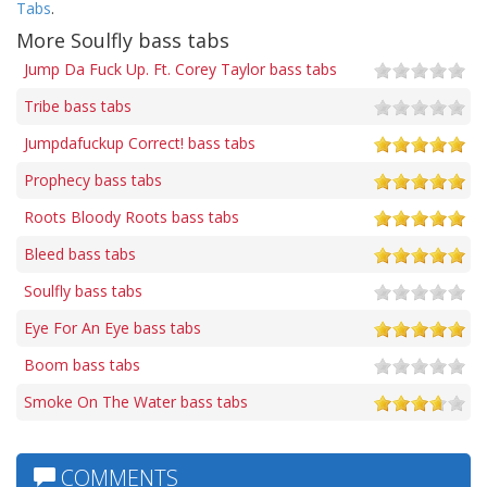
Tabs
.
More Soulfly bass tabs
Jump Da Fuck Up. Ft. Corey Taylor bass tabs
Tribe bass tabs
Jumpdafuckup Correct! bass tabs
Prophecy bass tabs
Roots Bloody Roots bass tabs
Bleed bass tabs
Soulfly bass tabs
Eye For An Eye bass tabs
Boom bass tabs
Smoke On The Water bass tabs
COMMENTS