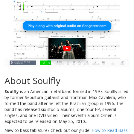
About Soulfly
Soulfly
is an American metal band formed in 1997. Soulfly is led
by former Sepultura guitarist and frontman Max Cavalera, who
formed the band after he left the Brazilian group in 1996. The
band has released six studio albums, one tour EP, several
singles, and one DVD video. Their seventh album Omen is
expected to be released on May 25, 2010..
New to bass tablature? Check out our guide:
How to Read Bass