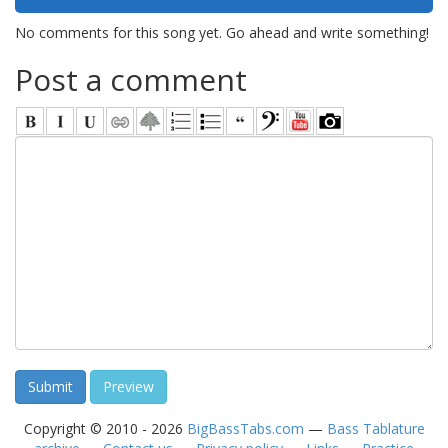
No comments for this song yet. Go ahead and write something!
Post a comment
Copyright © 2010 - 2026
BigBassTabs.com
—
Bass Tablature