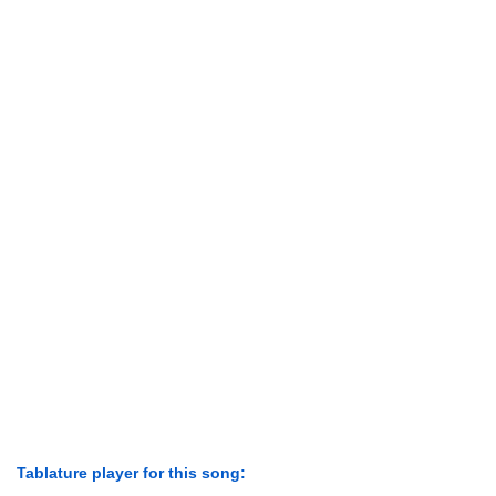
Tablature player for this song: