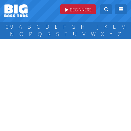
BEGINNERS
0-9
A
B
C
D
E
F
G
H
I
J
K
L
M
N
O
P
Q
R
S
T
U
V
W
X
Y
Z