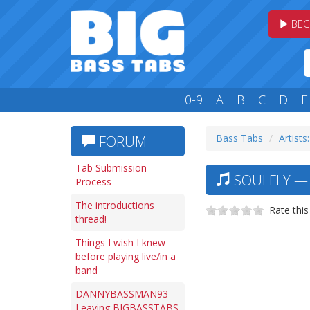
BEG
0-9
A
B
C
D
E
Bass Tabs
Artists:
FORUM
Tab Submission
SOULFLY — 
Process
The introductions
Rate this
thread!
Things I wish I knew
before playing live/in a
band
DANNYBASSMAN93
Leaving BIGBASSTABS