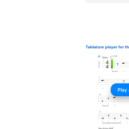
Tablature player for t