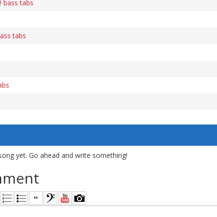
! bass tabs
ass tabs
abs
song yet. Go ahead and write something!
mment