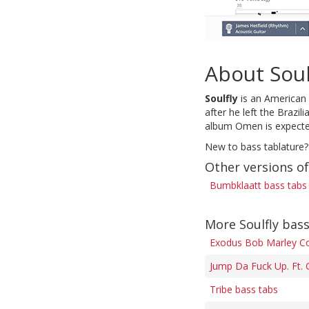
About Soul
Soulfly
is an American 
after he left the Brazi
album Omen is expected
New to bass tablature?
Other versions o
Bumbklaatt bass tabs
More Soulfly bas
Exodus Bob Marley Co
Jump Da Fuck Up. Ft. 
Tribe bass tabs