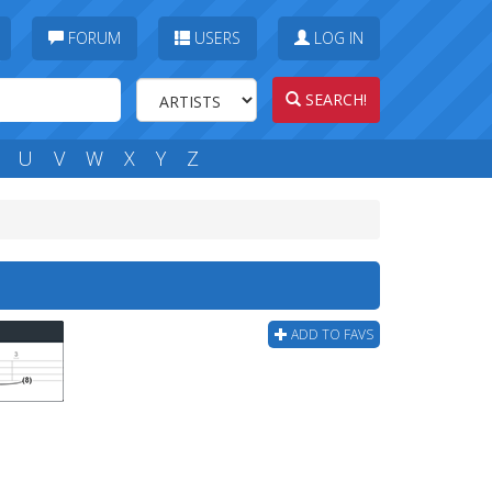
FORUM
USERS
LOG IN
SEARCH!
U
V
W
X
Y
Z
ADD TO FAVS