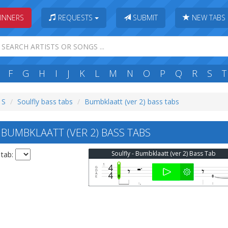
INNERS
REQUESTS
SUBMIT
NEW TABS
F
G
H
I
J
K
L
M
N
O
P
Q
R
S
T
 S
Soulfly bass tabs
Bumbklaatt (ver 2) bass tabs
BUMBKLAATT (VER 2) BASS TABS
Soulfly - Bumbklaatt (ver 2) Bass Tab
 tab: