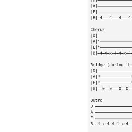
|A|——————————————
|E|——————————————
|B|—4———4———4———4
Chorus
|D|——————————————
|A|*—————————————
|E|*—————————————
|B|—4—4—x—4—4—x—4
Bridge (during th
|D|——————————————
|A|*—————————————
|E|*—————————————
|B|——0——0———0——0—
Outro
D|———————————————
A|———————————————
E|———————————————
B|—4—x—4—4—4—x—4—