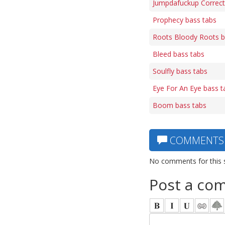
Jumpdafuckup Correct
Prophecy bass tabs
Roots Bloody Roots b
Bleed bass tabs
Soulfly bass tabs
Eye For An Eye bass t
Boom bass tabs
COMMENTS
No comments for this 
Post a co