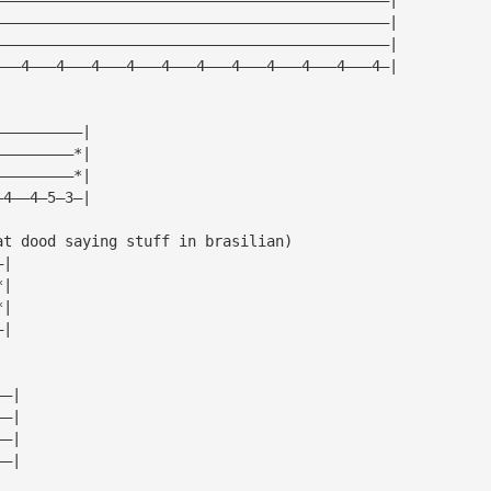
—————————————————————————————————————————————|
—————————————————————————————————————————————|
———4———4———4———4———4———4———4———4———4———4———4—|
——————————|
—————————*|
—————————*|
—4——4—5—3—|
at dood saying stuff in brasilian)
—|
*|
*|
—|
——|
——|
——|
——|