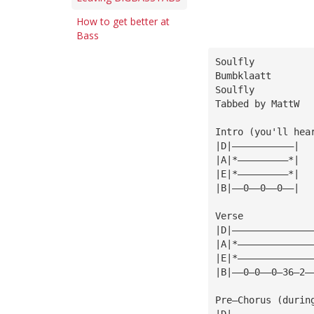
How to get better at
Bass
Soulfly
Bumbklaatt
Soulfly
Tabbed by MattW
Intro (you'll hea
|D|———————————|
|A|*—————————*|
|E|*—————————*|
|B|——0——0——0——|
Verse
|D|——————————————
|A|*—————————————
|E|*—————————————
|B|——0—0——0—36—2—
Pre—Chorus (durin
|D|——————————————