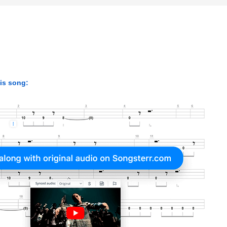
his song: