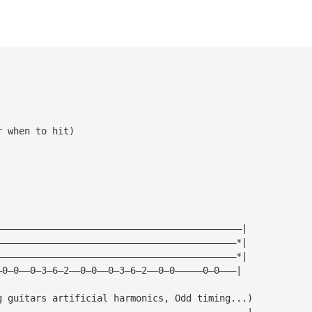
r when to hit)
————————————————————————————————————————————|
———————————————————————————————————————————*|
———————————————————————————————————————————*|
—0—0——0—3—6—2——0—0——0—3—6—2——0—0—————0—0———|
g guitars artificial harmonics, Odd timing...)
—————————————————————————————————————————————|