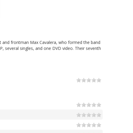
rist and frontman Max Cavalera, who formed the band
EP, several singles, and one DVD video. Their seventh