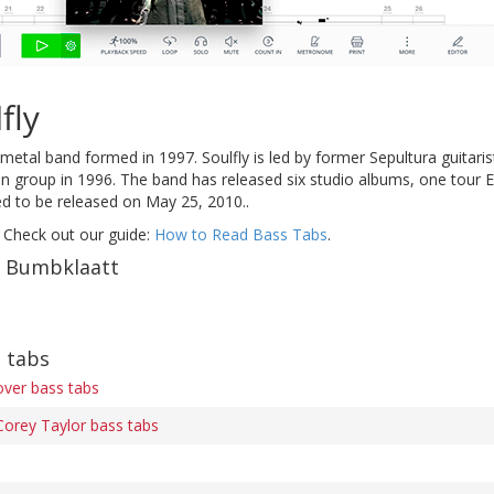
fly
metal band formed in 1997. Soulfly is led by former Sepultura guita
lian group in 1996. The band has released six studio albums, one tour 
 to be released on May 25, 2010..
 Check out our guide:
How to Read Bass Tabs
.
f Bumbklaatt
s tabs
ver bass tabs
Corey Taylor bass tabs