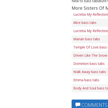
New to bass tablature?
More Sisters Of 
Lucretia My Reflectio
Alice bass tabs
Lucretia My Reflection
Marian bass tabs
Temple Of Love bass 
Driven Like The Snow
Dominion bass tabs
Walk Away bass tabs
Emma bass tabs
Body And Soul bass t
COMMENTS