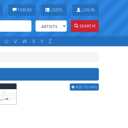
FORUM
USERS
LOG IN
SEARCH!
U
V
W
X
Y
Z
ADD TO FAVS