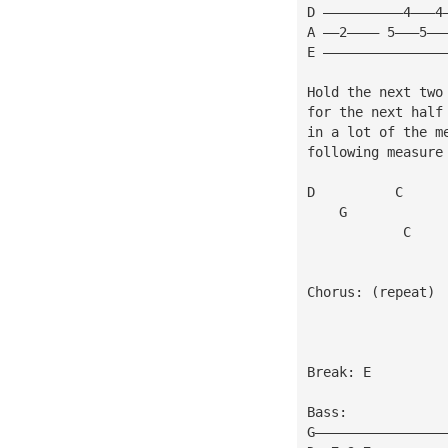
D ——————————4———4
A ——2———— 5———5——
E ———————————————
Hold the next two
for the next half
in a lot of the m
following measure
D          C
    G            
            C    
Chorus: (repeat)
Break: E
Bass:
G————————————————