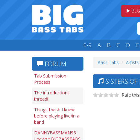
BEG
0-9
A
B
C
D
E
Bass Tabs
Artists:
FORUM
Tab Submission
SISTERS OF
Process
The introductions
Rate this
thread!
Things I wish I knew
before playing live/in a
band
DANNYBASSMAN93
Leaving BIGBASSTABS