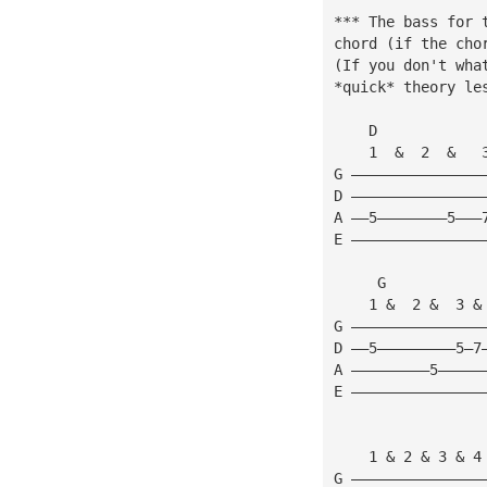
*** The bass for 
chord (if the cho
(If you don't wha
*quick* theory le
    D            
    1  &  2  &   
G ———————————————
D ———————————————
A ——5————————5———
E ———————————————
     G           
    1 &  2 &  3 &
G ———————————————
D ——5—————————5—7
A —————————5—————
E ———————————————
                 
    1 & 2 & 3 & 4
G ———————————————