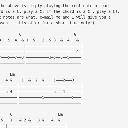
the above is simply playing the root note of each
rd is a C, play a C; if the chord is a C—, play a C).
t notes are what, e—mail me and I will give you a
sson... this offer for a short time only!)
         C                       G
3   &  4  & 1  &   2  & 3  &  4   &  
———————————|————————————————————————|
———————————|——————————————————————4—|
7———5——7——3|——————————3—5——3——5—————|
———————————|————————————————————————|
     Bm
   4 &    1  &  2  &    1———2———3
————————|———————————————————————————|
———5—4——|———————————————5———4———————|
————————|——————————5————————————5———|
————————|———————————————————————————|
     C                    Em
 &   1   & 2 &   3 &   4  &    
———|—————————————————————————|