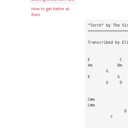
How to get better at
Bass
"Torch" by The Si
=================
Transcribed by El
E             C
Am           Bm
        G        
E            G   
        G     D  
C#m              
C#m              
                D
          C      