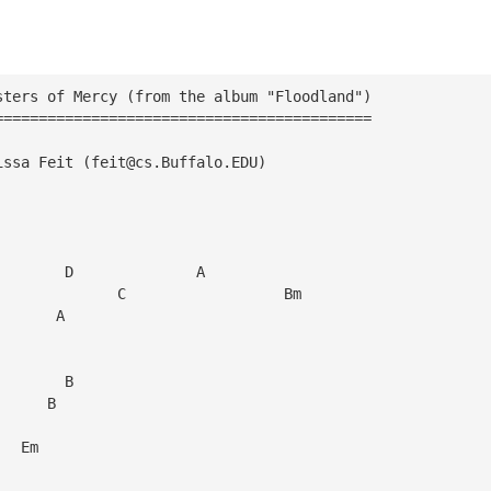
sters of Mercy (from the album "Floodland")
===========================================
issa Feit (
feit@cs.Buffalo.EDU
)
        D              A
              C                  Bm
       A
        B
      B
              
   Em