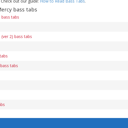
 Check out our guide:
How to Read Bass Tabs
.
Mercy bass tabs
n bass tabs
 (ver 2) bass tabs
tabs
 bass tabs
abs