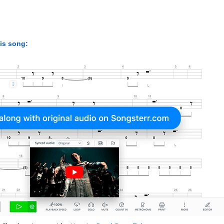
his song: