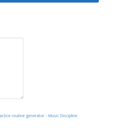
actice routine generator - Music Discipline