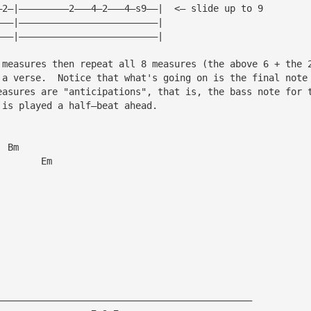
—2—|—————————2———4—2———4—s9——|  <— slide up to 9
———|—————————————————————————|
———|—————————————————————————|
 measures then repeat all 8 measures (the above 6 + the 
 a verse.  Notice that what's going on is the final note
easures are "anticipations", that is, the bass note for 
 is played a half—beat ahead.
  Bm
        Em
——————————————————————————————————————————————