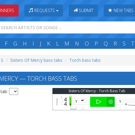
INNERS
REQUESTS
SUBMIT
NEW TABS
F
G
H
I
J
K
L
M
N
O
P
Q
R
S
T
 S
Sisters Of Mercy bass tabs
Torch bass tabs
 MERCY — TORCH BASS TABS
Sisters Of Mercy - Torch Bass Tab
 tab: