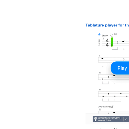
Tablature player for t