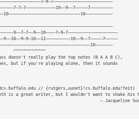
—————————————————7—9—7————————————————————————
——————7—7—7————————————10——9——7—————7—————————
——10—————————————————————————————10———————————
——————————————————————————————————————————————
——————9——7—7——9——10————7—9—7————————————————————
——9——10——9—9—10——12——————————10——9——7—————7—————
—————————————————————————————————————10———————
      ^^^^^^^^^^^^^
ass doesn't really play the top notes (B A A B C),
oes, but if you're playing alone, then it sounds 
.
@cs.buffalo.edu
 // {rutgers,uunet}!cs.buffalo.edu!feit)
oth is a great writer, but I wouldn't want to shake his 
                                         — Jacqueline Su