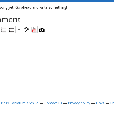
song yet. Go ahead and write something!
mment
—
Bass Tablature archive
—
Contact us
—
Privacy policy
—
Links
—
Pr