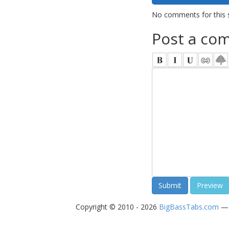
No comments for this 
Post a co
Copyright © 2010 - 2026
BigBassTabs.com