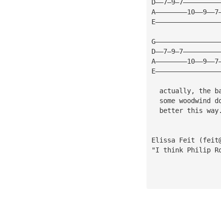
D——7—9—7—————————
A————————10——9——7
E————————————————
G————————————————
D——7—9—7—————————
A————————10——9——7
E————————————————
                 
  actually, the b
  some woodwind d
  better this way
Elissa Feit (
feit
"I think Philip R
                 