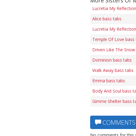
More Sisters Of 
Lucretia My Reflectio
Alice bass tabs
Lucretia My Reflection
Temple Of Love bass 
Driven Like The Snow
Dominion bass tabs
Walk Away bass tabs
Emma bass tabs
Body And Soul bass t
Gimme Shelter bass t
COMMENTS
No comments for this 