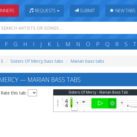
INNERS
REQUESTS
SUBMIT
NEW TABS
F
G
H
I
J
K
L
M
N
O
P
Q
R
S
T
 S
Sisters Of Mercy bass tabs
Marian bass tabs
 MERCY — MARIAN BASS TABS
Sisters Of Mercy - Marian Bass Tab
Rate this tab: