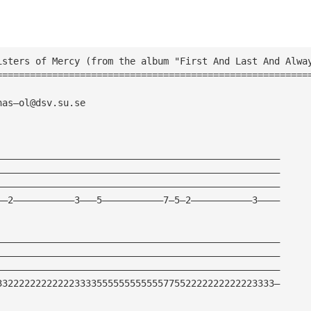
isters of Mercy (from the album "First And Last And Alwa
========================================================
nas—
ol@dsv.su.se
———————————————————————————————————————————————————
———————————————————————————————————————————————————
———————————————————————————————————————————————————
——2———————————3———5———————————7—5—2———————————3————
———————————————————————————————————————————————————
———————————————————————————————————————————————————
———————————————————————————————————————————————————
33222222222222333355555555555577552222222222223333—