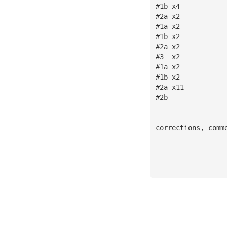
#1b x4
#2a x2
#1a x2
#1b x2
#2a x2
#3  x2
#1a x2
#1b x2
#2a x11
#2b 
corrections, comm