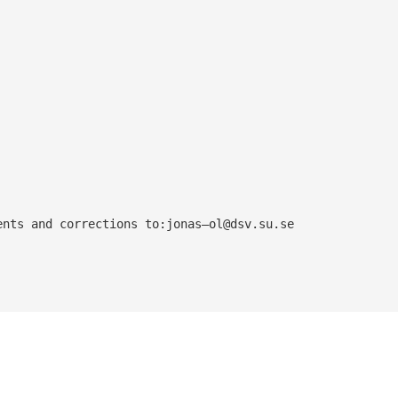
ents and corrections to:jonas—
ol@dsv.su.se