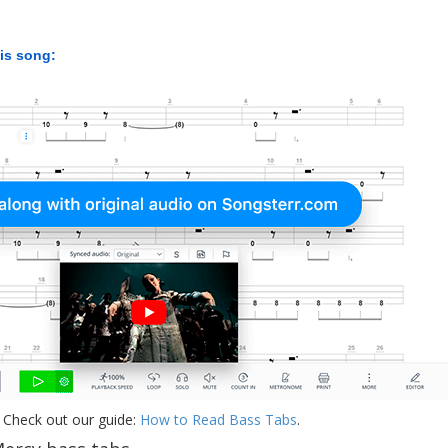
his song:
 Check out our guide:
How to Read Bass Tabs
.