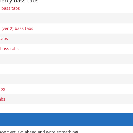
Mercy bass tabs
n bass tabs
 (ver 2) bass tabs
tabs
 bass tabs
abs
abs
song yet. Go ahead and write something!