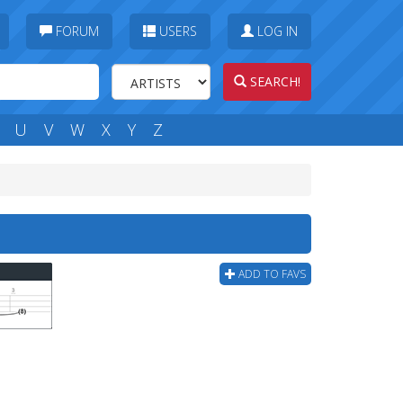
FORUM
USERS
LOG IN
SEARCH!
U
V
W
X
Y
Z
ADD TO FAVS