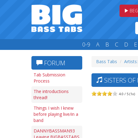
BEG
0-9
A
B
C
D
E
Bass Tabs
Artists:
FORUM
Tab Submission
SISTERS OF
Process
The introductions
4.0 / 5 (1x)
thread!
Things I wish I knew
before playing live/in a
band
DANNYBASSMAN93
Leaving BIGBASSTABS