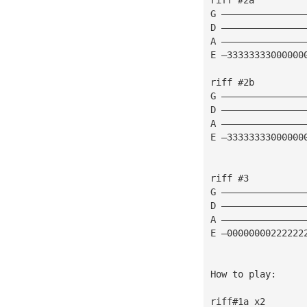
G ———————————————
D ———————————————
A ———————————————
E —33333333000000
riff #2b
G ———————————————
D ———————————————
A ———————————————
E —33333333000000
riff #3
G ———————————————
D ———————————————
A ———————————————
E —00000000222222
How to play:
riff#1a x2