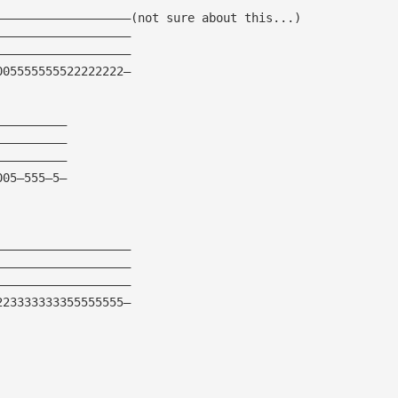
———————————————————(not sure about this...)
———————————————————
———————————————————
005555555522222222—
——————————
——————————
——————————
005—555—5—
———————————————————
———————————————————
———————————————————
223333333355555555—