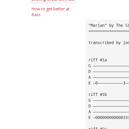
How to get better at
Bass
"Marian" by The S
=================
transcribed by jo
riff #1a
G ———————————————
D ———————————————
A ———————————————
E —0———————————3—
riff #1b
G ———————————————
D ———————————————
A ———————————————
E —00000000000033
riff #2a