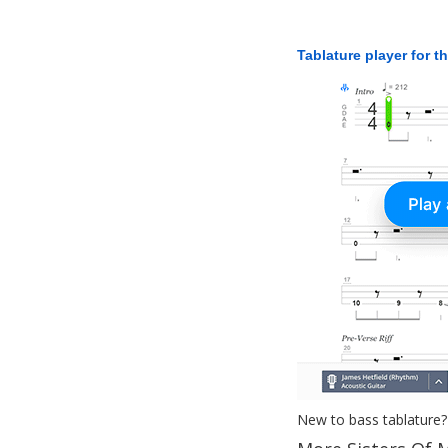
Tablature player for t
New to bass tablature?