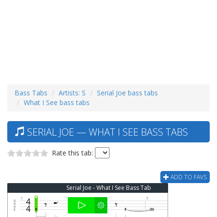
Bass Tabs
Artists: S
Serial Joe bass tabs
What I See bass tabs
SERIAL JOE — WHAT I SEE BASS TABS
Rate this tab:
ADD TO FAVS
Serial Joe - What I See Bass Tab