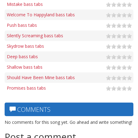
Mistake bass tabs
Welcome To Happyland bass tabs
Push bass tabs
Silently Screaming bass tabs
Skydrow bass tabs
Deep bass tabs
Shallow bass tabs
Should Have Been Mine bass tabs
Promises bass tabs
COMMENTS
No comments for this song yet. Go ahead and write something!
Post a comment