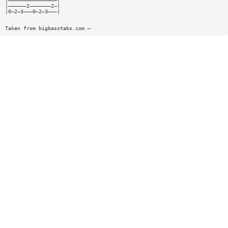
|————————————————|
|——————2———————2—|
|0—2—3———0—2—3———|
Taken from bigbasstabs.com —