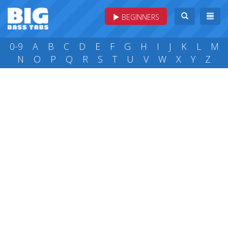
BEGINNERS
0-9
A
B
C
D
E
F
G
H
I
J
K
L
M
N
O
P
Q
R
S
T
U
V
W
X
Y
Z