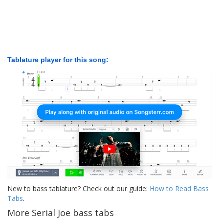
Tablature player for this song:
New to bass tablature? Check out our guide:
How to Read Bass
Tabs
.
More Serial Joe bass tabs