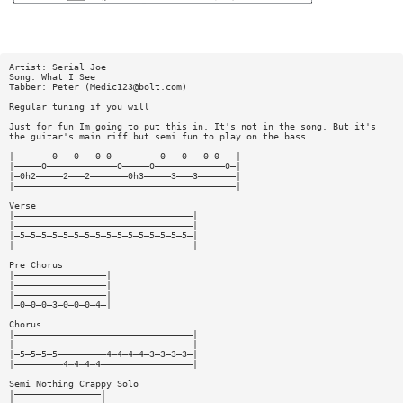
Artist: Serial Joe
Song: What I See
Tabber: Peter (
Medic123@bolt.com
)
Regular tuning if you will
Just for fun Im going to put this in. It's not in the song. But it's
the guitar's main riff but semi fun to play on the bass.
|———————0———0———0—0—————————0———0———0—0———|
|—————0—————————————0—————0—————————————0—|
|—0h2—————2———2———————0h3—————3———3———————|
|—————————————————————————————————————————|
Verse
|—————————————————————————————————|
|—————————————————————————————————|
|—5—5—5—5—5—5—5—5—5—5—5—5—5—5—5—5—|
|—————————————————————————————————|
Pre Chorus
|—————————————————|
|—————————————————|
|—————————————————|
|—0—0—0—3—0—0—0—4—|
Chorus
|—————————————————————————————————|
|—————————————————————————————————|
|—5—5—5—5—————————4—4—4—4—3—3—3—3—|
|—————————4—4—4—4—————————————————|
Semi Nothing Crappy Solo
|————————————————|