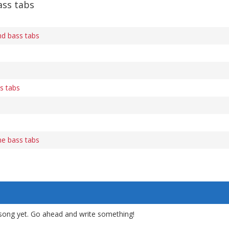
ass tabs
d bass tabs
s tabs
e bass tabs
song yet. Go ahead and write something!