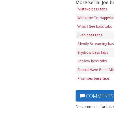
More Serial Joe b
Mistake bass tabs
Welcome To Happylan
What I See bass tabs
Push bass tabs
Silently Screaming bas
Skydrow bass tabs
Shallow bass tabs
Should Have Been Min
Promises bass tabs
COMMENTS
No comments for this 