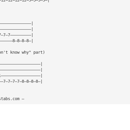
——————————————|
——————————————|
7—7—7—————————|
——————8—8—8—8—|
on't know why" part)
——————————————————|
——————————————————|
1—————————————————|
——7—7—7—7—8—8—8—8—|
stabs.com — 