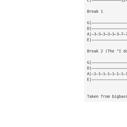
Break 1
G|———————————————
D|———————————————
A|—3—3—3—3—3—3—7—
E|———————————————
Break 2 (The "I d
G|———————————————
D|———————————————
A|—1—1—1—1—1—1—1—
E|———————————————
Taken from bigbas