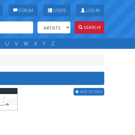
FORUM
USERS
LOG IN
SEARCH!
U
V
W
X
Y
Z
ADD TO FAVS