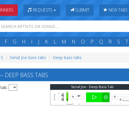
INNERS
REQUESTS
SUBMIT
NEW TABS
F
G
H
I
J
K
L
M
N
O
P
Q
R
S
T
 S
Serial Joe bass tabs
Deep bass tabs
— DEEP BASS TABS
Serial Joe - Deep Bass Tab
 tab: