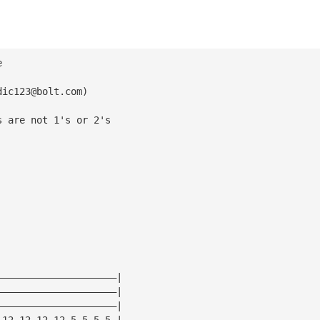
e
dic123@bolt.com
)
s are not 1's or 2's
—————————————————————|
—————————————————————|
—————————————————————|
—12—12—12—12—5—5—5—5—|