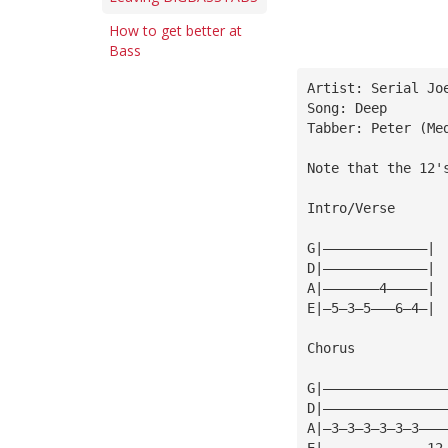
How to get better at
Bass
Artist: Serial Jo
Song: Deep
Tabber: Peter (
Me
Note that the 12'
Intro/Verse
G|—————————————|
D|—————————————|
A|———————4—————|
E|—5—3—5———6—4—|
Chorus
G|———————————————
D|———————————————
A|—3—3—3—3—3—3———
E|—————————————12