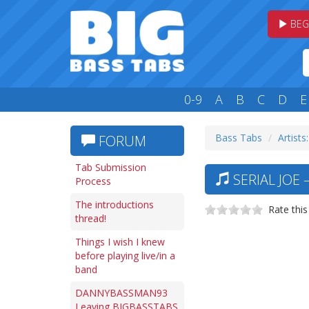
BEG
0-9
A
B
C
D
E
Bass Tabs
Artists:
FORUM
Tab Submission
SERIAL JOE 
Process
The introductions
Rate this
thread!
Things I wish I knew
before playing live/in a
band
DANNYBASSMAN93
Leaving BIGBASSTABS