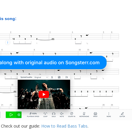
his song:
 Check out our guide:
How to Read Bass Tabs
.