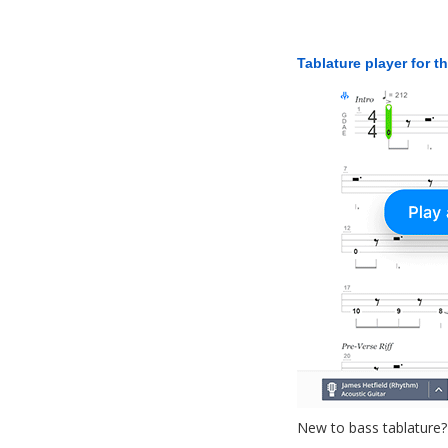
Tablature player for t
New to bass tablature?