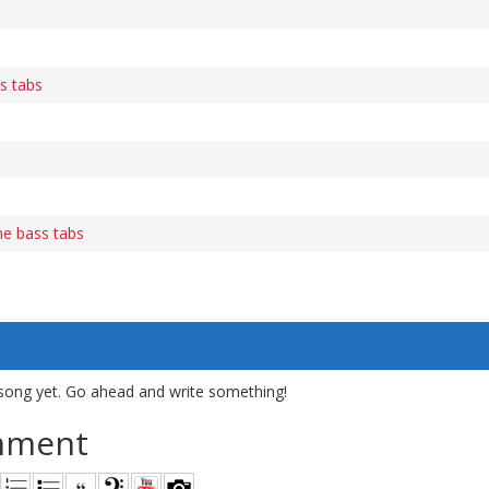
s tabs
e bass tabs
song yet. Go ahead and write something!
mment