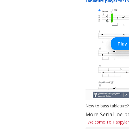
Tablature player for t
New to bass tablature?
More Serial Joe b
Welcome To Happylan