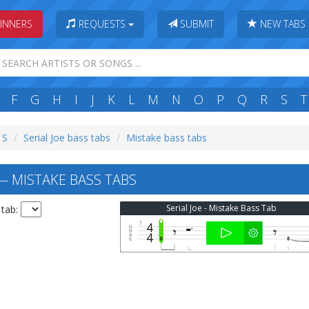
INNERS
REQUESTS
SUBMIT
NEW TABS
F
G
H
I
J
K
L
M
N
O
P
Q
R
S
T
 S
Serial Joe bass tabs
Mistake bass tabs
— MISTAKE BASS TABS
Serial Joe - Mistake Bass Tab
 tab: