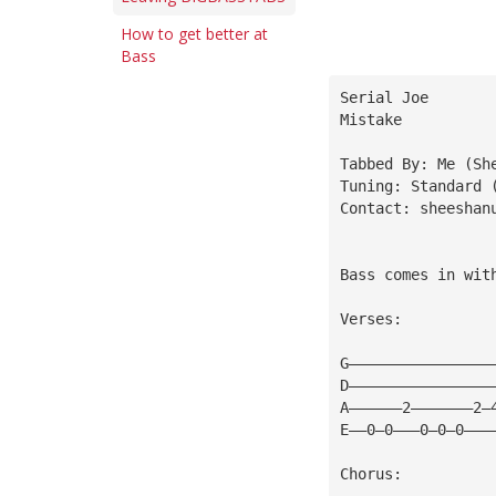
How to get better at
Bass
Serial Joe
Mistake
Tabbed By: Me (Sh
Tuning: Standard 
Contact: 
sheeshan
Bass comes in wit
Verses:
G————————————————
D————————————————
A——————2———————2—
E——0—0———0—0—0———
Chorus: