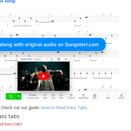
his song:
 Check out our guide:
How to Read Bass Tabs
.
ass tabs
d bass tabs