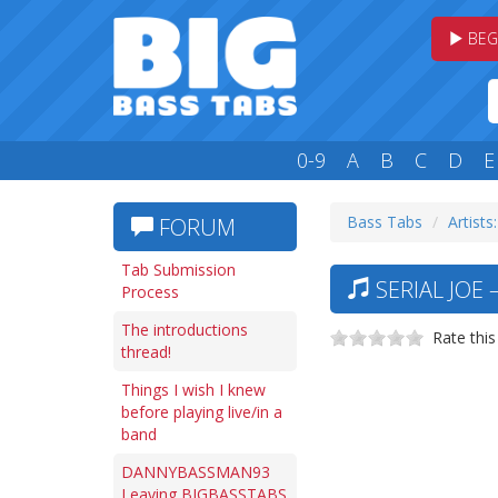
BEG
0-9
A
B
C
D
E
Bass Tabs
Artists:
FORUM
Tab Submission
SERIAL JOE 
Process
The introductions
Rate this
thread!
Things I wish I knew
before playing live/in a
band
DANNYBASSMAN93
Leaving BIGBASSTABS