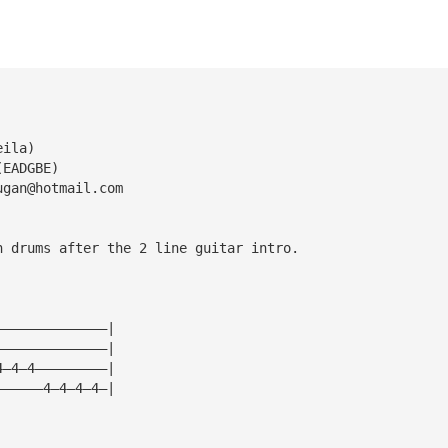
eila)
(EADGBE)
ugan@hotmail.com
h drums after the 2 line guitar intro.
——————————————|
——————————————|
4—4—4—————————|
——————4—4—4—4—|