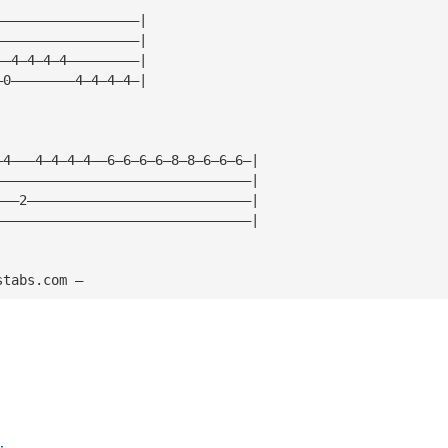
——————————————————|
——————————————————|
——4—4—4—4—————————|
—0————————4—4—4—4—|
—4———4—4—4—4——6—6—6—6—8—8—6—6—6—|
————————————————————————————————|
———2————————————————————————————|
————————————————————————————————|
stabs.com — 