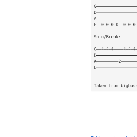
G————————————————
D————————————————
A————————————————
E——0—0—0—0——0—0—0
Solo/Break:
G——4—4—4————4—4—4
D————————————————
A—————————2——————
E————————————————
Taken from bigbas