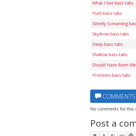
What I See bass tabs
Push bass tabs
Silently Screaming bas
Skydrow bass tabs
Deep bass tabs
Shallow bass tabs
Should Have Been Min
Promises bass tabs
COMMENTS
No comments for this 
Post a co