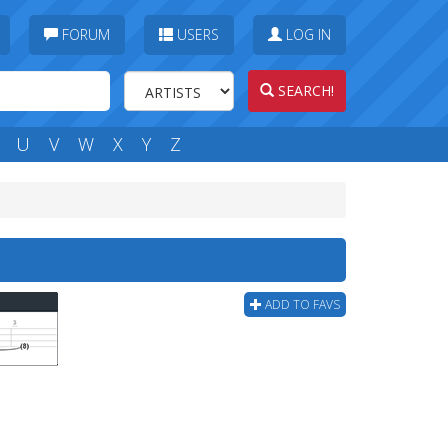
FORUM
USERS
LOG IN
SEARCH!
U
V
W
X
Y
Z
ADD TO FAVS