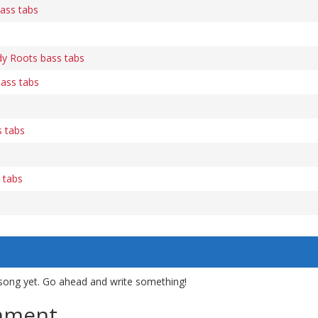
ass tabs
dy Roots bass tabs
bass tabs
 tabs
s
 tabs
song yet. Go ahead and write something!
mment