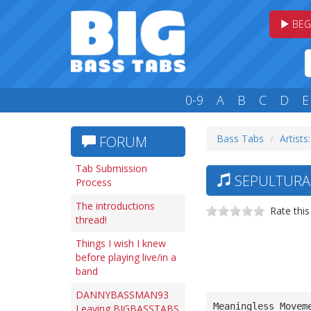
BEG
0-9
A
B
C
D
E
Bass Tabs
Artists:
FORUM
Tab Submission
SEPULTURA
Process
The introductions
Rate this
thread!
Things I wish I knew
before playing live/in a
band
DANNYBASSMAN93
Meaningless Movem
Leaving BIGBASSTABS