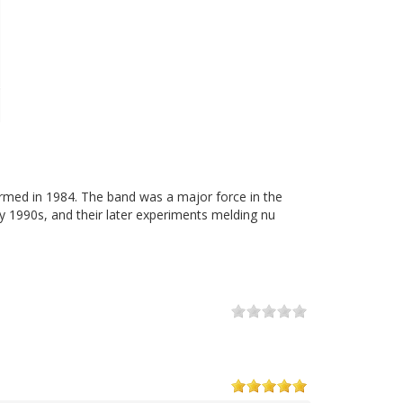
ormed in 1984. The band was a major force in the
y 1990s, and their later experiments melding nu