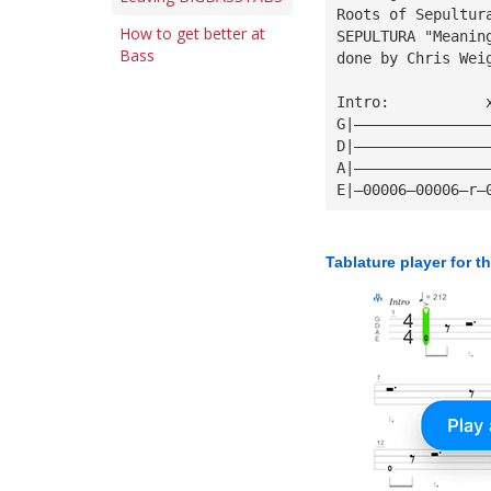
Roots of Sepultur
How to get better at
SEPULTURA "Meanin
Bass
done by Chris Wei
Intro:           
G|———————————————
D|———————————————
A|———————————————
E|—00006—00006—r—
Tablature player for t