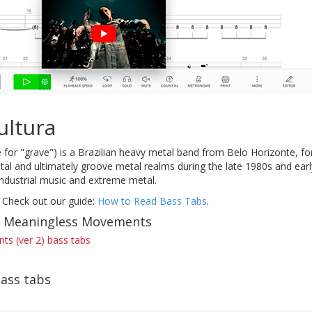
ultura
for "grave") is a Brazilian heavy metal band from Belo Horizonte, f
al and ultimately groove metal realms during the late 1980s and earl
industrial music and extreme metal.
 Check out our guide:
How to Read Bass Tabs
.
of Meaningless Movements
s (ver 2) bass tabs
ass tabs