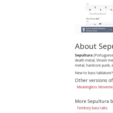
About Sep
Sepultura
(Portuguese 
death metal, thrash met
metal, hardcore punk, 
New to bass tablature?
Other versions 
Meaningless Movement
More Sepultura b
Territory bass tabs