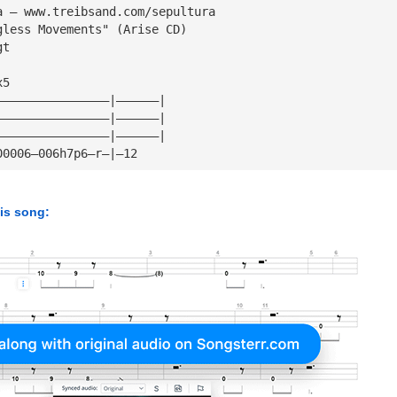
a — www.treibsand.com/sepultura
gless Movements" (Arise CD)
gt
x5
————————————————|——————|
————————————————|——————|
————————————————|——————|
00006—006h7p6—r—|—12
his song: