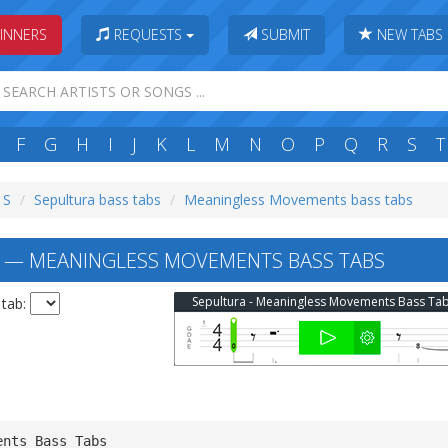
INNERS
REQUESTS
SUBMIT
NEW TABS
F
G
H
I
J
K
L
M
N
O
P
Q
R
S
T
 S
Sepultura bass tabs
Meaningless Movements bass tabs
 — MEANINGLESS MOVEMENTS BASS TABS
Sepultura - Meaningless Movements Bass Ta
 tab:
ents Bass Tabs