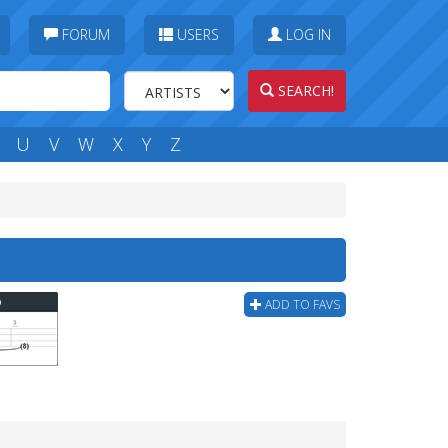
FORUM
USERS
LOG IN
SEARCH!
U
V
W
X
Y
Z
b
ADD TO FAVS