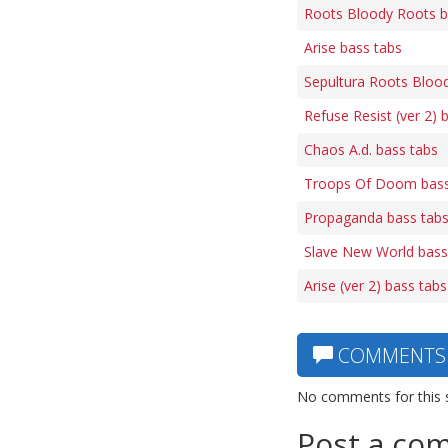
Roots Bloody Roots b
Arise bass tabs
Sepultura Roots Bloo
Refuse Resist (ver 2) 
Chaos A.d. bass tabs
Troops Of Doom bass
Propaganda bass tab
Slave New World bass
Arise (ver 2) bass tabs
COMMENTS
No comments for this 
Post a co