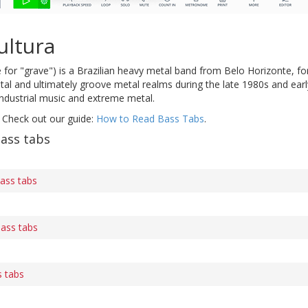
ultura
for "grave") is a Brazilian heavy metal band from Belo Horizonte, f
al and ultimately groove metal realms during the late 1980s and earl
industrial music and extreme metal.
 Check out our guide:
How to Read Bass Tabs
.
ass tabs
ass tabs
bass tabs
 tabs
s