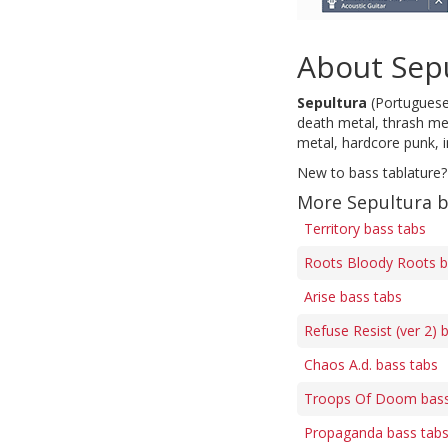
About Sep
Sepultura
(Portuguese 
death metal, thrash met
metal, hardcore punk, 
New to bass tablature?
More Sepultura b
Territory bass tabs
Roots Bloody Roots b
Arise bass tabs
Refuse Resist (ver 2) 
Chaos A.d. bass tabs
Troops Of Doom bass
Propaganda bass tab