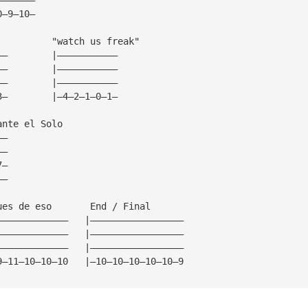
0—9—10—
          "watch us freak"
——        |———————————
——        |———————————
——        |———————————
3—        |—4—2—1—0—1—
ante el Solo
——
——
7—
——
ues de eso       End / Final
—————————————   |—————————————————
—————————————   |—————————————————
—————————————   |—————————————————
9—11—10—10—10   |—10—10—10—10—10—9