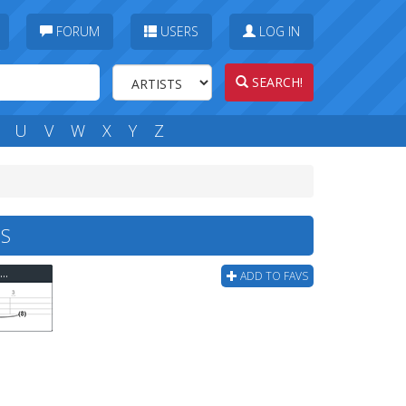
FORUM
USERS
LOG IN
SEARCH!
U
V
W
X
Y
Z
BS
Sepultura - Sepultura Roots Bloody Roots Bass Tab
ADD TO FAVS