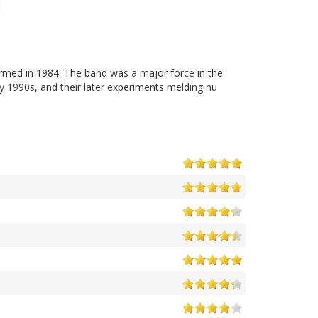
ormed in 1984. The band was a major force in the
y 1990s, and their later experiments melding nu