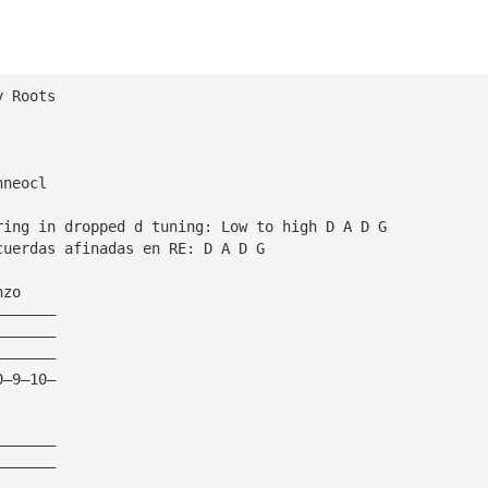
y Roots
hneocl
ring in dropped d tuning: Low to high D A D G
cuerdas afinadas en RE: D A D G
nzo
———————
———————
———————
0—9—10—
———————
———————
———————