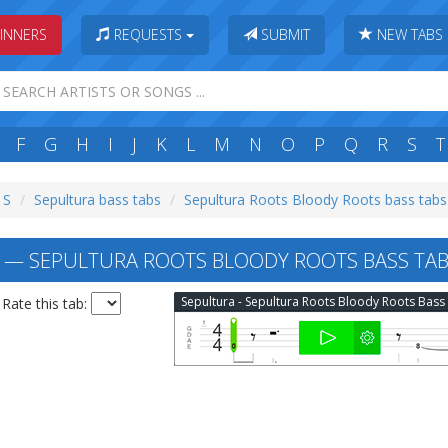
INNERS
REQUESTS
SUBMIT
NEW TABS
F
G
H
I
J
K
L
M
N
O
P
Q
R
S
T
 S
Sepultura bass tabs
Sepultura Roots Bloody Roots bass tabs
— SEPULTURA ROOTS BLOODY ROOTS BASS TA
Rate this tab: