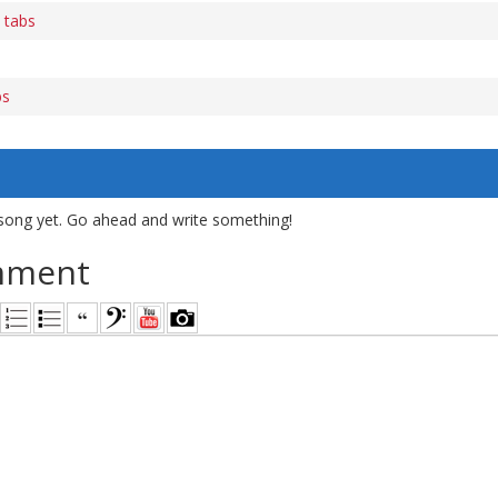
 tabs
bs
song yet. Go ahead and write something!
mment