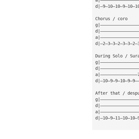
d|—9—10—10—9—10—1
Chorus / coro    
g|———————————————
d|———————————————
a|———————————————
d|—2—3—3—2—3—3—2—
During Solo / Sur
g|———————————————
d|———————————————
a|———————————————
d|—10—9—9—10—9—9—
After that / desp
g|———————————————
d|———————————————
a|———————————————
d|—10—9—11—10—10—