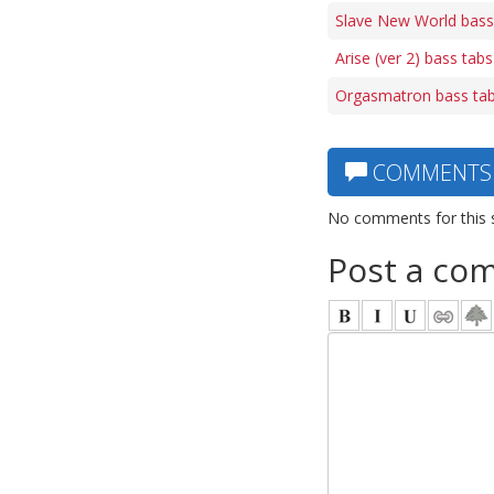
Slave New World bass
Arise (ver 2) bass tabs
Orgasmatron bass ta
COMMENTS
No comments for this 
Post a co