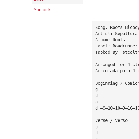
You pick
Song: Roots Blood
Artist: Sepultura
Album: Roots
Label: Roadrunner
Tabbed By: stealt
Arranged for 4 st
Arreglada para 4 
Beginning / Comie
g|———————————————
d|———————————————
a|———————————————
d|—9—10—10—9—10—1
Verse / Verso
g|———————————————
d|———————————————
a|———————————————