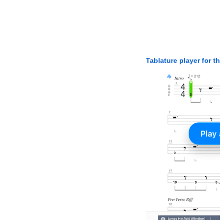
Tablature player for t