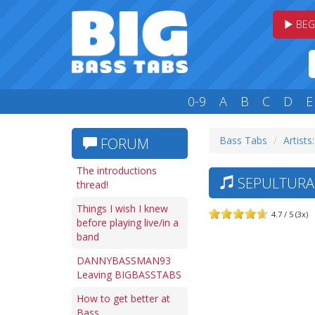
BEG
0-9
A
B
C
D
E
Bass Tabs
Artists:
FORUM
The introductions
SEPULTURA 
thread!
Things I wish I knew
4.7 / 5 (3x)
before playing live/in a
band
DANNYBASSMAN93
Leaving BIGBASSTABS
How to get better at
Bass