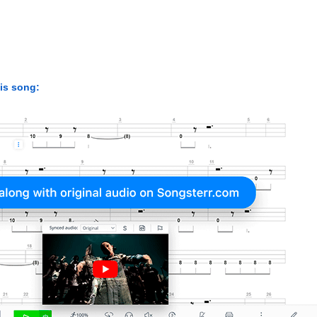
his song: