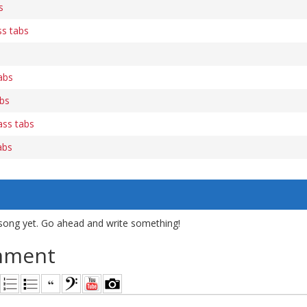
s
s tabs
abs
bs
ass tabs
abs
song yet. Go ahead and write something!
mment