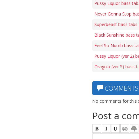
Pussy Liquor bass tab
Never Gonna Stop bas
Superbeast bass tabs
Black Sunshine bass t
Feel So Numb bass ta
Pussy Liquor (ver 2) b
Dragula (ver 5) bass t
COMMENTS
No comments for this 
Post a co