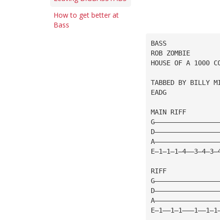
How to get better at
Bass
BASS
ROB ZOMBIE
HOUSE OF A 1000 C
TABBED BY BILLY M
EADG
MAIN RIFF
G————————————————
D————————————————
A————————————————
E—1—1—1—4——3—4—3—
RIFF
G————————————————
D————————————————
A————————————————
E—1——1—1———1——1—1