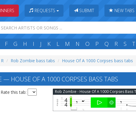
INNERS
REQUESTS
SUBMIT
NEW TABS
F
G
H
I
J
K
L
M
N
O
P
Q
R
S
T
: R
Rob Zombie bass tabs
House Of A 1000 Corpses bass tabs
 — HOUSE OF A 1000 CORPSES BASS TABS
Rate this tab: