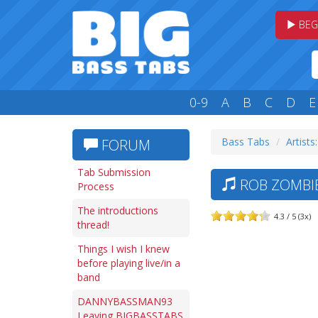
BEG
0-9
A
B
C
D
E
Bass Tabs
Artists
FORUM
Tab Submission
ROB ZOMBIE
Process
The introductions
4.3 / 5 (3x)
thread!
Things I wish I knew
before playing live/in a
band
DANNYBASSMAN93
Leaving BIGBASSTABS