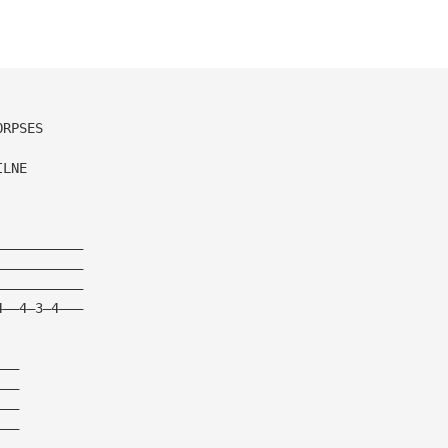
ORPSES
ILNE
———————————
———————————
———————————
4——4—3—4———
———
———
———
———