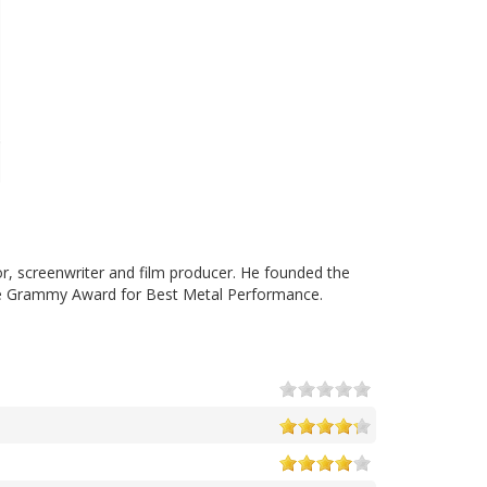
tor, screenwriter and film producer. He founded the
the Grammy Award for Best Metal Performance.