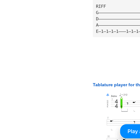
RIFF
G————————————————
D————————————————
A————————————————
E—1—1—1—1———1—1—1
Tablature player for t