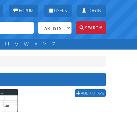
FORUM
USERS
LOG IN
SEARCH!
U
V
W
X
Y
Z
Rob Zombie - House Of A 1000 Corpses Bass Tab
ADD TO FAVS