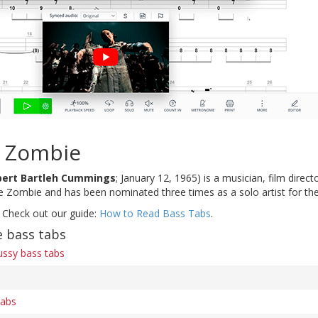
 Zombie
bert Bartleh Cummings
; January 12, 1965) is a musician, film direc
e Zombie and has been nominated three times as a solo artist for 
 Check out our guide:
How to Read Bass Tabs
.
 bass tabs
ssy bass tabs
tabs