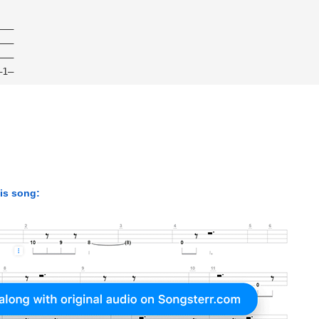
———
———
———
—1—
his song: