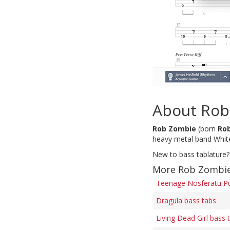
About Rob
Rob Zombie
(born
Ro
heavy metal band Whit
New to bass tablature?
More Rob Zombie
Teenage Nosferatu Pu
Dragula bass tabs
Living Dead Girl bass 