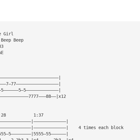
e Girl
 Beep Beep
83
AE
————————————————————————|
———7—77—————————————————|
—5——————5—5—————————————|
————————————7777———88——|x12
:28           1:37
—————————————|—————————————|
—————————————|—————————————|    4 times each block
555—5————————|5555—55——————|
4————2—2h3—3—|x4——————2h3——|x4