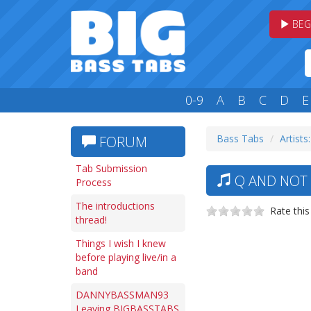
BEG
0-9
A
B
C
D
E
Bass Tabs
Artists
FORUM
Tab Submission
Q AND NOT 
Process
The introductions
Rate this
thread!
Things I wish I knew
before playing live/in a
band
DANNYBASSMAN93
Leaving BIGBASSTABS