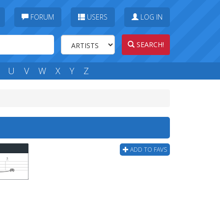
FORUM
USERS
LOG IN
SEARCH!
U
V
W
X
Y
Z
ADD TO FAVS