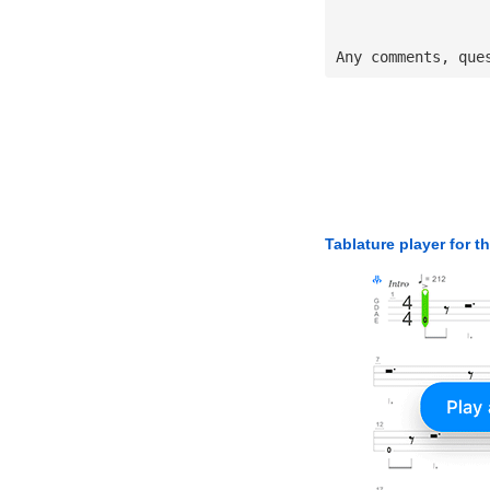
Any comments, que
Tablature player for t