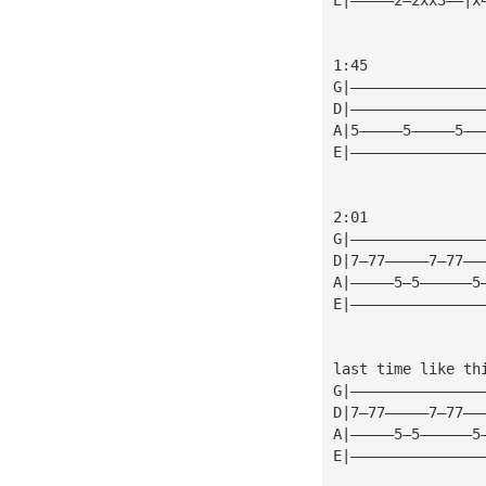
1:45
G|———————————————
D|———————————————
A|5—————5—————5——
E|———————————————
2:01
G|———————————————
D|7—77—————7—77——
A|—————5—5——————5
E|———————————————
last time like th
G|———————————————
D|7—77—————7—77——
A|—————5—5——————5
E|———————————————