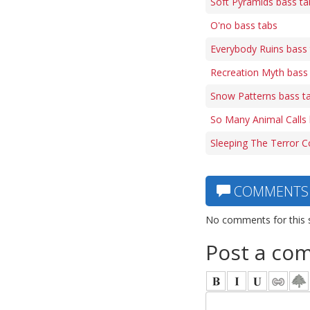
Soft Pyramids bass ta
O'no bass tabs
Everybody Ruins bass
Recreation Myth bass
Snow Patterns bass t
So Many Animal Calls 
Sleeping The Terror C
COMMENTS
No comments for this 
Post a co