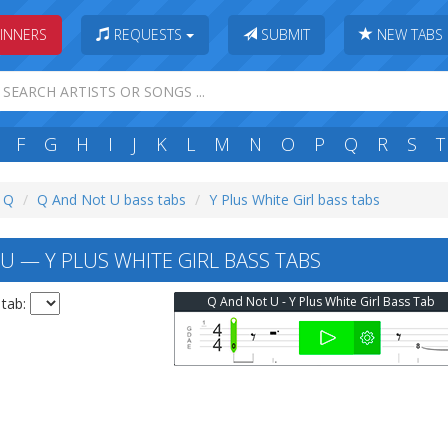
INNERS
REQUESTS
SUBMIT
NEW TABS
F
G
H
I
J
K
L
M
N
O
P
Q
R
S
T
: Q
Q And Not U bass tabs
Y Plus White Girl bass tabs
U — Y PLUS WHITE GIRL BASS TABS
Q And Not U - Y Plus White Girl Bass Tab
 tab: