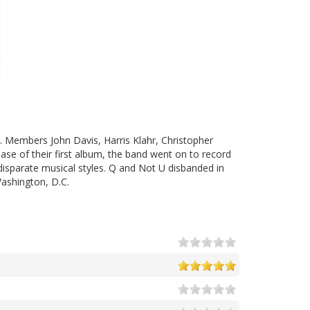
 Members John Davis, Harris Klahr, Christopher
ease of their first album, the band went on to record
disparate musical styles. Q and Not U disbanded in
ashington, D.C.