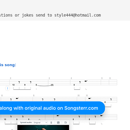
stions or jokes send to 
style444@hotmail.com
his song: