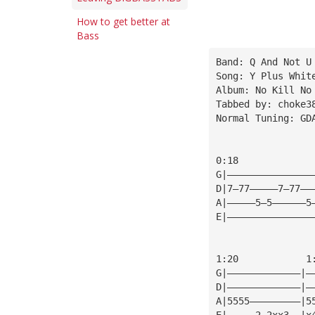
How to get better at
Bass
Band: Q And Not U
Song: Y Plus Whit
Album: No Kill No
Tabbed by: choke3
Normal Tuning: GD
0:18
G|———————————————
D|7—77—————7—77——
A|—————5—5——————5
E|———————————————
1:20            1
G|—————————————|—
D|—————————————|—
A|5555—————————|5
E|—————2—2xx3——|x