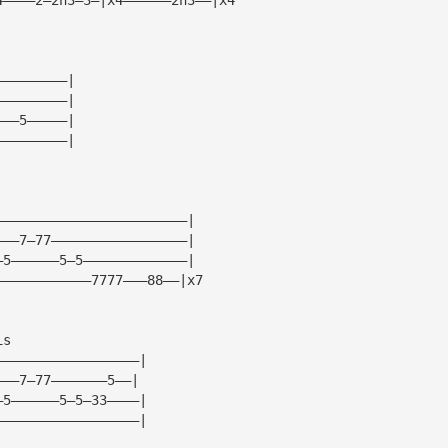
—————————|
—————————|
———5—————|
—————————|
————————————————————————|
———7—77—————————————————|
—5——————5—5—————————————|
————————————7777———88——|x7
is
——————————————————|
———7—77———————5——|
—5——————5—5—33————|
——————————————————|