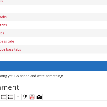
bs
 tabs
 tabs
abs
bass tabs
ode bass tabs
song yet. Go ahead and write something!
mment