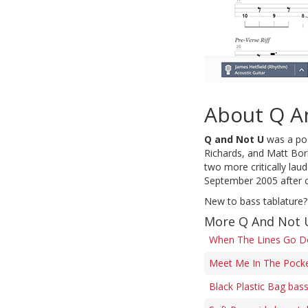
About Q A
Q and Not U
was a pos
Richards, and Matt Borl
two more critically lau
September 2005 after c
New to bass tablature?
More Q And Not 
When The Lines Go D
Meet Me In The Pocke
Black Plastic Bag bas