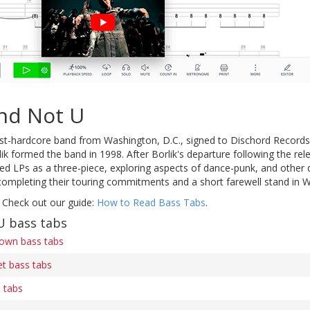
nd Not U
t-hardcore band from Washington, D.C., signed to Dischord Records.
ik formed the band in 1998. After Borlik's departure following the rel
ded LPs as a three-piece, exploring aspects of dance-punk, and other 
ompleting their touring commitments and a short farewell stand in W
 Check out our guide:
How to Read Bass Tabs
.
U bass tabs
own bass tabs
t bass tabs
s tabs