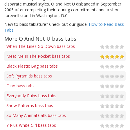
disparate musical styles. Q and Not U disbanded in September
2005 after completing their touring commitments and a short
farewell stand in Washington, D.C.
New to bass tablature? Check out our guide:
How to Read Bass
Tabs
.
More Q And Not U bass tabs
When The Lines Go Down bass tabs
Meet Me In The Pocket bass tabs
Black Plastic Bag bass tabs
Soft Pyramids bass tabs
O'no bass tabs
Everybody Ruins bass tabs
Snow Patterns bass tabs
So Many Animal Calls bass tabs
Y Plus White Girl bass tabs