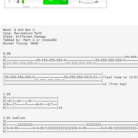
Band: Q And Not U
Song: Recreation Myth
Album: Different Damage
Tabbed by: Matt G or choke383
Normal Tuning: GDAE
0:08
G|————————————————————————————————————————————————————————————————44—444—
D|————————————————55—555—555—555—5————————————————55—555—555—555—5———————
A|77—777—777—777—7————————————————77—777—777—777—7———————————————————————
E|———————————————————————————————————————————————————————————————————————
|————————————————————————————————————————————————————|
|55—555—555—555—5————————————————55—555—555—55(5—5)——|(last time no (5—5)
|————————————————77—777—777—777—7————————————————————|
|————————————————————————————————————————————————————|x2 (from top)
1:05
G|———|———————————————————————|
D|—0—|——9~~———9~~————————————|
A|0——|7—————7—————0—3~~—3/7——|
E|———|———————————————————————|x4
2:01 twelves
G|———————————————————————————————————————————————————————————————————————
D|——————22222222—————————————————————————————22222222———————————————————1
A|3—3—33————————3—3—33/12121212121212123—3—33————————3—3—33/121212121212—
E|———————————————————————————————————————————————————————————————————————