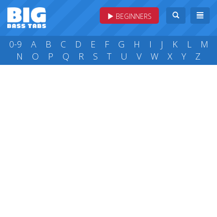
BEGINNERS
0-9
A
B
C
D
E
F
G
H
I
J
K
L
M
N
O
P
Q
R
S
T
U
V
W
X
Y
Z