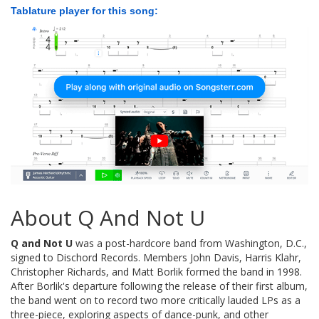
Tablature player for this song:
About Q And Not U
Q and Not U
was a post-hardcore band from Washington, D.C.,
signed to Dischord Records. Members John Davis, Harris Klahr,
Christopher Richards, and Matt Borlik formed the band in 1998.
After Borlik's departure following the release of their first album,
the band went on to record two more critically lauded LPs as a
three-piece, exploring aspects of dance-punk, and other