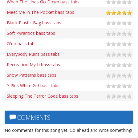
When The Lines Go Down bass tabs
Meet Me In The Pocket bass tabs
Black Plastic Bag bass tabs
Soft Pyramids bass tabs
O'no bass tabs
Everybody Ruins bass tabs
Recreation Myth bass tabs
Snow Patterns bass tabs
Y Plus White Girl bass tabs
Sleeping The Terror Code bass tabs
COMMENTS
No comments for this song yet. Go ahead and write something!