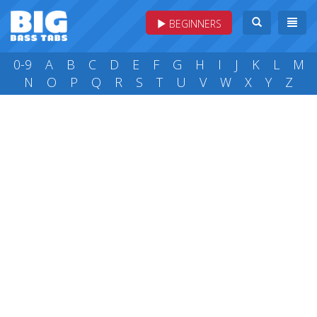
BEGINNERS
0-9
A
B
C
D
E
F
G
H
I
J
K
L
M
N
O
P
Q
R
S
T
U
V
W
X
Y
Z