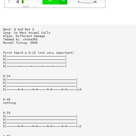
Band: Q And Not U
Song: So Many Animal Calls
Album: Different Damage
Tabbed by: choke383
Normal Tuning: GDAE
First heard a 0:12 (not very important)
G|————————————————————————————————|
D|————————————————————————————————|
A|————————————————————————————————|
E|———————x—————x—————x—————x——————|
0:24
G|——————————————————————————————————————|
D|——————————————————————————————————————|
A|——————————————————————————————————————|
E|——————4—4—————4—4—————4—4—————4—4—————|x4
0:49
nothing
0:55
G|——————————————————————————————————————|
D|——————————————————————————————————————|
A|——————————————————————————————————————|
E|——————4—4—————4—4—————4—4—————4—4—————|x2