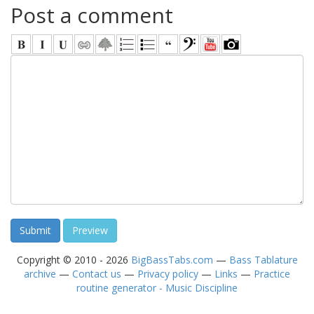
Post a comment
Copyright © 2010 - 2026
BigBassTabs.com
—
Bass Tablature
archive
—
Contact us
—
Privacy policy
—
Links
—
Practice
routine generator - Music Discipline