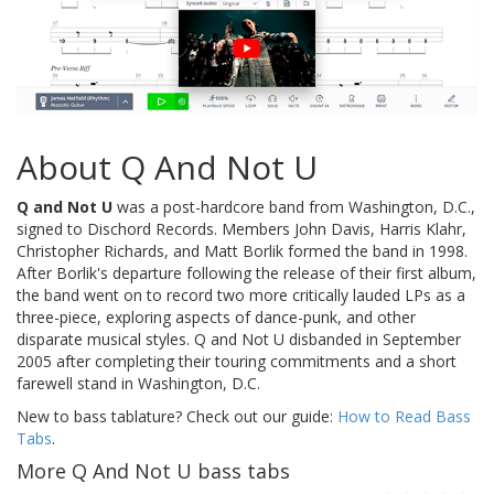
About Q And Not U
Q and Not U
was a post-hardcore band from Washington, D.C.,
signed to Dischord Records. Members John Davis, Harris Klahr,
Christopher Richards, and Matt Borlik formed the band in 1998.
After Borlik's departure following the release of their first album,
the band went on to record two more critically lauded LPs as a
three-piece, exploring aspects of dance-punk, and other
disparate musical styles. Q and Not U disbanded in September
2005 after completing their touring commitments and a short
farewell stand in Washington, D.C.
New to bass tablature? Check out our guide:
How to Read Bass
Tabs
.
More Q And Not U bass tabs