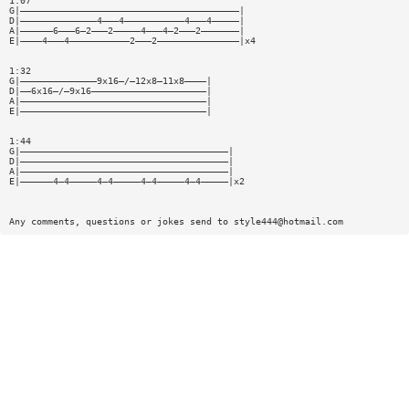
1:07
G|————————————————————————————————————————|
D|——————————————4———4———————————4———4—————|
A|——————6———6—2———2—————4———4—2———2———————|
E|————4———4———————————2———2———————————————|x4
1:32
G|——————————————9x16—/—12x8—11x8————|
D|——6x16—/—9x16—————————————————————|
A|——————————————————————————————————|
E|——————————————————————————————————|
1:44
G|——————————————————————————————————————|
D|——————————————————————————————————————|
A|——————————————————————————————————————|
E|——————4—4—————4—4—————4—4—————4—4—————|x2
Any comments, questions or jokes send to
style444@hotmail.com