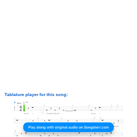
Tablature player for this song: