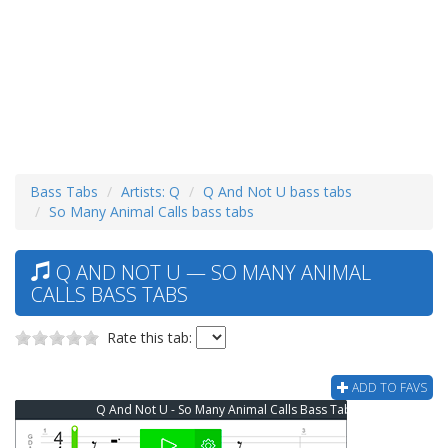
Bass Tabs
Artists: Q
Q And Not U bass tabs
So Many Animal Calls bass tabs
Q AND NOT U — SO MANY ANIMAL
CALLS BASS TABS
Rate this tab:
ADD TO FAVS
Q And Not U - So Many Animal Calls Bass Tab