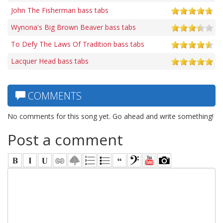
John The Fisherman bass tabs
Wynona's Big Brown Beaver bass tabs
To Defy The Laws Of Tradition bass tabs
Lacquer Head bass tabs
COMMENTS
No comments for this song yet. Go ahead and write something!
Post a comment