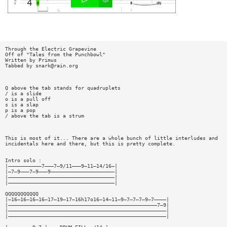
Through the Electric Grapevine
Off of "Tales from the Punchbowl"
Written by Primus
Tabbed by
snark@rain.org
Q above the tab stands for quadruplets
/ is a slide
o is a pull off
s is a slap
p is a pop
/ above the tab is a strum
This is most of it... There are a whole bunch of little interludes and
incidentals here and there, but this is pretty complete.
Intro solo :
|———————————7———7—9/11———9—11—14/16—|
|—7—9———7—9———9—————————————————————|
|———————————————————————————————————|
|———————————————————————————————————|
QQQQQQQQQQQ
|—16—16—16—16—17—19—17—16h17o16—14—11—9—7—7—7—9—7————|
|—————————————————————————————————————————————————7—9|
|————————————————————————————————————————————————————|
|————————————————————————————————————————————————————|