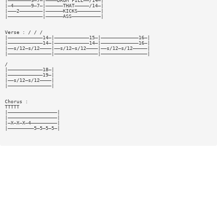
|————————9—7—|————DRUM FILL——/14—|
|—4——————9—7—|——————THAT—————/14—|
|———2————————|——————KICKS————————|
|————————————|——————ASS——————————|
Verse : / / /
|————————————14—|————————————15—|—————————————16—|
|————————————14—|————————————14—|—————————————16—|
|——s/12—s/12————|——s/12—s/12————|——s/12—s/12—————|
|———————————————|———————————————|————————————————|
/
|————————————18—|
|————————————19—|
|——s/12—s/12————|
|———————————————|
Chorus :
TTTTT
|—————————————————|
|—————————————————|
|—X—X—X—4—————————|
|—————————5—5—5—5—|