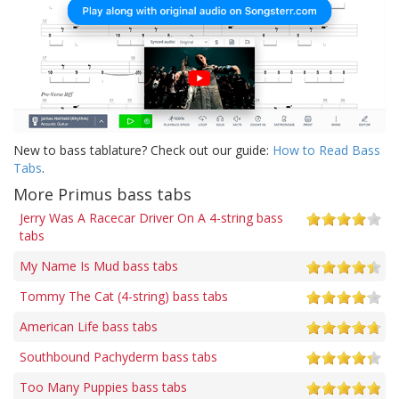
New to bass tablature? Check out our guide:
How to Read Bass
Tabs
.
More Primus bass tabs
Jerry Was A Racecar Driver On A 4-string bass
tabs
My Name Is Mud bass tabs
Tommy The Cat (4-string) bass tabs
American Life bass tabs
Southbound Pachyderm bass tabs
Too Many Puppies bass tabs