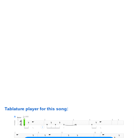
Tablature player for this song: