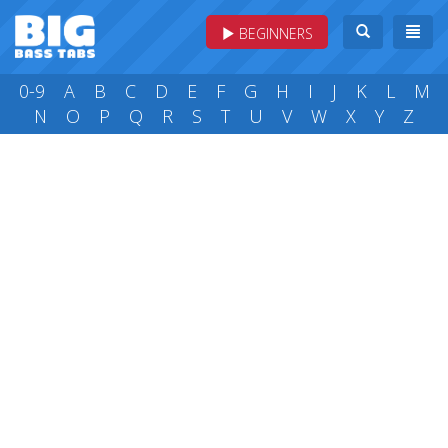
BEGINNERS
0-9
A
B
C
D
E
F
G
H
I
J
K
L
M
N
O
P
Q
R
S
T
U
V
W
X
Y
Z