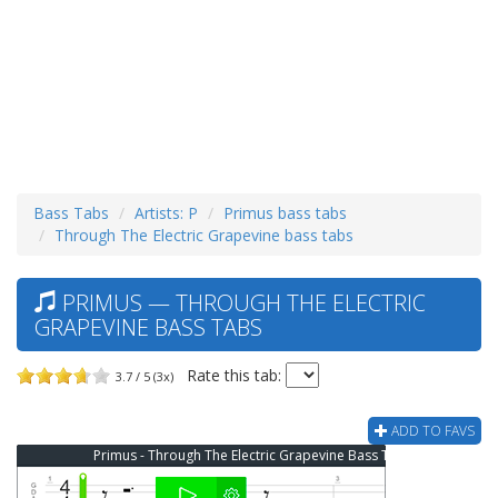
Bass Tabs
Artists: P
Primus bass tabs
Through The Electric Grapevine bass tabs
PRIMUS — THROUGH THE ELECTRIC
GRAPEVINE BASS TABS
Rate this tab:
3.7 / 5 (3x)
ADD TO FAVS
Primus - Through The Electric Grapevine Bass Tab