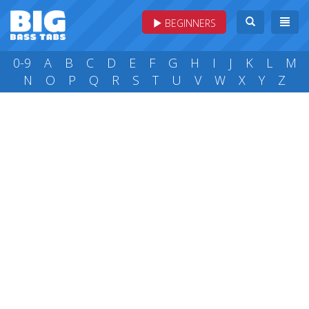
BEGINNERS
0-9
A
B
C
D
E
F
G
H
I
J
K
L
M
N
O
P
Q
R
S
T
U
V
W
X
Y
Z