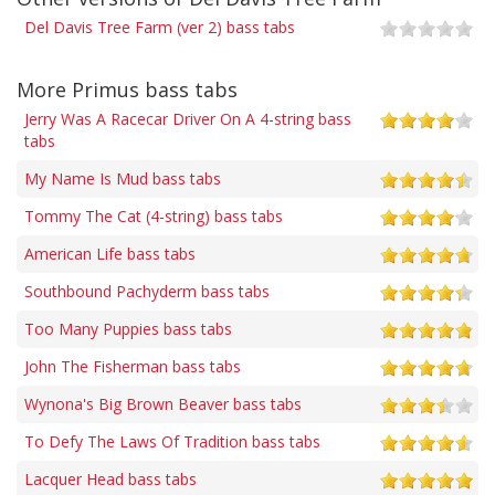
Del Davis Tree Farm (ver 2) bass tabs
More Primus bass tabs
Jerry Was A Racecar Driver On A 4-string bass
tabs
My Name Is Mud bass tabs
Tommy The Cat (4-string) bass tabs
American Life bass tabs
Southbound Pachyderm bass tabs
Too Many Puppies bass tabs
John The Fisherman bass tabs
Wynona's Big Brown Beaver bass tabs
To Defy The Laws Of Tradition bass tabs
Lacquer Head bass tabs