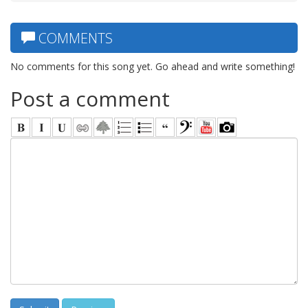
COMMENTS
No comments for this song yet. Go ahead and write something!
Post a comment