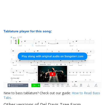
Tablature player for this song:
New to bass tablature? Check out our guide:
How to Read Bass
Tabs
.
Other versions of Del Davis Tree Farm