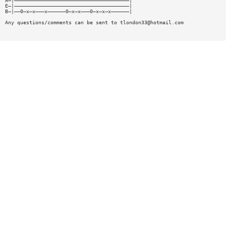
A—|——————————————————————————————————————|
E—|——————————————————————————————————————|
B—|——0—x—x———x——————0—x—x———0—x—x—x——————|
Any questions/comments can be sent to
tlondon33@hotmail.com