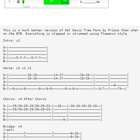
This is a much better version of Del Davis Tree Farm by Primus than what 
on the BTB. Everything is slapped or strummed using flamenco style.
Intro: x2
G—|————————————————————|
D—|————————————————————|
A—|————————————————————|
E—|————5—7—7———5—7—7———|
B—|————————————————————|
Verse: x2 x1 x1
G—|——————————16—16—————————14—17—————————16—16——|———————|—————————|
D—|——————————16—16—————————14—17—————————16—16——|———————|—————————|
A—|—————————————————————————————————————————————|———————|—————————|
E—|—————————————————————————————————————————————|———————|——8——————|
B—|——0—x—x—0———————0—x—0—0———————0—x—0—x————————|——3/7——|————73——|
Chorus: x4 After Chorus
G—|——19/20—20—19/20—20—22—|——16———|—16—16—16—16—16——|
D—|——19/20—20—19/20—20—22—|———————|—————————————————|
A—|———————————————————————|———————|—————————————————|
E—|———————————————————————|———————|—————————————————|
B—|———————————————————————|—————0—|—————————————————|
Bridge: x4
(rest)
G—|————————7——————————————7—————————8—10—|
D—|————————7——————————————7—————————8—10—|