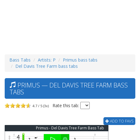
Bass Tabs
Artists: P
Primus bass tabs
Del Davis Tree Farm bass tabs
PRIMUS — DEL DAVIS TREE FARM BASS
TABS
Rate this tab:
4.7 / 5 (3x)
ADD TO FAVS
Primus - Del Davis Tree Farm Bass Tab