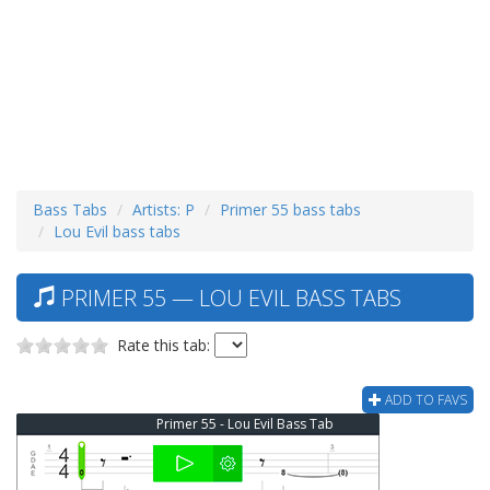
Bass Tabs
Artists: P
Primer 55 bass tabs
Lou Evil bass tabs
PRIMER 55 — LOU EVIL BASS TABS
Rate this tab:
ADD TO FAVS
Primer 55 - Lou Evil Bass Tab