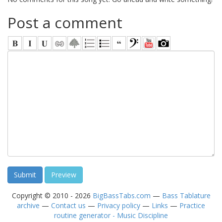
Post a comment
Copyright © 2010 - 2026
BigBassTabs.com
—
Bass Tablature
archive
—
Contact us
—
Privacy policy
—
Links
—
Practice
routine generator - Music Discipline