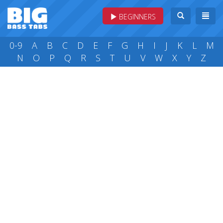
BEGINNERS
0-9
A
B
C
D
E
F
G
H
I
J
K
L
M
N
O
P
Q
R
S
T
U
V
W
X
Y
Z