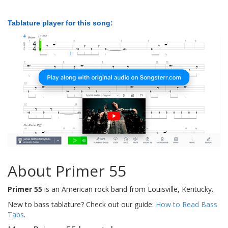
Tablature player for this song:
About Primer 55
Primer 55
is an American rock band from Louisville, Kentucky.
New to bass tablature? Check out our guide:
How to Read Bass
Tabs
.