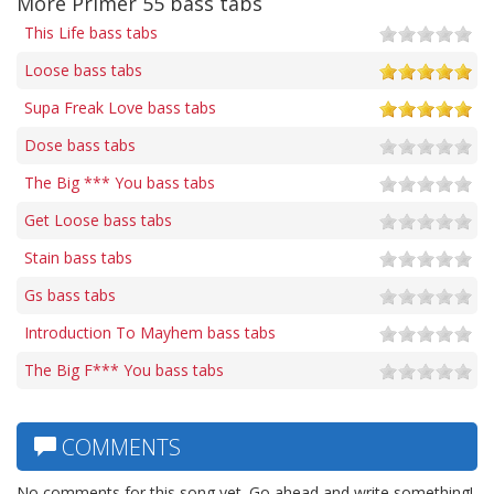
More Primer 55 bass tabs
This Life bass tabs
Loose bass tabs
Supa Freak Love bass tabs
Dose bass tabs
The Big *** You bass tabs
Get Loose bass tabs
Stain bass tabs
Gs bass tabs
Introduction To Mayhem bass tabs
The Big F*** You bass tabs
COMMENTS
No comments for this song yet. Go ahead and write something!