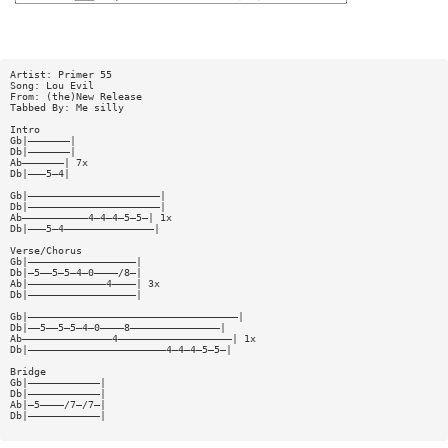
Artist: Primer 55
Song: Lou Evil
From: (the)New Release
Tabbed By: Me silly
Intro
Gb|———————|
Db|———————|
Ab———————| 7x
Db|———5—4|
Gb|——————————————————————|
Db|——————————————————————|
Ab———————————4—4—4—5—5—| 1x
Db|———5—4———————————————|
Verse/Chorus
Gb|——————————————————|
Db|—5——5—5—4—0————/8—|
Ab|—————————————4————| 3x
Db|——————————————————|
Gb|———————————————————————————————————|
Db|——5——5—5—4—0————8———————————————|
Ab———————————————4———————————————————| 1x
Db|———————————————————————4—4—4—5—5—|
Bridge
Gb|————————————|
Db|————————————|
Ab|—5————/7—/7—|
Db|————————————|