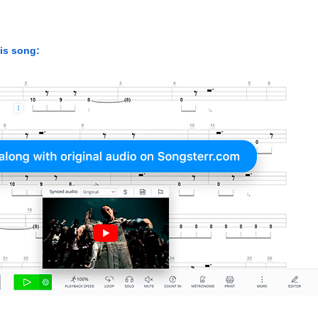
his song: