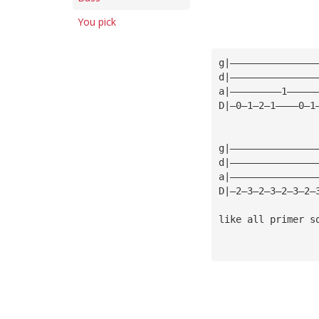
You pick
g|———————————————
d|———————————————
a|—————————1—————
D|—0—1—2—1————0—1
g|———————————————
d|———————————————
a|———————————————
D|—2—3—2—3—2—3—2—
like all primer s