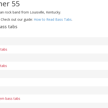
mer 55
an rock band from Louisville, Kentucky.
 Check out our guide:
How to Read Bass Tabs
.
ass tabs
 tabs
 tabs
em bass tabs