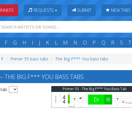
INNERS
REQUESTS
SUBMIT
NEW TABS
F
G
H
I
J
K
L
M
N
O
P
Q
R
S
T
: P
Primer 55 bass tabs
The Big F*** You bass tabs
— THE BIG F*** YOU BASS TABS
Primer 55 - The Big F*** You Bass Tab
 tab: