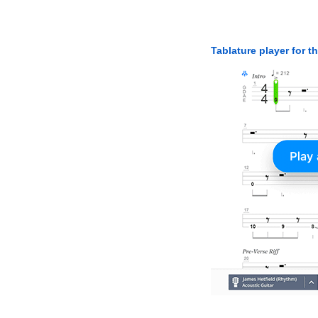
Tablature player for t