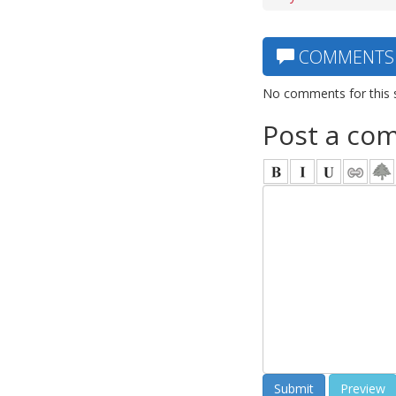
COMMENTS
No comments for this 
Post a co