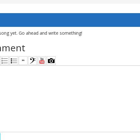
song yet. Go ahead and write something!
mment