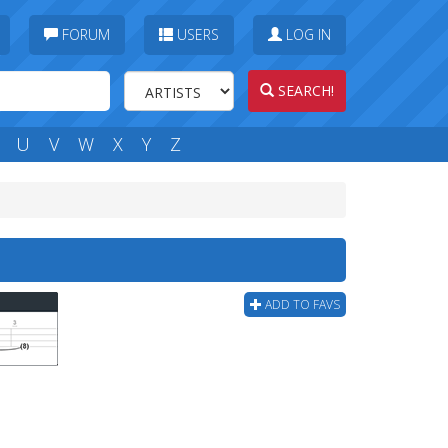
FORUM
USERS
LOG IN
SEARCH!
U
V
W
X
Y
Z
ADD TO FAVS