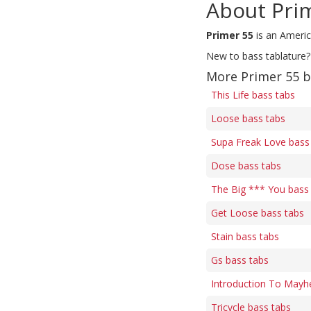
About Pri
Primer 55
is an Americ
New to bass tablature?
More Primer 55 b
This Life bass tabs
Loose bass tabs
Supa Freak Love bass
Dose bass tabs
The Big *** You bass
Get Loose bass tabs
Stain bass tabs
Gs bass tabs
Introduction To Mayh
Tricycle bass tabs