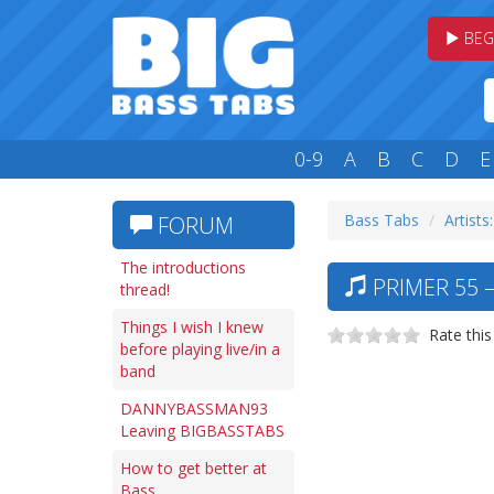
BEG
0-9
A
B
C
D
E
Bass Tabs
Artists
FORUM
The introductions
PRIMER 55 
thread!
Things I wish I knew
Rate this
before playing live/in a
band
DANNYBASSMAN93
Leaving BIGBASSTABS
How to get better at
Bass