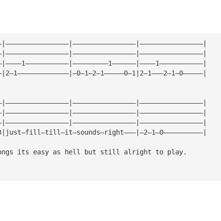
—|————————————————|————————————————|————————————————|
—|————————————————|————————————————|————————————————|
—|————1———————————|—————————1——————|————1———————————|
—|2—1—————————————|—0—1—2—1—————0—1|2—1———2—1—0—————|
—|————————————————|————————————————|————————————————|
—|————————————————|————————————————|————————————————|
—|————————————————|————————————————|————————————————|
3|just—fill—till—it—sounds—right———|—2—1—0——————————| 
ongs its easy as hell but still alright to play.