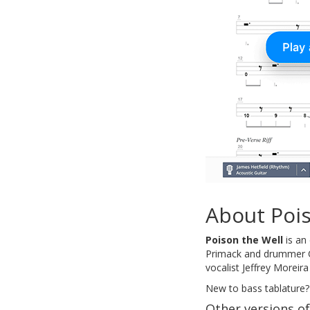
About Poi
Poison the Well
is an
Primack and drummer Ch
vocalist Jeffrey Moreir
New to bass tablature?
Other versions of