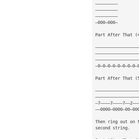
—————————
—————————
—————————
—000—000—
Part After That (
—————————————————
—————————————————
—————————————————
—0—0—0—0—0—0—0—0—
Part After That (
—————————————————
—————————————————
—7————7————7——2——
——0000—0000—00—00
Then ring out on 
second string.