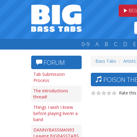
BEG
0-9
A
B
C
D
E
Bass Tabs
Artists
FORUM
Tab Submission
POISON THE
Process
The introductions
Rate this
thread!
Things I wish I knew
before playing live/in a
band
DANNYBASSMAN93
Leaving BIGBASSTABS