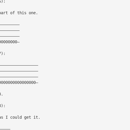
6):
part of this one.
—————————
—————————
—————————
00000000—
7):
—————————————————
—————————————————
—————————————————
0000000000000000—
3.
8):
as I could get it.
—————