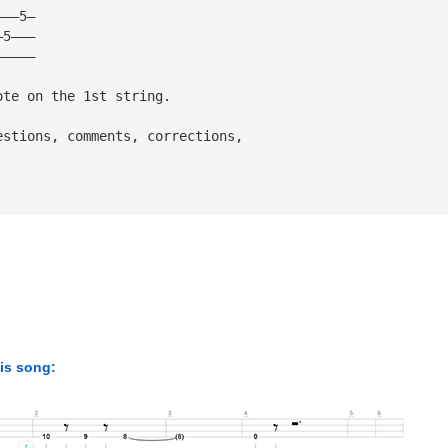
———5—
—5———
—————
ote on the 1st string.
estions, comments, corrections,
his song: