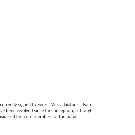
urrently signed to Ferret Music. Guitarist Ryan
 been involved since their inception, although
considered the core members of the band.