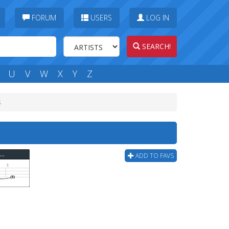
FORUM
USERS
LOG IN
SEARCH!
U
V
W
X
Y
Z
s
Poison The Well - Artists Rendering Of Me Bass Tab
ADD TO FAVS