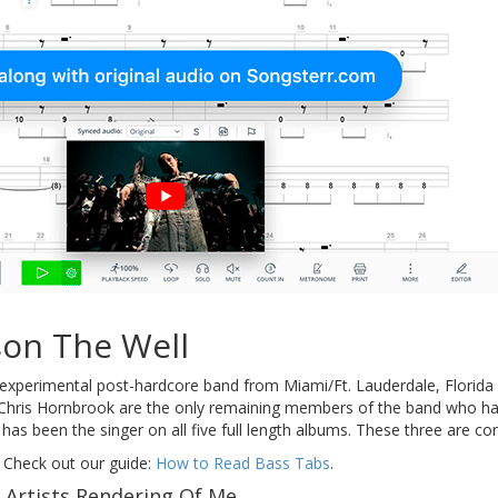
son The Well
 experimental post-hardcore band from Miami/Ft. Lauderdale, Florida c
ris Hornbrook are the only remaining members of the band who have
a has been the singer on all five full length albums. These three are 
 Check out our guide:
How to Read Bass Tabs
.
 Artists Rendering Of Me