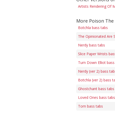
Artists Rendering Of M
More Poison The 
Botchla bass tabs
The Opinionated Are 
Nerdy bass tabs
Slice Paper Wrists bas
Turn Down Elliot bass
Nerdy (ver 2) bass tab
Botchla (ver 2) bass t
Ghostchant bass tabs
Loved Ones bass tabs
Torn bass tabs