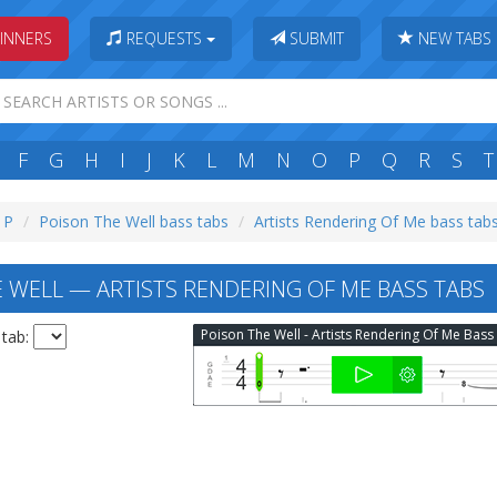
INNERS
REQUESTS
SUBMIT
NEW TABS
F
G
H
I
J
K
L
M
N
O
P
Q
R
S
T
: P
Poison The Well bass tabs
Artists Rendering Of Me bass tab
 WELL — ARTISTS RENDERING OF ME BASS TABS
 tab: