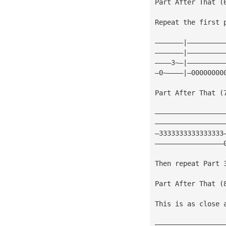
Part After That (
Repeat the first 
———————|—————————
———————|—————————
————3~—|—————————
—0~————|—00000000
Part After That (
—————————————————
—————————————————
—3333333333333333
—————————————————
Then repeat Part 
Part After That (
This is as close 
—————————————————