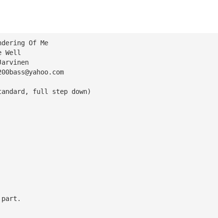
ndering Of Me
e Well
Jarvinen
200bass@yahoo.com
tandard, full step down)
 part.