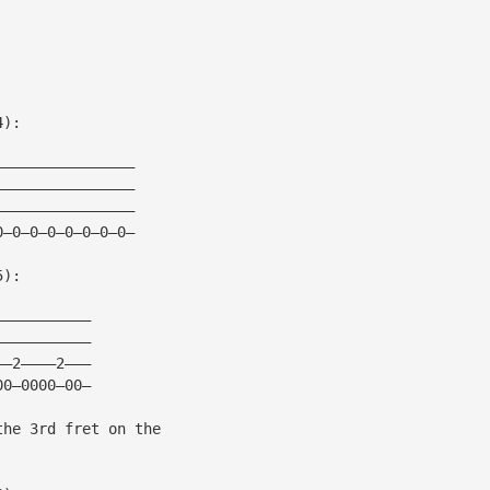
4):
————————————————
————————————————
————————————————
0—0—0—0—0—0—0—0—
5):
———————————
———————————
——2————2———
00—0000—00—
the 3rd fret on the