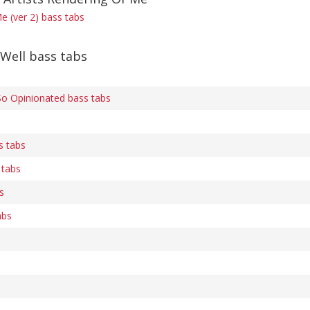
e (ver 2) bass tabs
Well bass tabs
So Opinionated bass tabs
s tabs
 tabs
s
abs