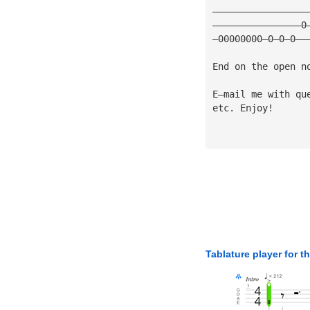
—————————————————
————————————————0
—00000000—0—0—0——
End on the open n
E—mail me with qu
etc. Enjoy!
Tablature player for t