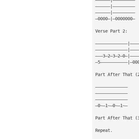
——————|—————————
——————|—————————
—0000—|—0000000—
Verse Part 2:
—————————————|———
—————————————|———
———3—2—3—2—0—|———
—5———————————|—00
Part After That (
—————————————
—————————————
—————————————
—0~—1~—0~—1~—
Part After That (
Repeat.