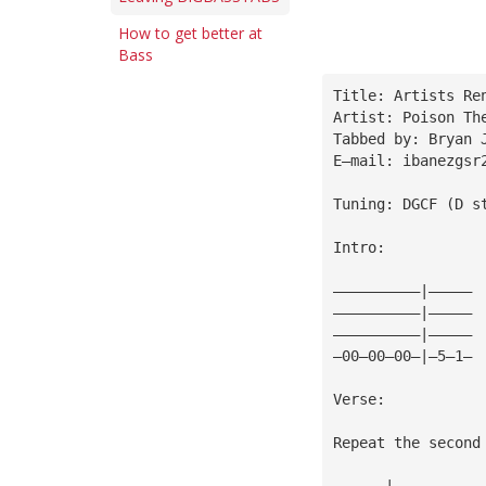
How to get better at
Bass
Title: Artists Re
Artist: Poison Th
Tabbed by: Bryan 
E—mail: 
ibanezgsr
Tuning: DGCF (D s
Intro:
——————————|—————
——————————|—————
——————————|—————
—00—00—00—|—5—1—
Verse:
Repeat the second
——————|—————————