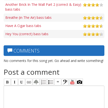
Another Brick In The Wall Part 2 (correct & Easy)
bass tabs
Breathe (in The Air) bass tabs
Have A Cigar bass tabs
Hey You (correct) bass tabs
COMMENTS
No comments for this song yet. Go ahead and write something!
Post a comment