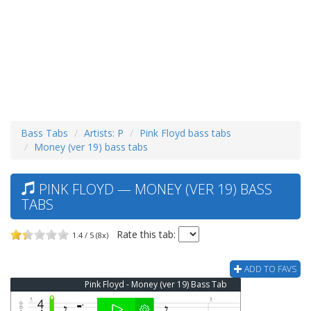
Bass Tabs
Artists: P
Pink Floyd bass tabs
Money (ver 19) bass tabs
PINK FLOYD — MONEY (VER 19) BASS
TABS
Rate this tab:
1.4 / 5 (8x)
ADD TO FAVS
Pink Floyd - Money (ver 19) Bass Tab