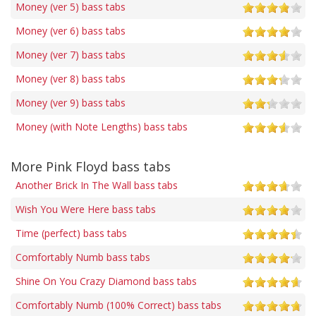
Money (ver 5) bass tabs
Money (ver 6) bass tabs
Money (ver 7) bass tabs
Money (ver 8) bass tabs
Money (ver 9) bass tabs
Money (with Note Lengths) bass tabs
More Pink Floyd bass tabs
Another Brick In The Wall bass tabs
Wish You Were Here bass tabs
Time (perfect) bass tabs
Comfortably Numb bass tabs
Shine On You Crazy Diamond bass tabs
Comfortably Numb (100% Correct) bass tabs