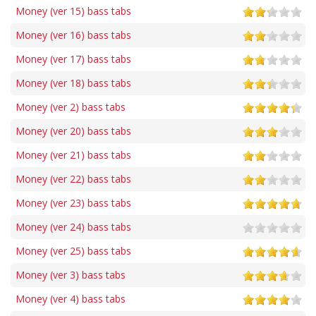
Money (ver 15) bass tabs
Money (ver 16) bass tabs
Money (ver 17) bass tabs
Money (ver 18) bass tabs
Money (ver 2) bass tabs
Money (ver 20) bass tabs
Money (ver 21) bass tabs
Money (ver 22) bass tabs
Money (ver 23) bass tabs
Money (ver 24) bass tabs
Money (ver 25) bass tabs
Money (ver 3) bass tabs
Money (ver 4) bass tabs