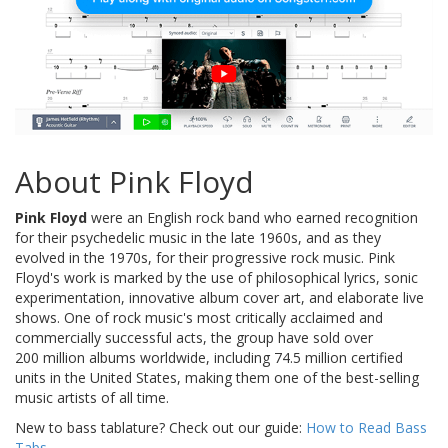
About Pink Floyd
Pink Floyd
were an English rock band who earned recognition
for their psychedelic music in the late 1960s, and as they
evolved in the 1970s, for their progressive rock music. Pink
Floyd's work is marked by the use of philosophical lyrics, sonic
experimentation, innovative album cover art, and elaborate live
shows. One of rock music's most critically acclaimed and
commercially successful acts, the group have sold over
200 million albums worldwide, including 74.5 million certified
units in the United States, making them one of the best-selling
music artists of all time.
New to bass tablature? Check out our guide:
How to Read Bass
Tabs
.