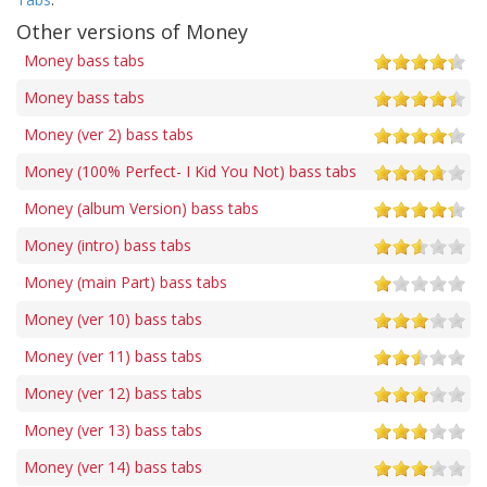
Other versions of Money
Money bass tabs
Money bass tabs
Money (ver 2) bass tabs
Money (100% Perfect- I Kid You Not) bass tabs
Money (album Version) bass tabs
Money (intro) bass tabs
Money (main Part) bass tabs
Money (ver 10) bass tabs
Money (ver 11) bass tabs
Money (ver 12) bass tabs
Money (ver 13) bass tabs
Money (ver 14) bass tabs