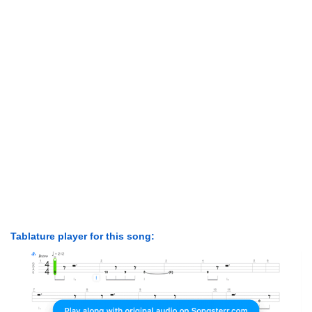
Tablature player for this song: