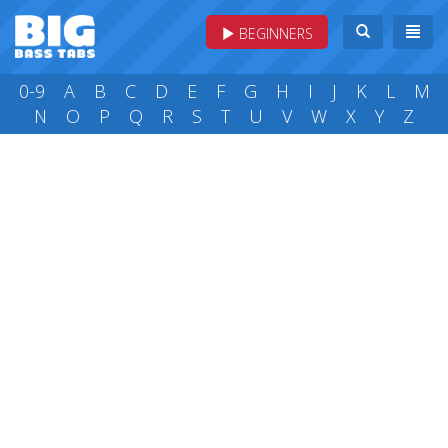
BEGINNERS
0-9
A
B
C
D
E
F
G
H
I
J
K
L
M
N
O
P
Q
R
S
T
U
V
W
X
Y
Z