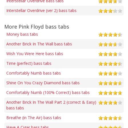
Interstellar Overdrive bass tabs
Interstellar Overdrive (ver 2) bass tabs
More Pink Floyd bass tabs
Money bass tabs
Another Brick In The Wall bass tabs
Wish You Were Here bass tabs
Time (perfect) bass tabs
Comfortably Numb bass tabs
Shine On You Crazy Diamond bass tabs
Comfortably Numb (100% Correct) bass tabs
Another Brick In The Wall Part 2 (correct & Easy)
bass tabs
Breathe (in The Air) bass tabs
Have A Cigar bass tabs