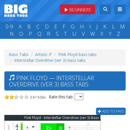
BEGINNERS
0-9
A
B
C
D
E
F
G
H
I
J
K
L
M
N
O
P
Q
R
S
T
U
V
W
X
Y
Z
Bass Tabs
Artists: P
Pink Floyd bass tabs
Interstellar Overdrive (ver 3) bass tabs
PINK FLOYD — INTERSTELLAR
OVERDRIVE (VER 3) BASS TABS
Rate this tab:
2.4 / 5 (5x)
ADD TO FAVS
Pink Floyd - Interstellar Overdrive (ver 3) Bass Tab