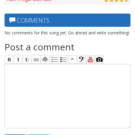
COMMENTS
No comments for this song yet. Go ahead and write something!
Post a comment