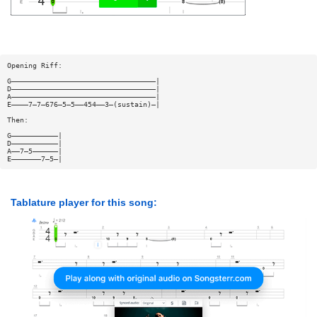
Opening Riff:
G——————————————————————————————————|
D——————————————————————————————————|
A——————————————————————————————————|
E————7—7—676—5—5——454——3—(sustain)—|
Then:
G———————————|
D———————————|
A——7—5——————|
E———————7—5—|
Tablature player for this song: