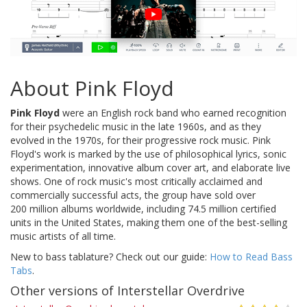
About Pink Floyd
Pink Floyd
were an English rock band who earned recognition
for their psychedelic music in the late 1960s, and as they
evolved in the 1970s, for their progressive rock music. Pink
Floyd's work is marked by the use of philosophical lyrics, sonic
experimentation, innovative album cover art, and elaborate live
shows. One of rock music's most critically acclaimed and
commercially successful acts, the group have sold over
200 million albums worldwide, including 74.5 million certified
units in the United States, making them one of the best-selling
music artists of all time.
New to bass tablature? Check out our guide:
How to Read Bass
Tabs
.
Other versions of Interstellar Overdrive