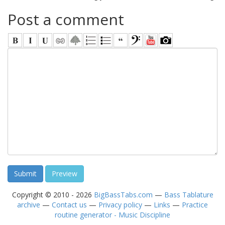
Post a comment
Copyright © 2010 - 2026
BigBassTabs.com
—
Bass Tablature
archive
—
Contact us
—
Privacy policy
—
Links
—
Practice
routine generator - Music Discipline