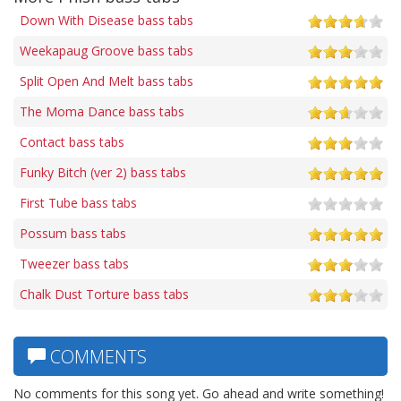
Down With Disease bass tabs
Weekapaug Groove bass tabs
Split Open And Melt bass tabs
The Moma Dance bass tabs
Contact bass tabs
Funky Bitch (ver 2) bass tabs
First Tube bass tabs
Possum bass tabs
Tweezer bass tabs
Chalk Dust Torture bass tabs
COMMENTS
No comments for this song yet. Go ahead and write something!