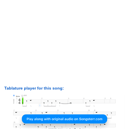
Tablature player for this song: