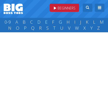
BEGINNERS
0-9
A
B
C
D
E
F
G
H
I
J
K
L
M
N
O
P
Q
R
S
T
U
V
W
X
Y
Z