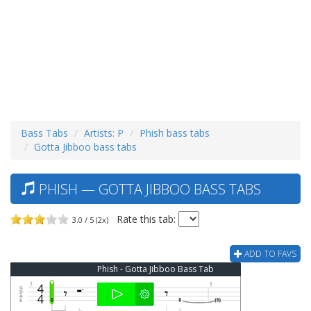
Bass Tabs
Artists: P
Phish bass tabs
Gotta Jibboo bass tabs
PHISH — GOTTA JIBBOO BASS TABS
Rate this tab:
3.0 / 5 (2x)
ADD TO FAVS
Phish - Gotta Jibboo Bass Tab