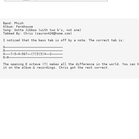
Band: Phish
Album: Farmhouse
Song: Gotta Jibboo (with two b's, not one)
Tabbed By: Chris (
sauron420@home.com
)
I noticed that the bass tab is off by a note. The correct tab is:
G———————————————————————————————
D———————————————————————————————
A———7—5—4—567——(7)5(5)4——2——————
E—0—————————————————————————————
The opening E octave (7) makes all the difference in the world. You can h
it on the album & recordings. Chris got the rest correct.