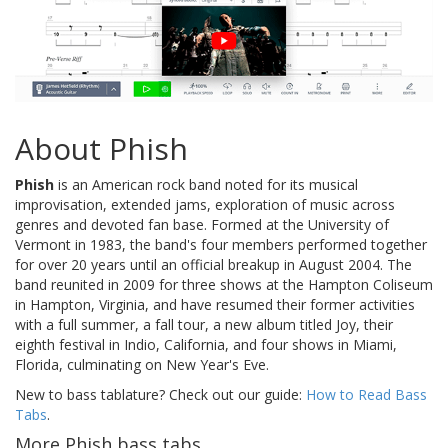
About Phish
Phish
is an American rock band noted for its musical
improvisation, extended jams, exploration of music across
genres and devoted fan base. Formed at the University of
Vermont in 1983, the band's four members performed together
for over 20 years until an official breakup in August 2004. The
band reunited in 2009 for three shows at the Hampton Coliseum
in Hampton, Virginia, and have resumed their former activities
with a full summer, a fall tour, a new album titled Joy, their
eighth festival in Indio, California, and four shows in Miami,
Florida, culminating on New Year's Eve.
New to bass tablature? Check out our guide:
How to Read Bass
Tabs
.
More Phish bass tabs