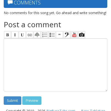
COMMENTS
No comments for this song yet. Go ahead and write something!
Post a comment
Copyright © 2010 - 2026
BigBassTabs.com
—
Bass Tablature