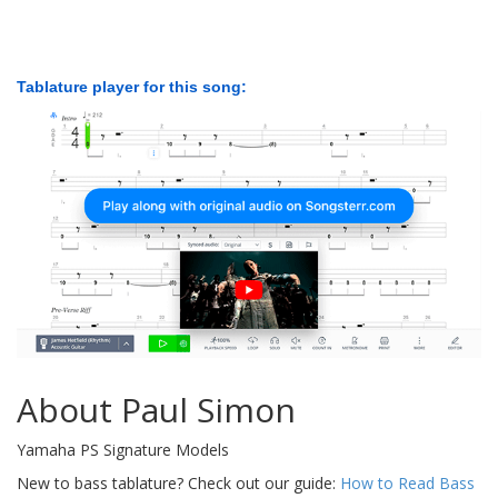
Tablature player for this song:
About Paul Simon
Yamaha PS Signature Models
New to bass tablature? Check out our guide:
How to Read Bass