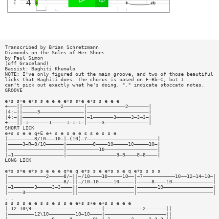
Transcribed by Brian Schretzmann
Diamonds on the Soles of Her Shoes
by Paul Simon
(off Graceland)
Bassist: Baghiti Khumalo
NOTE: I've only figured out the main groove, and two of those beautiful
licks that Baghiti does. The chorus is based on F—Bb—C, but I
can't pick out exactly what he's doing. "." indicate stoccato notes.
GROOVE
. . . .
e+s s+e e+s s e e e e+s s+e e+s s e e e
+———||—————————————2———————|—————————————2———————|
|4:—||—————3———————————————|—————————————————————|
|4:—||—————————————————————|—1———————3—————3—3—3—|
+———||—1———————1—————1—1—1—|—————3———————————————|
SHORT LICK
e+s s e e q+E e+ s e s e e s s e s s e
|—————————8/10———10—|—(10)—7————————————————————————|
|—————3—R—8/10——————|—————————8————10—————10—————10—|
|———————————————————|———————————10——————————————————|
|—1—————————————————|—————————————————8—8————8—8————|
LONG LICK
. . .
e+s s+e e+s s e e e q+e q e+s s e e+s s e q e+s s s s
|—————————————2—————8/—||—/10————10—————10——|—7———————————10——12—14—10—|
|———————————————————8/—||—/10—10—————10—————|—————8————10——————————————|
|—1———————3—————3—3————||———————————————————|———————10—————————————————|
|—————3————————————————||———————————————————|——————————————————————————|
. .
s s s s e e s s e s s e e+s s+e e+s s e e e
|—12—10\9————————————————————————|—————————————2———————||
|—————————12\10—————————10—10————|—————————————————————||