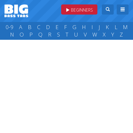
BEGINNERS
0-9
A
B
C
D
E
F
G
H
I
J
K
L
M
N
O
P
Q
R
S
T
U
V
W
X
Y
Z