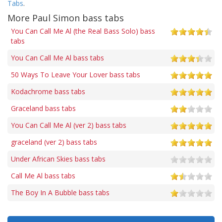
Tabs
.
More Paul Simon bass tabs
You Can Call Me Al (the Real Bass Solo) bass
tabs
You Can Call Me Al bass tabs
50 Ways To Leave Your Lover bass tabs
Kodachrome bass tabs
Graceland bass tabs
You Can Call Me Al (ver 2) bass tabs
graceland (ver 2) bass tabs
Under African Skies bass tabs
Call Me Al bass tabs
The Boy In A Bubble bass tabs