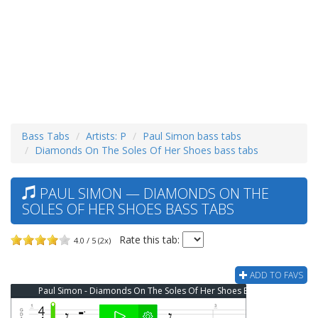
Bass Tabs
Artists: P
Paul Simon bass tabs
Diamonds On The Soles Of Her Shoes bass tabs
PAUL SIMON — DIAMONDS ON THE
SOLES OF HER SHOES BASS TABS
Rate this tab:
4.0 / 5 (2x)
ADD TO FAVS
Paul Simon - Diamonds On The Soles Of Her Shoes Bass Tab